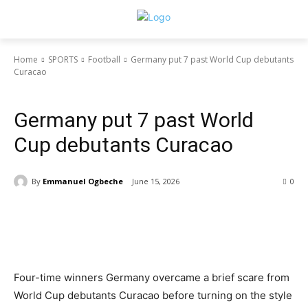
Home
SPORTS
Football
Germany put 7 past World Cup debutants
Curacao
NIGERIA
SPORTS
Football
TECH
Germany put 7 past World
Cup debutants Curacao
By
Emmanuel Ogbeche
June 15, 2026
0
Four-time winners Germany overcame a brief scare from
World Cup debutants Curacao before turning on the style