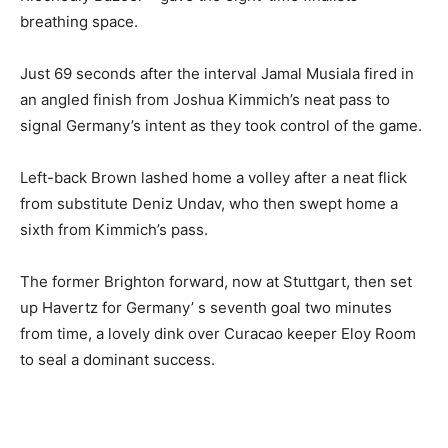
breathing space.
Just 69 seconds after the interval Jamal Musiala fired in
an angled finish from Joshua Kimmich’s neat pass to
signal Germany’s intent as they took control of the game.
Left-back Brown lashed home a volley after a neat flick
from substitute Deniz Undav, who then swept home a
sixth from Kimmich’s pass.
The former Brighton forward, now at Stuttgart, then set
up Havertz for Germany’ s seventh goal two minutes
from time, a lovely dink over Curacao keeper Eloy Room
to seal a dominant success.