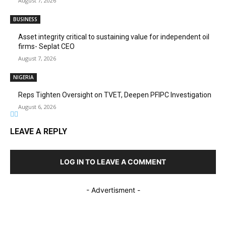
August 7, 2026
BUSINESS
Asset integrity critical to sustaining value for independent oil
firms- Seplat CEO
August 7, 2026
NIGERIA
Reps Tighten Oversight on TVET, Deepen PFIPC Investigation
August 6, 2026
LEAVE A REPLY
LOG IN TO LEAVE A COMMENT
- Advertisment -