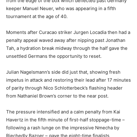
from the edge of the box which deflected past Germany
keeper Manuel Neuer, who was appearing in a fifth
tournament at the age of 40.
Moments after Curacao striker Jurgen Locadia then had a
penalty appeal waved away after nipping past Jonathan
Tah, a hydration break midway through the half gave the
unsettled Germans the opportunity to reset.
Julian Nagelsmann’s side did just that, showing fresh
impetus in attack and restoring their lead after 17 minutes
of parity through Nico Schlotterbeck’s flashing header
from Nathaniel Brown’s corner to the near post.
The pressure intensified and a calm penalty from Kai
Havertz in the fifth minute of first-half stoppage-time –
following a rash lunge on the impressive Nmecha by
Riechedly Bazoer – gave the eight-time finalists