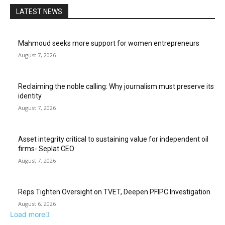
LATEST NEWS
Mahmoud seeks more support for women entrepreneurs
August 7, 2026
Reclaiming the noble calling: Why journalism must preserve its
identity
August 7, 2026
Asset integrity critical to sustaining value for independent oil
firms- Seplat CEO
August 7, 2026
Reps Tighten Oversight on TVET, Deepen PFIPC Investigation
August 6, 2026
Load more