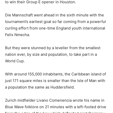
to win their Group E opener in Houston.
Die Mannschaft went ahead in the sixth minute with the
tournament’s earliest goal so far coming from a powerful
curling effort from one-time England youth international
Felix Nmecha.
But they were stunned by a leveller from the smallest
nation ever, by size and population, to take part in a
World Cup.
With around 155,000 inhabitants, the Caribbean island of
just 171 square miles is smaller than the Isle of Man with
a population the same as Huddersfield.
Zurich midfielder Livano Comenencia wrote his name in
Blue Wave folklore on 21 minutes with a left-footed drive