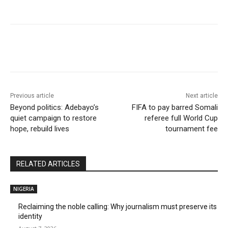
Previous article
Next article
Beyond politics: Adebayo’s
FIFA to pay barred Somali
quiet campaign to restore
referee full World Cup
hope, rebuild lives
tournament fee
RELATED ARTICLES
NIGERIA
Reclaiming the noble calling: Why journalism must preserve its
identity