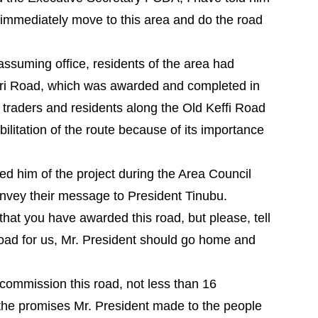
 immediately move to this area and do the road
 assuming office, residents of the area had
uri Road, which was awarded and completed in
d traders and residents along the Old Keffi Road
bilitation of the route because of its importance
ed him of the project during the Area Council
nvey their message to President Tinubu.
that you have awarded this road, but please, tell
 road for us, Mr. President should go home and
 commission this road, not less than 16
 the promises Mr. President made to the people