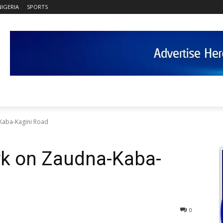
NIGERIA
SPORTS
Kaba-Kagini Road
rk on Zaudna-Kaba-
0