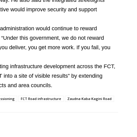
ay. He also said the integrated streetlights
iative would improve security and support
 administration would continue to reward
, “Under this government, we do not reward
u deliver, you get more work. If you fail, you
ng infrastructure development across the FCT,
into a site of visible results” by extending
icts and area councils.
ssioning
FCT Road infrastructure
Zaudna-Kaba-Kagini Road