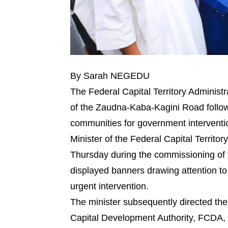
By Sarah NEGEDU
The Federal Capital Territory Administ
of the Zaudna-Kaba-Kagini Road followi
communities for government interventi
Minister of the Federal Capital Territ
Thursday during the commissioning of th
displayed banners drawing attention to 
urgent intervention.
The minister subsequently directed the
Capital Development Authority, FCDA, 