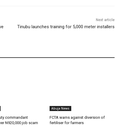
Next article
ve
Tinubu launches training for 5,000 meter installers
Abuja News
uty commandant
FCTA warns against diversion of
ver N920,000 job scam
fertiliser for farmers