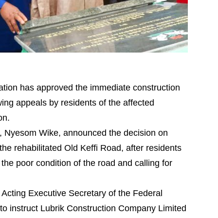
ration has approved the immediate construction
ng appeals by residents of the affected
on.
ory, Nyesom Wike, announced the decision on
e rehabilitated Old Keffi Road, after residents
the poor condition of the road and calling for
 Acting Executive Secretary of the Federal
to instruct Lubrik Construction Company Limited