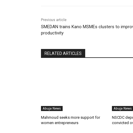
Previous article
SMEDAN trains Kano MSMEs clusters to impro
productivity
RELATED ARTICLES
Abuja News
Abuja News
Mahmoud seeks more support for
NSCDC dep
women entrepreneurs
convicted o