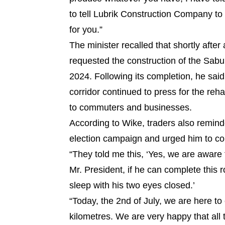
to tell Lubrik Construction Company to
for you.”
The minister recalled that shortly after
requested the construction of the Sab
2024. Following its completion, he sai
corridor continued to press for the reha
to commuters and businesses.
According to Wike, traders also remind
election campaign and urged him to co
“They told me this, ‘Yes, we are aware 
Mr. President, if he can complete this
sleep with his two eyes closed.’
“Today, the 2nd of July, we are here to
kilometres. We are very happy that all