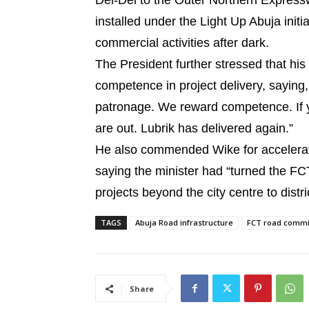
Dei-Dei to the Outer Northern Expressw
installed under the Light Up Abuja init
commercial activities after dark.
The President further stressed that his
competence in project delivery, saying
patronage. We reward competence. If yo
are out. Lubrik has delivered again.”
He also commended Wike for accelerati
saying the minister had “turned the FCT 
projects beyond the city centre to distr
TAGS
Abuja Road infrastructure
FCT road commi
Share