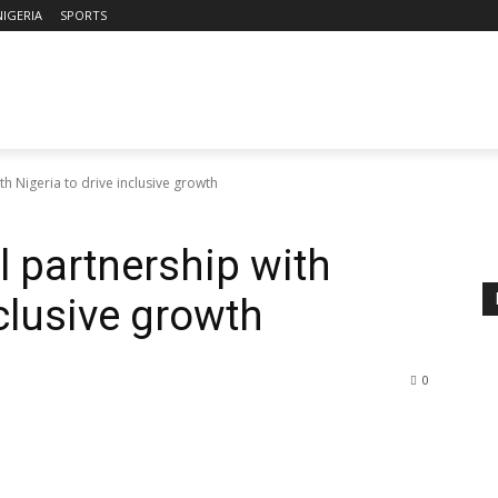
NIGERIA
SPORTS
h Nigeria to drive inclusive growth
l partnership with
nclusive growth
0