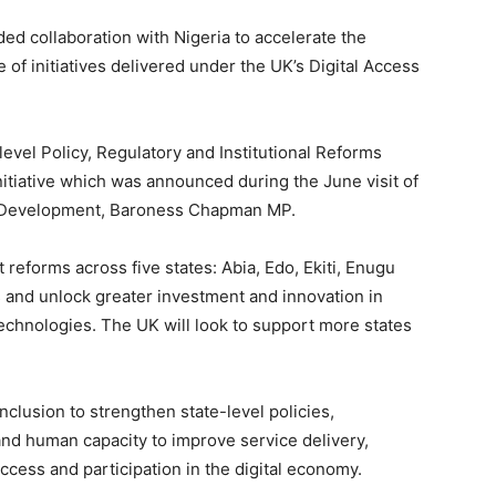
 collaboration with Nigeria to accelerate the
of initiatives delivered under the UK’s Digital Access
-level Policy, Regulatory and Institutional Reforms
nitiative which was announced during the June visit of
nal Development, Baroness Chapman MP.
reforms across five states: Abia, Edo, Ekiti, Enugu
s and unlock greater investment and innovation in
echnologies. The UK will look to support more states
Inclusion to strengthen state-level policies,
and human capacity to improve service delivery,
ccess and participation in the digital economy.