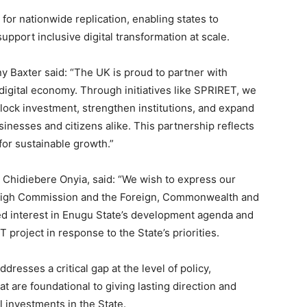
for nationwide replication, enabling states to
port inclusive digital transformation at scale.
y Baxter said: “The UK is proud to partner with
 digital economy. Through initiatives like SPRIRET, we
nlock investment, strengthen institutions, and expand
sinesses and citizens alike. This partnership reflects
for sustainable growth.”
 Chidiebere Onyia, said: “We wish to express our
y High Commission and the Foreign, Commonwealth and
ed interest in Enugu State’s development agenda and
T project in response to the State’s priorities.
dresses a critical gap at the level of policy,
hat are foundational to giving lasting direction and
al investments in the State.