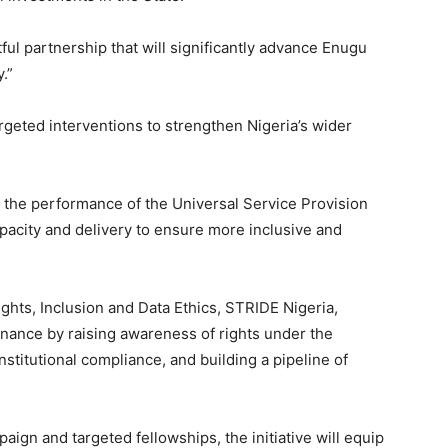
ful partnership that will significantly advance Enugu
.”
geted interventions to strengthen Nigeria’s wider
e the performance of the Universal Service Provision
apacity and delivery to ensure more inclusive and
Rights, Inclusion and Data Ethics, STRIDE Nigeria,
rnance by raising awareness of rights under the
nstitutional compliance, and building a pipeline of
gn and targeted fellowships, the initiative will equip