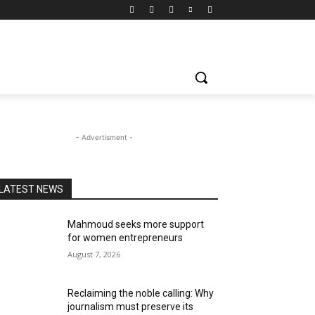
- Advertisment -
LATEST NEWS
Mahmoud seeks more support
for women entrepreneurs
August 7, 2026
Reclaiming the noble calling: Why
journalism must preserve its