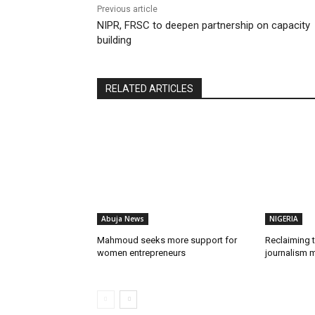
Previous article
NIPR, FRSC to deepen partnership on capacity
building
RELATED ARTICLES
Abuja News
NIGERIA
Mahmoud seeks more support for
Reclaiming t
women entrepreneurs
journalism m