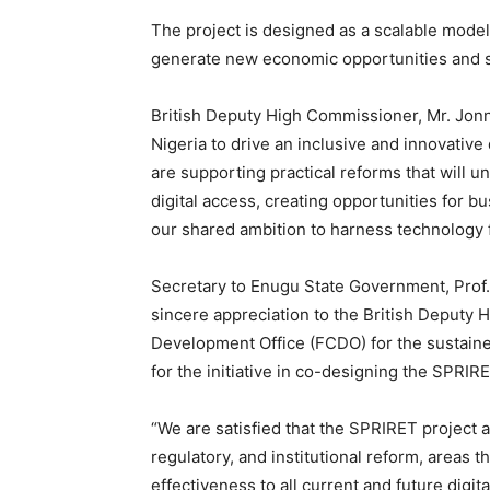
The project is designed as a scalable model 
generate new economic opportunities and sup
British Deputy High Commissioner, Mr. Jonn
Nigeria to drive an inclusive and innovative
are supporting practical reforms that will u
digital access, creating opportunities for bu
our shared ambition to harness technology 
Secretary to Enugu State Government, Prof.
sincere appreciation to the British Deput
Development Office (FCDO) for the sustain
for the initiative in co-designing the SPRIRE
“We are satisfied that the SPRIRET project ad
regulatory, and institutional reform, areas t
effectiveness to all current and future digit