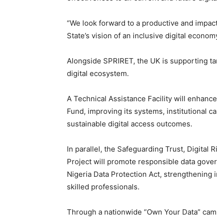
“We look forward to a productive and impact
State’s vision of an inclusive digital economy
Alongside SPRIRET, the UK is supporting tar
digital ecosystem.
A Technical Assistance Facility will enhanc
Fund, improving its systems, institutional c
sustainable digital access outcomes.
In parallel, the Safeguarding Trust, Digital 
Project will promote responsible data gove
Nigeria Data Protection Act, strengthening i
skilled professionals.
Through a nationwide “Own Your Data” campai