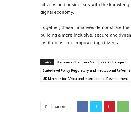
citizens and businesses with the knowledge a
digital economy.
Together, these initiatives demonstrate th
building a more inclusive, secure and dyna
institutions, and empowering citizens.
TAGS
Baroness Chapman MP
SPRIRET Project
State-level Policy Regulatory and Institutional Reform
UK Minister for Africa and International Development
Share