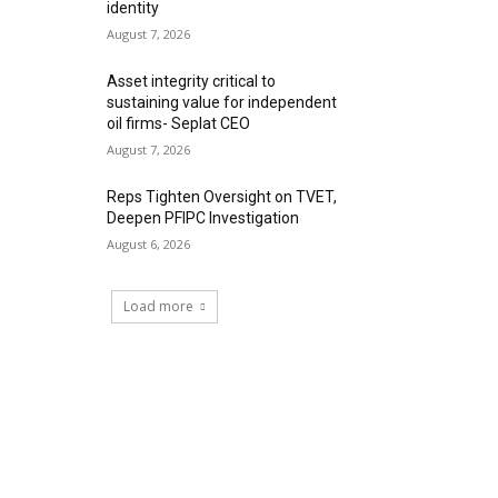
identity
August 7, 2026
Asset integrity critical to
sustaining value for independent
oil firms- Seplat CEO
August 7, 2026
Reps Tighten Oversight on TVET,
Deepen PFIPC Investigation
August 6, 2026
Load more