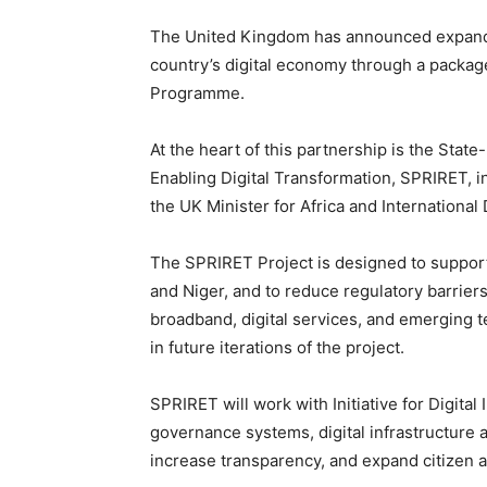
The United Kingdom has announced expanded
country’s digital economy through a package 
Programme.
At the heart of this partnership is the State
Enabling Digital Transformation, SPRIRET, i
the UK Minister for Africa and Internatio
The SPRIRET Project is designed to support 
and Niger, and to reduce regulatory barrier
broadband, digital services, and emerging t
in future iterations of the project.
SPRIRET will work with Initiative for Digital 
governance systems, digital infrastructure 
increase transparency, and expand citizen a