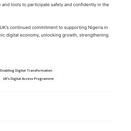
nd tools to participate safely and confidently in the
e UK’s continued commitment to supporting Nigeria in
mic digital economy, unlocking growth, strengthening
s Enabling Digital Transformation
UK’s Digital Access Programme