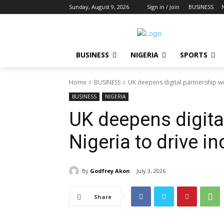
Sunday, August 9, 2026
Sign in / Join
BUSINESS
BUSINESS
NIGERIA
SPORTS
Home
BUSINESS
UK deepens digital partnership wit
BUSINESS
NIGERIA
UK deepens digita
Nigeria to drive i
By
Godfrey Akon
July 3, 2026
Share