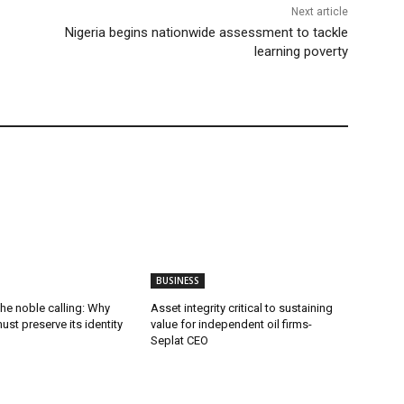
Next article
Nigeria begins nationwide assessment to tackle
learning poverty
BUSINESS
he noble calling: Why
Asset integrity critical to sustaining
ust preserve its identity
value for independent oil firms-
Seplat CEO