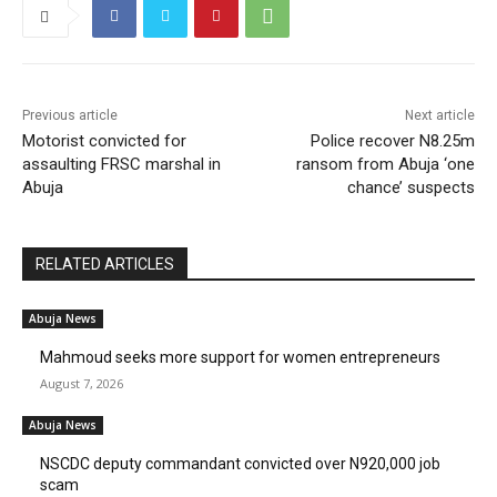
Previous article
Next article
Motorist convicted for
Police recover N8.25m
assaulting FRSC marshal in
ransom from Abuja ‘one
Abuja
chance’ suspects
RELATED ARTICLES
Abuja News
Mahmoud seeks more support for women entrepreneurs
August 7, 2026
Abuja News
NSCDC deputy commandant convicted over N920,000 job
scam