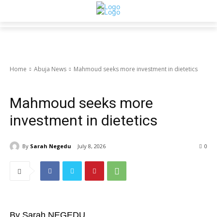
Home
Abuja News
Mahmoud seeks more investment in dietetics
Abuja News
HEALTH
Mahmoud seeks more
investment in dietetics
By
Sarah Negedu
July 8, 2026
0
By Sarah NEGEDU