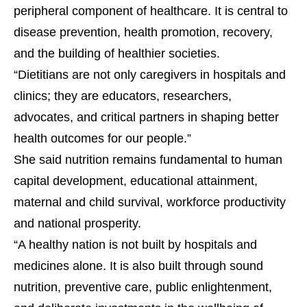
peripheral component of healthcare. It is central to
disease prevention, health promotion, recovery,
and the building of healthier societies.
“Dietitians are not only caregivers in hospitals and
clinics; they are educators, researchers,
advocates, and critical partners in shaping better
health outcomes for our people.”
She said nutrition remains fundamental to human
capital development, educational attainment,
maternal and child survival, workforce productivity
and national prosperity.
“A healthy nation is not built by hospitals and
medicines alone. It is also built through sound
nutrition, preventive care, public enlightenment,