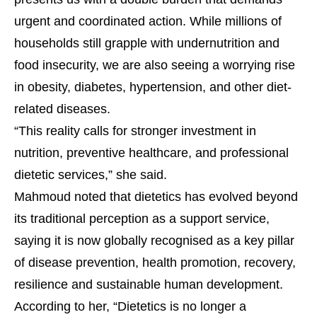
urgent and coordinated action. While millions of
households still grapple with undernutrition and
food insecurity, we are also seeing a worrying rise
in obesity, diabetes, hypertension, and other diet-
related diseases.
“This reality calls for stronger investment in
nutrition, preventive healthcare, and professional
dietetic services,” she said.
Mahmoud noted that dietetics has evolved beyond
its traditional perception as a support service,
saying it is now globally recognised as a key pillar
of disease prevention, health promotion, recovery,
resilience and sustainable human development.
According to her, “Dietetics is no longer a