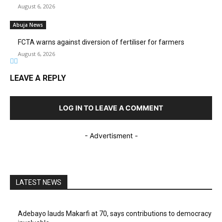
August 6, 2026
Abuja News
FCTA warns against diversion of fertiliser for farmers
August 6, 2026
LEAVE A REPLY
LOG IN TO LEAVE A COMMENT
- Advertisment -
LATEST NEWS
Adebayo lauds Makarfi at 70, says contributions to democracy