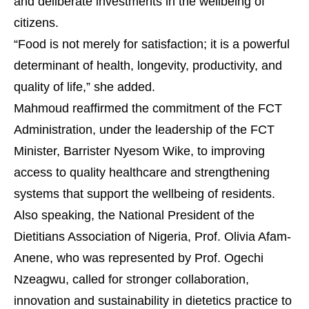
and deliberate investments in the wellbeing of
citizens.
“Food is not merely for satisfaction; it is a powerful
determinant of health, longevity, productivity, and
quality of life,” she added.
Mahmoud reaffirmed the commitment of the FCT
Administration, under the leadership of the FCT
Minister, Barrister Nyesom Wike, to improving
access to quality healthcare and strengthening
systems that support the wellbeing of residents.
Also speaking, the National President of the
Dietitians Association of Nigeria, Prof. Olivia Afam-
Anene, who was represented by Prof. Ogechi
Nzeagwu, called for stronger collaboration,
innovation and sustainability in dietetics practice to