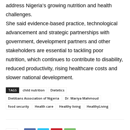
address Nigeria’s growing nutrition and health
challenges.
She said evidence-based practice, technological
advancement and strategic partnerships with
government, development partners and other
stakeholders are essential to tackling poor
nutrition, which continues to contribute to disability,
reduced productivity, rising healthcare costs and
slower national development.
TAGS
child nutrition
Dietetics
Dietitians Association of Nigeria
Dr. Mariya Mahmoud
food security
Health care
Healthy living
HealthyLiving