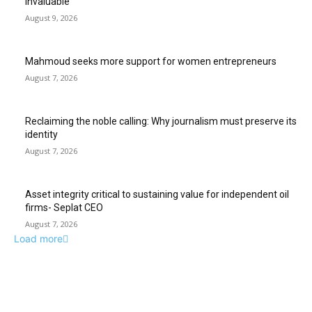
invaluable
August 9, 2026
Mahmoud seeks more support for women entrepreneurs
August 7, 2026
Reclaiming the noble calling: Why journalism must preserve its
identity
August 7, 2026
Asset integrity critical to sustaining value for independent oil
firms- Seplat CEO
August 7, 2026
Load more
ABUJA INQUIRER