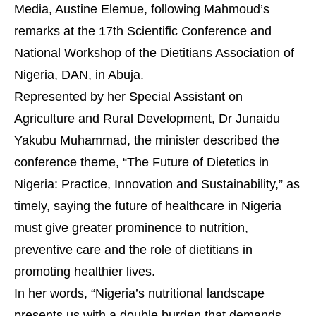
Media, Austine Elemue, following Mahmoud’s
remarks at the 17th Scientific Conference and
National Workshop of the Dietitians Association of
Nigeria, DAN, in Abuja.
Represented by her Special Assistant on
Agriculture and Rural Development, Dr Junaidu
Yakubu Muhammad, the minister described the
conference theme, “The Future of Dietetics in
Nigeria: Practice, Innovation and Sustainability,” as
timely, saying the future of healthcare in Nigeria
must give greater prominence to nutrition,
preventive care and the role of dietitians in
promoting healthier lives.
In her words, “Nigeria’s nutritional landscape
presents us with a double burden that demands