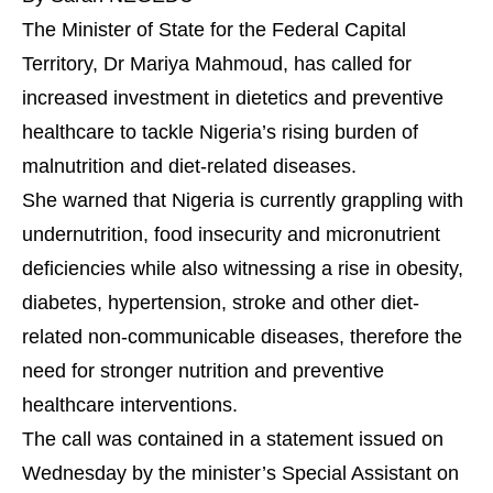
The Minister of State for the Federal Capital
Territory, Dr Mariya Mahmoud, has called for
increased investment in dietetics and preventive
healthcare to tackle Nigeria’s rising burden of
malnutrition and diet-related diseases.
She warned that Nigeria is currently grappling with
undernutrition, food insecurity and micronutrient
deficiencies while also witnessing a rise in obesity,
diabetes, hypertension, stroke and other diet-
related non-communicable diseases, therefore the
need for stronger nutrition and preventive
healthcare interventions.
The call was contained in a statement issued on
Wednesday by the minister’s Special Assistant on