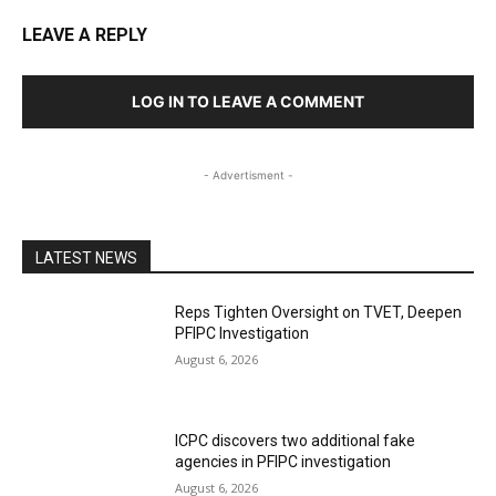
LEAVE A REPLY
LOG IN TO LEAVE A COMMENT
- Advertisment -
LATEST NEWS
Reps Tighten Oversight on TVET, Deepen
PFIPC Investigation
August 6, 2026
ICPC discovers two additional fake
agencies in PFIPC investigation
August 6, 2026