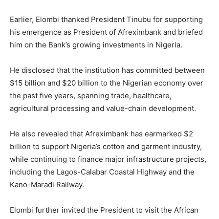
Earlier, Elombi thanked President Tinubu for supporting
his emergence as President of Afreximbank and briefed
him on the Bank’s growing investments in Nigeria.
He disclosed that the institution has committed between
$15 billion and $20 billion to the Nigerian economy over
the past five years, spanning trade, healthcare,
agricultural processing and value-chain development.
He also revealed that Afreximbank has earmarked $2
billion to support Nigeria’s cotton and garment industry,
while continuing to finance major infrastructure projects,
including the Lagos-Calabar Coastal Highway and the
Kano-Maradi Railway.
Elombi further invited the President to visit the African