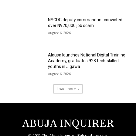
NSCDC deputy commandant convicted
over N920,000 job scam
August 6, 2026
Alausa launches National Digital Training
Academy, graduates 928 tech-skilled
youths in Jigawa
August 6, 2026
Load more
ABUJA INQUIRER
© 2021 The Abuja Inquirer - Pulse of the city.