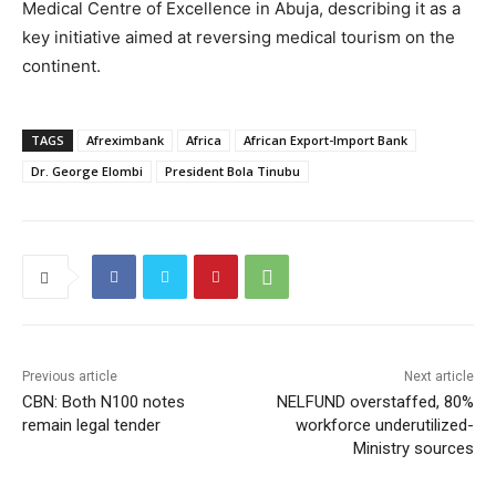
Medical Centre of Excellence in Abuja, describing it as a
key initiative aimed at reversing medical tourism on the
continent.
TAGS
Afreximbank
Africa
African Export-Import Bank
Dr. George Elombi
President Bola Tinubu
Previous article
Next article
CBN: Both N100 notes
NELFUND overstaffed, 80%
remain legal tender
workforce underutilized-
Ministry sources