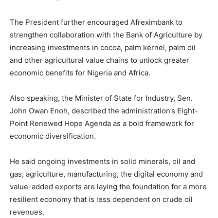
The President further encouraged Afreximbank to
strengthen collaboration with the Bank of Agriculture by
increasing investments in cocoa, palm kernel, palm oil
and other agricultural value chains to unlock greater
economic benefits for Nigeria and Africa.
Also speaking, the Minister of State for Industry, Sen.
John Owan Enoh, described the administration’s Eight-
Point Renewed Hope Agenda as a bold framework for
economic diversification.
He said ongoing investments in solid minerals, oil and
gas, agriculture, manufacturing, the digital economy and
value-added exports are laying the foundation for a more
resilient economy that is less dependent on crude oil
revenues.