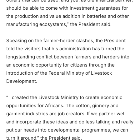
should be able to come with investment guarantees for
the production and value addition in batteries and other
manufacturing ecosystems,” the President said.
Speaking on the farmer-herder clashes, the President
told the visitors that his administration has turned the
longstanding conflict between farmers and herders into
an economic opportunity for citizens through the
introduction of the Federal Ministry of Livestock
Development.
“ I created the Livestock Ministry to create economic
opportunities for Africans. The cotton, ginnery and
garment industries are job creators. If we partner well
and incorporate these ideas and do less talking and really
put our heads into developmental programmes, we can
turn it around,” the President said.