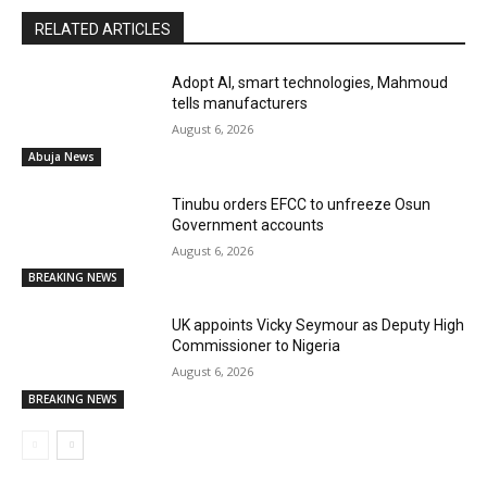
RELATED ARTICLES
Adopt AI, smart technologies, Mahmoud
tells manufacturers
August 6, 2026
Abuja News
Tinubu orders EFCC to unfreeze Osun
Government accounts
August 6, 2026
BREAKING NEWS
UK appoints Vicky Seymour as Deputy High
Commissioner to Nigeria
August 6, 2026
BREAKING NEWS