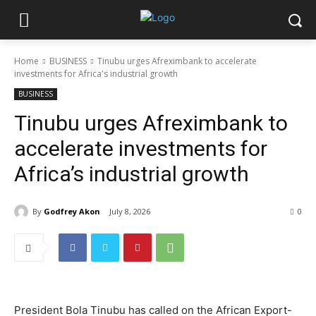
Home
BUSINESS
Tinubu urges Afreximbank to accelerate
investments for Africa's industrial growth
BUSINESS
Tinubu urges Afreximbank to
accelerate investments for
Africa’s industrial growth
By
Godfrey Akon
July 8, 2026
0
President Bola Tinubu has called on the African Export-