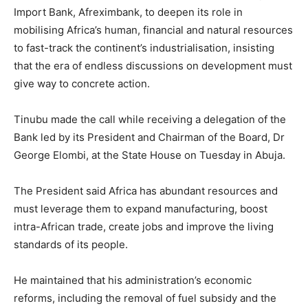
Import Bank, Afreximbank, to deepen its role in
mobilising Africa’s human, financial and natural resources
to fast-track the continent’s industrialisation, insisting
that the era of endless discussions on development must
give way to concrete action.
Tinubu made the call while receiving a delegation of the
Bank led by its President and Chairman of the Board, Dr
George Elombi, at the State House on Tuesday in Abuja.
The President said Africa has abundant resources and
must leverage them to expand manufacturing, boost
intra-African trade, create jobs and improve the living
standards of its people.
He maintained that his administration’s economic
reforms, including the removal of fuel subsidy and the