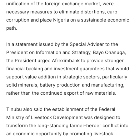
unification of the foreign exchange market, were
necessary measures to eliminate distortions, curb
corruption and place Nigeria on a sustainable economic
path.
In a statement issued by the Special Adviser to the
President on Information and Strategy, Bayo Onanuga,
the President urged Afreximbank to provide stronger
financial backing and investment guarantees that would
support value addition in strategic sectors, particularly
solid minerals, battery production and manufacturing,
rather than the continued export of raw materials.
Tinubu also said the establishment of the Federal
Ministry of Livestock Development was designed to
transform the long-standing farmer-herder conflict into
an economic opportunity by promoting livestock