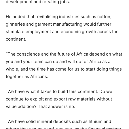
development and creating jobs.
He added that revitalising industries such as cotton,
ginneries and garment manufacturing would further
stimulate employment and economic growth across the
continent.
“The conscience and the future of Africa depend on what
you and your team can do and will do for Africa as a
whole, and the time has come for us to start doing things
together as Africans.
“We have what it takes to build this continent. Do we
continue to exploit and export raw materials without
value addition? That answer is no.
“We have solid mineral deposits such as lithium and
others that can be used, and you, as the financial partner,