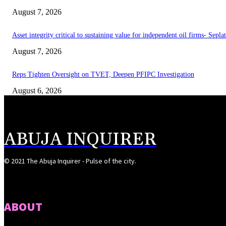
August 7, 2026
Asset integrity critical to sustaining value for independent oil firms- Sepl
August 7, 2026
Reps Tighten Oversight on TVET, Deepen PFIPC Investigation
August 6, 2026
ABUJA INQUIRER
© 2021 The Abuja Inquirer - Pulse of the city.
ABOUT