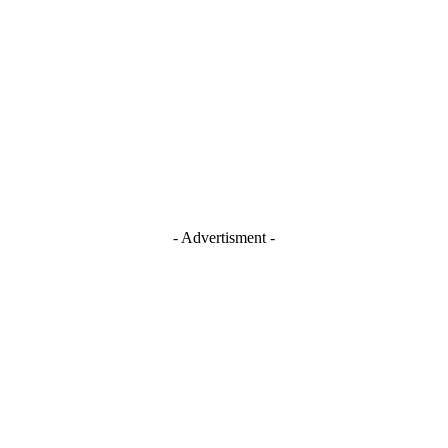
- Advertisment -