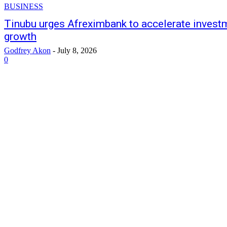
BUSINESS
Tinubu urges Afreximbank to accelerate investme
growth
Godfrey Akon
-
July 8, 2026
0