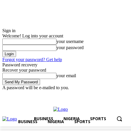
Sign in
Welcome! Log into your account
your username
your password
Forgot your password? Get help
Password recovery
Recover your password
your email
A password will be e-mailed to you.
Saturday, August 8, 2026
Sign in / Join
BUSINESS
NIGERIA
SPOR
BUSINESS
NIGERIA
SPORTS
BUSINESS
NIGERIA
SPORTS