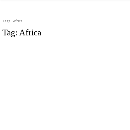
Tags
Africa
Tag:
Africa