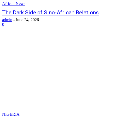
African News
The Dark Side of Sino-African Relations
admin
-
June 24, 2026
0
NIGERIA