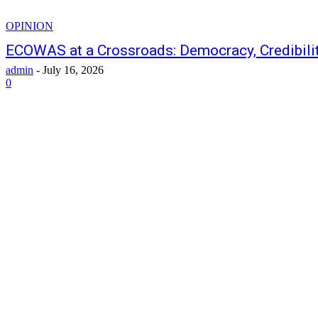
OPINION
ECOWAS at a Crossroads: Democracy, Credibilit
admin
-
July 16, 2026
0