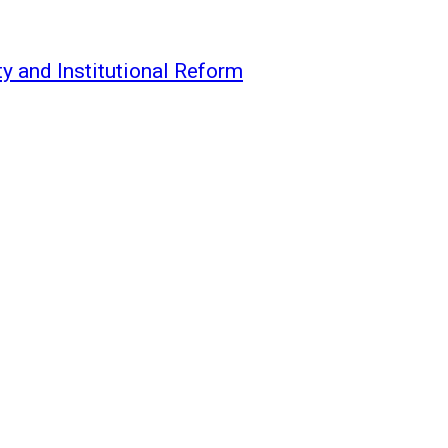
y and Institutional Reform