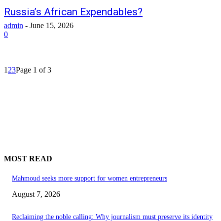
Russia’s African Expendables?
admin
-
June 15, 2026
0
1
2
3
Page 1 of 3
MOST READ
Mahmoud seeks more support for women entrepreneurs
August 7, 2026
Reclaiming the noble calling: Why journalism must preserve its identity