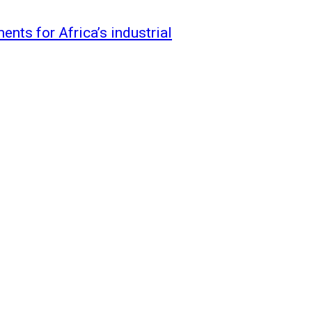
nts for Africa’s industrial