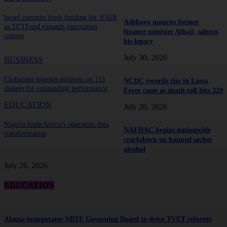
Israel commits fresh funding for iFAIR
Adebayo mourns former
as TETFund expands innovation
finance minister Alhaji, salutes
centres
his legacy
July 30, 2026
BUSINESS
Globacom splashes millions on 115
NCDC records rise in Lassa
dealers for outstanding performance
Fever cases as death toll hits 229
EDUCATION
July 26, 2026
Nigeria leads Africa’s education data
NAFDAC begins nationwide
transformation
crackdown on banned sachet
alcohol
July 26, 2026
EDUCATION
Alausa inaugurates NBTE Governing Board to drive TVET reforms