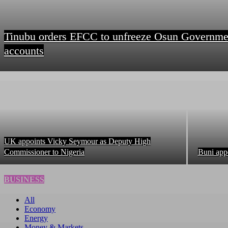
Tinubu orders EFCC to unfreeze Osun Governme
accounts
UK appoints Vicky Seymour as Deputy High
Commissioner to Nigeria
Buni app
BUSINESS
All
Economy
Energy
Money & Markets