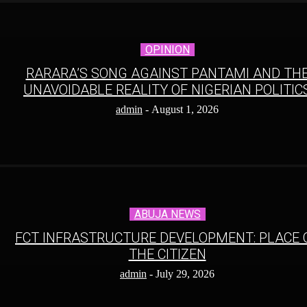
OPINION
RARARA’S SONG AGAINST PANTAMI AND TH
UNAVOIDABLE REALITY OF NIGERIAN POLITIC
admin
-
August 1, 2026
ABUJA NEWS
FCT INFRASTRUCTURE DEVELOPMENT: PLACE 
THE CITIZEN
admin
-
July 29, 2026