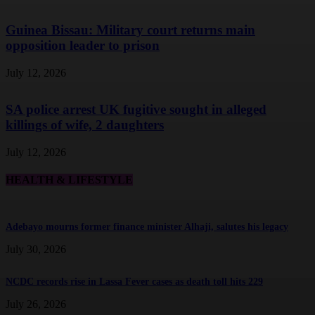
Guinea Bissau: Military court returns main
opposition leader to prison
July 12, 2026
SA police arrest UK fugitive sought in alleged
killings of wife, 2 daughters
July 12, 2026
HEALTH & LIFESTYLE
Adebayo mourns former finance minister Alhaji, salutes his legacy
July 30, 2026
NCDC records rise in Lassa Fever cases as death toll hits 229
July 26, 2026