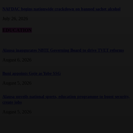
NAFDAC begins nationwide crackdown on banned sachet alcohol
July 26, 2026
EDUCATION
Alausa inaugurates NBTE Governing Board to drive TVET reforms
August 6, 2026
Buni appoints Goje as Yobe SSG
August 5, 2026
Alausa unveils national sports, education programme to boost security,
create jobs
August 5, 2026