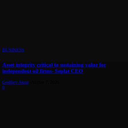
BUSINESS
Asset integrity critical to sustaining value for
independent oil firms- Seplat CEO
Godfrey Akon
-
August 7, 2026
0