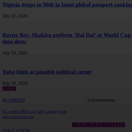
Nigeria drops to 90th in latest global passport rankin
July 22, 2026
Burna Boy, Shakira perform ‘Dai Dai’ at World Cup 
time show
July 19, 2026
Yobo hints at possible political career
July 16, 2026
TECH
BUSINESS
- Advertisement -
FG orders MDAs to fully comply with
data protection law
HEALTH & LIFESTYLE
EDUCATION