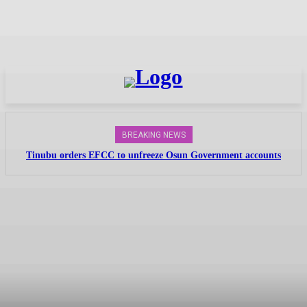
BREAKING NEWS
Tinubu orders EFCC to unfreeze Osun Government accounts