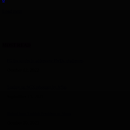
0
Load more
MOST READ
FG list strides in addressing PWDs’ challenges
October 12, 2022
Trading on NGX rebounds by N3bn
September 15, 2021
Buhari host Turkish President in Abuja
October 20, 2021