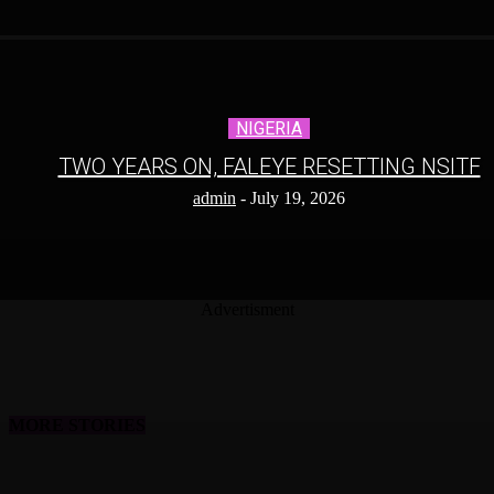
NIGERIA
TWO YEARS ON, FALEYE RESETTING NSITF
admin
-
July 19, 2026
Advertisment
MORE STORIES