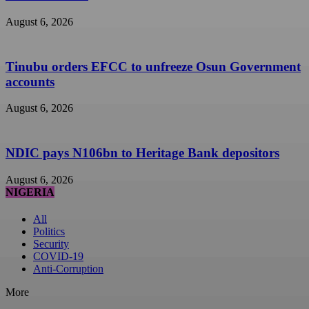
August 6, 2026
Tinubu orders EFCC to unfreeze Osun Government
accounts
August 6, 2026
NDIC pays N106bn to Heritage Bank depositors
August 6, 2026
NIGERIA
All
Politics
Security
COVID-19
Anti-Corruption
More