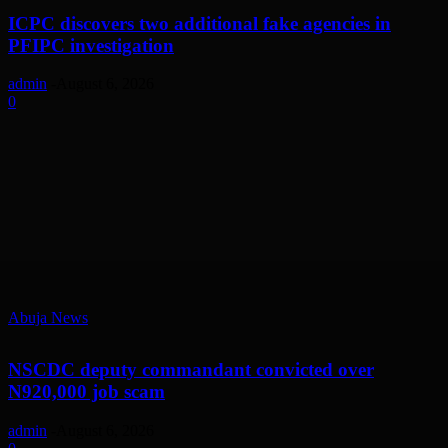
ICPC discovers two additional fake agencies in
PFIPC investigation
admin
-
August 6, 2026
0
Abuja News
NSCDC deputy commandant convicted over
N920,000 job scam
admin
-
August 6, 2026