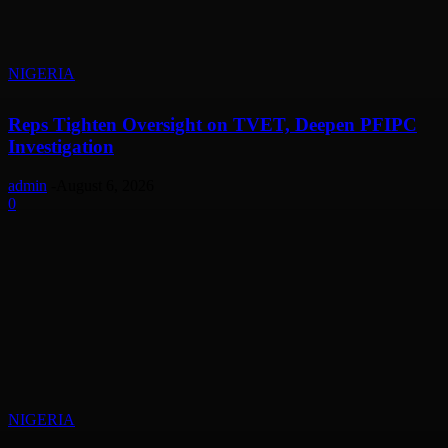
NIGERIA
Reps Tighten Oversight on TVET, Deepen PFIPC
Investigation
admin
-
August 6, 2026
0
NIGERIA