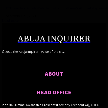
D’Tigress beat Angola 85-65 to qualify for Women’s AfroBasket quarter-fi
September 21, 2021
Load more
ABUJA INQUIRER
© 2021 The Abuja Inquirer - Pulse of the city.
ABOUT
HEAD OFFICE
Plot 207 Jummai Kwanashie Crescent (Formerly Crescent 44), CITEC