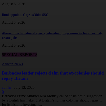
August 6, 2026
Buni appoints Goje as Yobe SSG
August 5, 2026
Alausa unveils national sports, education programme to boost security,
create jobs
August 5, 2026
SPECIAL REPORTS
African News
Barbados leader rejects claim that ex-colonies should
repay Britain
admin
-
July 12, 2026
0
Barbados Prime Minister Mia Mottley called "asinine" a suggestion
by a British lawmaker that Britain's former colonies should repay it
for its historic investment...