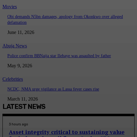
Movies
Obi demands N5bn damages, apology from Okonkwo over alleged
defamation
June 11, 2026
Abuja News
Police confirm BBNaija star Ilebaye was assaulted by father
May 9, 2026
Celebrities
NCDC, NMA urge vigilance as Lassa fever cases rise
March 11, 2026
LATEST NEWS
3 hours ago
Asset integrity critical to sustaining value