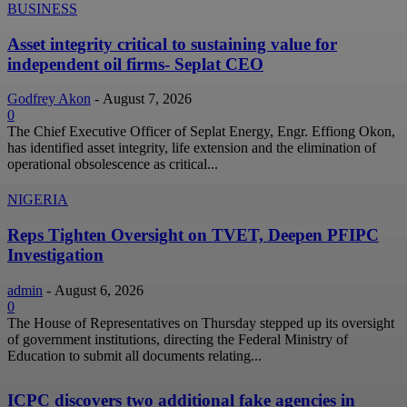
BUSINESS
Asset integrity critical to sustaining value for
independent oil firms- Seplat CEO
Godfrey Akon
-
August 7, 2026
0
The Chief Executive Officer of Seplat Energy, Engr. Effiong Okon,
has identified asset integrity, life extension and the elimination of
operational obsolescence as critical...
NIGERIA
Reps Tighten Oversight on TVET, Deepen PFIPC
Investigation
admin
-
August 6, 2026
0
The House of Representatives on Thursday stepped up its oversight
of government institutions, directing the Federal Ministry of
Education to submit all documents relating...
ICPC discovers two additional fake agencies in