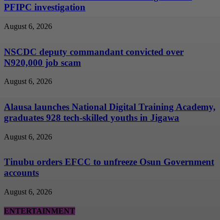
PFIPC investigation
August 6, 2026
NSCDC deputy commandant convicted over
N920,000 job scam
August 6, 2026
Alausa launches National Digital Training Academy,
graduates 928 tech-skilled youths in Jigawa
August 6, 2026
Tinubu orders EFCC to unfreeze Osun Government
accounts
August 6, 2026
ENTERTAINMENT