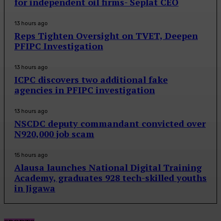
for independent oil firms- Seplat CEO
13 hours ago
Reps Tighten Oversight on TVET, Deepen
PFIPC Investigation
13 hours ago
ICPC discovers two additional fake
agencies in PFIPC investigation
13 hours ago
NSCDC deputy commandant convicted over
N920,000 job scam
15 hours ago
Alausa launches National Digital Training
Academy, graduates 928 tech-skilled youths
in Jigawa