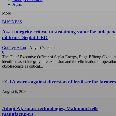
Agric
More
BUSINESS
Asset integrity critical to sustaining value for indepen
oil firms- Seplat CEO
Godfrey Akon
-
August 7, 2026
0
The Chief Executive Officer of Seplat Energy, Engr. Effiong Okon, h
identified asset integrity, life extension and the elimination of operatio
obsolescence as critical...
FCTA warns against diversion of fertiliser for farmers
August 6, 2026
Adopt AI, smart technologies, Mahmoud tells
manufacturers