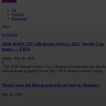
SPORTS
All
Football
Basketball
More
Basketball
2026 WAFCON will decide Africa’s 2027 World Cup
teams — FIFA
admin
-
July 26, 2026
0
The 2026 Women’s Africa Cup of Nations will determine the first fo
African teams to qualify for the 2027 FIFA Women’s World Cup in...
Norris wins his first grand prix of year in Hungary
July 26, 2026