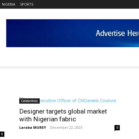
NIGERIA
SPORTS
Celebrities
Designer targets global market
with Nigerian fabric
Laraba MUREY
-
December 22, 2025
0
0