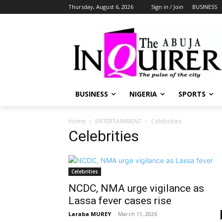
Thursday, August 6, 2026
Sign in / Join
BUSINESS
BUSINESS
NIGERIA
SPORTS
Home
ENTERTAINMENT
Celebrities
Celebrities
Celebrities
NCDC, NMA urge vigilance as
Lassa fever cases rise
Laraba MUREY
-
March 11, 2026