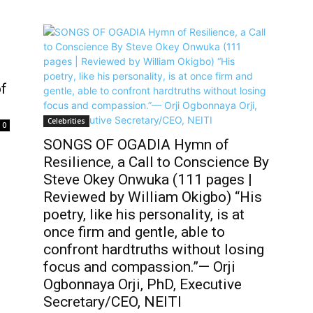
of
Celebrities
0
SONGS OF OGADIA Hymn of
Resilience, a Call to Conscience By
Steve Okey Onwuka (111 pages |
Reviewed by William Okigbo) “His
poetry, like his personality, is at
once firm and gentle, able to
confront hardtruths without losing
focus and compassion.”— Orji
Ogbonnaya Orji, PhD, Executive
Secretary/CEO, NEITI