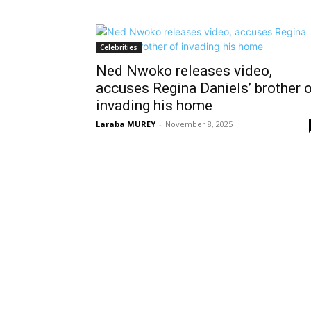
Celebrities
Ned Nwoko releases video,
accuses Regina Daniels’ brother 
invading his home
Laraba MUREY
-
November 8, 2025