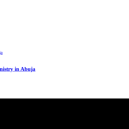
inistry in Abuja