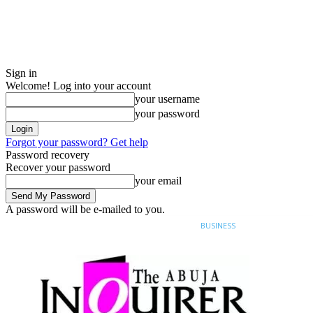
Sign in
Welcome! Log into your account
your username
your password
Forgot your password? Get help
Password recovery
Recover your password
your email
A password will be e-mailed to you.
Sunday, August 9, 2026
Sign in / Join
BUSINESS
NIGERIA
SPORT