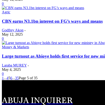
0
Agric
CBN earns N3.1bn interest on FG’s ways and means
Godfrey Akon
-
May 12, 2025
0
Money & Markets
Large turnout as Abioye holds first service for new m
Laraba MUREY
-
May 4, 2025
0
1
...
4
5
6
...
35
Page 5 of 35
ABUJA INQUIRER