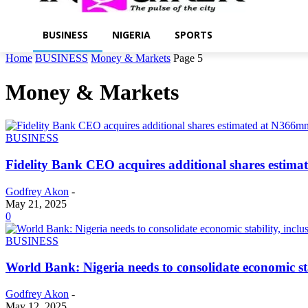
BUSINESS
NIGERIA
SPORTS
Home
BUSINESS
Money & Markets
Page 5
Money & Markets
BUSINESS
Fidelity Bank CEO acquires additional shares estim
Godfrey Akon
-
May 21, 2025
0
BUSINESS
World Bank: Nigeria needs to consolidate economic sta
Godfrey Akon
-
May 12, 2025