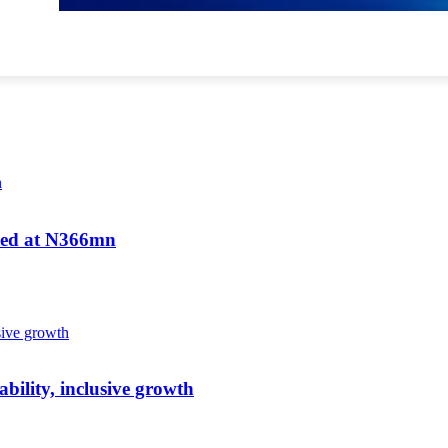
ated at N366mn
bility, inclusive growth