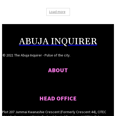
Load more
ABUJA INQUIRER
© 2021 The Abuja Inquirer - Pulse of the city.
ABOUT
HEAD OFFICE
Plot 207 Jummai Kwanashie Crescent (Formerly Crescent 44), CITEC