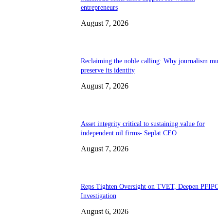
entrepreneurs
August 7, 2026
Reclaiming the noble calling: Why journalism mu
preserve its identity
August 7, 2026
Asset integrity critical to sustaining value for
independent oil firms- Seplat CEO
August 7, 2026
Reps Tighten Oversight on TVET, Deepen PFIP
Investigation
August 6, 2026