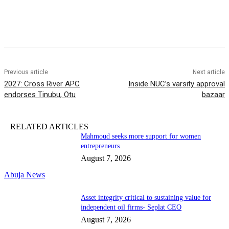
Previous article
Next article
2027: Cross River APC
Inside NUC’s varsity approval
endorses Tinubu, Otu
bazaar
RELATED ARTICLES
Mahmoud seeks more support for women
entrepreneurs
August 7, 2026
Abuja News
Asset integrity critical to sustaining value for
independent oil firms- Seplat CEO
August 7, 2026