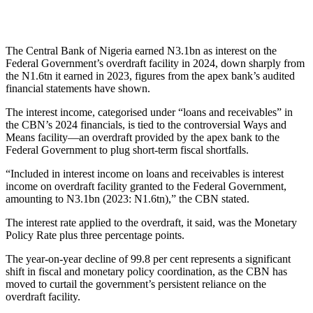
The Central Bank of Nigeria earned N3.1bn as interest on the
Federal Government’s overdraft facility in 2024, down sharply from
the N1.6tn it earned in 2023, figures from the apex bank’s audited
financial statements have shown.
The interest income, categorised under “loans and receivables” in
the CBN’s 2024 financials, is tied to the controversial Ways and
Means facility—an overdraft provided by the apex bank to the
Federal Government to plug short-term fiscal shortfalls.
“Included in interest income on loans and receivables is interest
income on overdraft facility granted to the Federal Government,
amounting to N3.1bn (2023: N1.6tn),” the CBN stated.
The interest rate applied to the overdraft, it said, was the Monetary
Policy Rate plus three percentage points.
The year-on-year decline of 99.8 per cent represents a significant
shift in fiscal and monetary policy coordination, as the CBN has
moved to curtail the government’s persistent reliance on the
overdraft facility.