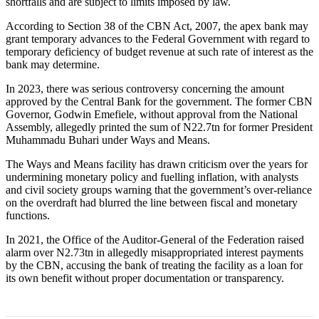
shortfalls and are subject to limits imposed by law.
According to Section 38 of the CBN Act, 2007, the apex bank may
grant temporary advances to the Federal Government with regard to
temporary deficiency of budget revenue at such rate of interest as the
bank may determine.
In 2023, there was serious controversy concerning the amount
approved by the Central Bank for the government. The former CBN
Governor, Godwin Emefiele, without approval from the National
Assembly, allegedly printed the sum of N22.7tn for former President
Muhammadu Buhari under Ways and Means.
The Ways and Means facility has drawn criticism over the years for
undermining monetary policy and fuelling inflation, with analysts
and civil society groups warning that the government’s over-reliance
on the overdraft had blurred the line between fiscal and monetary
functions.
In 2021, the Office of the Auditor-General of the Federation raised
alarm over N2.73tn in allegedly misappropriated interest payments
by the CBN, accusing the bank of treating the facility as a loan for
its own benefit without proper documentation or transparency.