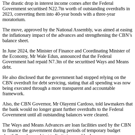
The drastic drop in interest income comes after the Federal
Government securitised N22.7tn worth of outstanding overdrafts in
2023, converting them into 40-year bonds with a three-year
moratorium.
The move, approved by the National Assembly, was aimed at easing
the inflationary impact of the advances and strengthening the CBN’s
balance sheet.
In June 2024, the Minister of Finance and Coordinating Minister of
the Economy, Mr Wale Edun, announced that the Federal
Government had repaid N7.3tn of the securitised Ways and Means
debt.
He also disclosed that the government had stopped relying on the
CBN overdraft for debt servicing, stating that all spending was now
being executed through a more transparent and accountable
framework.
Also, the CBN Governor, Mr Olayemi Cardoso, told lawmakers that
the bank would no longer grant further overdrafts to the Federal
Government until all outstanding balances were cleared.
The Ways and Means Advances are loan facilities used by the CBN
to finance the government during periods of temporary budget