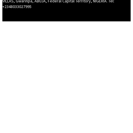
VILLAS, Gwarinpa, ABUJA, Federal Capital Territory, NIGERIA. Tel:
+2348033027995