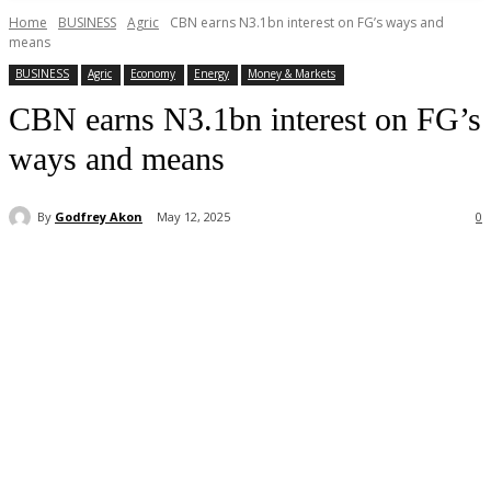
Home
BUSINESS
Agric
CBN earns N3.1bn interest on FG’s ways and
means
BUSINESS
Agric
Economy
Energy
Money & Markets
CBN earns N3.1bn interest on FG’s
ways and means
By
Godfrey Akon
May 12, 2025
0