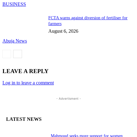
BUSINESS
FCTA warns against diversion of fertiliser for
farmers
August 6, 2026
Abuja News
LEAVE A REPLY
Log in to leave a comment
- Advertisment -
LATEST NEWS
Mahmoud seeks more support for women