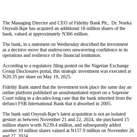
The Managing Director and CEO of Fidelity Bank Plc, Dr. Nneka
Onyeali-Ikpe has acquired an additional 18 million shares of the
bank, valued at approximately N366 million.
The bank, in a statement on Wednesday described the investment
as a decisive move that underscores unwavering confidence in its
operations and resilience of the financial institution.
According to a regulatory filing posted on the Nigerian Exchange
Group Disclosures portal, this strategic investment was executed at
N20.35 per share on May 19, 2025.
Fidelity Bank stated that the investment took place the same day an
online platform published an unsubstantiated report on a Supreme
Court ruling in a decades-long case that the bank inherited from the
defunct FSB International Bank that it absorbed in 2005.
The bank said Onyeali-Ikpe’s latest acquisition is not an isolated
gesture as between November 21 and 22, 2024, she purchased 15
million shares worth N239.4 million, and subsequently added
another 10 million shares valued at N157.9 million on November 26
and 27, 2024.