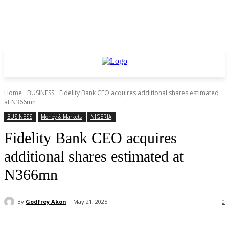
Home
BUSINESS
Fidelity Bank CEO acquires additional shares estimated
at N366mn
BUSINESS
Money & Markets
NIGERIA
Fidelity Bank CEO acquires
additional shares estimated at
N366mn
By
Godfrey Akon
May 21, 2025
0