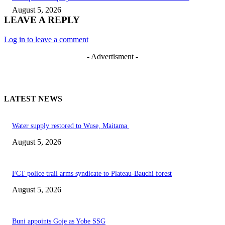
August 5, 2026
LEAVE A REPLY
Log in to leave a comment
- Advertisment -
LATEST NEWS
Water supply restored to Wuse, Maitama
August 5, 2026
FCT police trail arms syndicate to Plateau-Bauchi forest
August 5, 2026
Buni appoints Goje as Yobe SSG