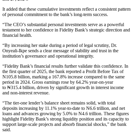
It added that these cumulative investments reflect a consistent pattern
of personal commitment to the bank’s long-term success.
“The CEO’s substantial personal investments serve as a powerful
testament to her confidence in Fidelity Bank’s strategic direction and
financial health.
“By increasing her stake during a period of legal scrutiny, Dr.
Onyeali-Ikpe sends a clear message of stability and trust in the
institution’s governance and operational integrity.
“Fidelity Bank’s financial results further validate this confidence. In
the first quarter of 2025, the bank reported a Profit Before Tax of
N105.8 billion, marking a 167.8% increase compared to the same
period in 2024. Gross earnings rose by 64.2% year-on-year
to ₦315.4 billion, driven by significant growth in interest income
and non-interest revenue.
“The tier-one lender’s balance sheet remains solid, with total
deposits increasing by 11.1% year-to-date to N6.6 trillion, and net
loans and advances growing by 5.0% to N4.6 trillion. These figures
highlight Fidelity Bank’s strong liquidity position and its capacity to
support large-scale projects and absorb financial shocks,” the bank
said.