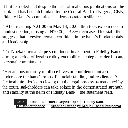
It further noted that despite the rash of malicious publications on the
bank that has been debunked by the Central Bank of Nigeria, CBN,
Fidelity Bank’s share price has demonstrated resilience.
“After reaching ₦21.00 on May 13, 2025, the stock experienced a
modest decline, closing at ₦20.00, a 3.8% decrease. This stability
suggests that investors remain confident in the bank’s fundamentals
and leadership.
“Dr. Nneka Onyeali-Ikpe’s continued investment in Fidelity Bank
during a period of legal scrutiny exemplifies strategic leadership and
personal commitment.
“Her actions not only reinforce investor confidence but also
underscore the bank’s robust financial standing and resilience. As
the institution looks to closing out the legal process as mandated by
the court, stakeholders can take solace in the demonstrated strength
and stability at the helm of Fidelity Bank,” the statement read.
TAGS
CBN
Dr. Nneka Onyeali-Ikpe
Fidelity Bank
Ministry of finance
Nigerian Exchange Group Disclosures portal