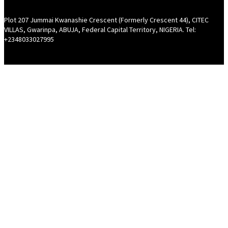
Plot 207 Jummai Kwanashie Crescent (Formerly Crescent 44), CITEC
VILLAS, Gwarinpa, ABUJA, Federal Capital Territory, NIGERIA. Tel:
+2348033027995