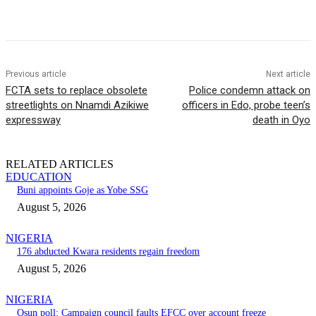
Previous article
Next article
FCTA sets to replace obsolete
Police condemn attack on
streetlights on Nnamdi Azikiwe
officers in Edo, probe teen’s
expressway
death in Oyo
RELATED ARTICLES
EDUCATION
Buni appoints Goje as Yobe SSG
August 5, 2026
NIGERIA
176 abducted Kwara residents regain freedom
August 5, 2026
NIGERIA
Osun poll: Campaign council faults EFCC over account freeze