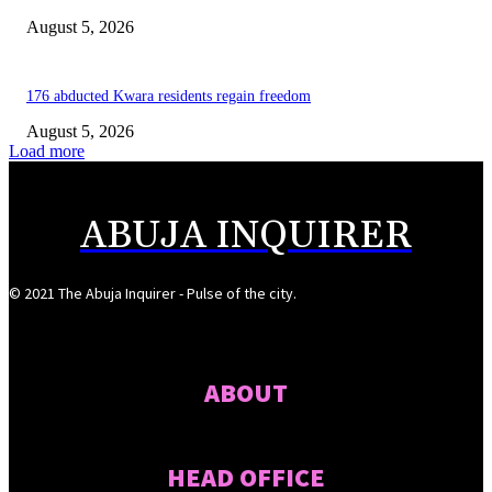
August 5, 2026
176 abducted Kwara residents regain freedom
August 5, 2026
Load more
ABUJA INQUIRER
© 2021 The Abuja Inquirer - Pulse of the city.
ABOUT
HEAD OFFICE