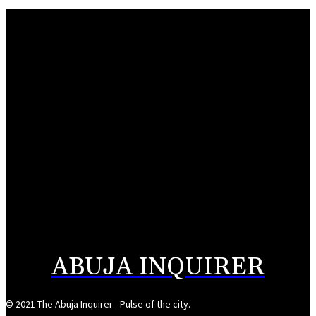
Water supply restored to Wuse, Maitama
August 5, 2026
FCT police trail arms syndicate to Plateau-Bauchi forest
August 5, 2026
Buni appoints Goje as Yobe SSG
August 5, 2026
176 abducted Kwara residents regain freedom
August 5, 2026
ABUJA INQUIRER
© 2021 The Abuja Inquirer - Pulse of the city.