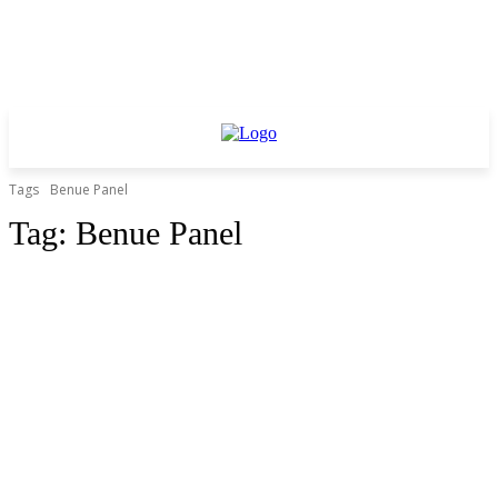
Tags
Benue Panel
Tag:
Benue Panel