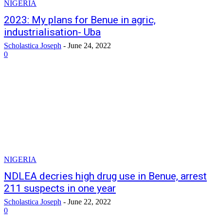
NIGERIA
2023: My plans for Benue in agric,
industrialisation- Uba
Scholastica Joseph
-
June 24, 2022
0
NIGERIA
NDLEA decries high drug use in Benue, arrest
211 suspects in one year
Scholastica Joseph
-
June 22, 2022
0