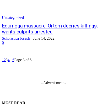
Uncategorized
Edumoga massacre: Ortom decries killings,
wants culprits arrested
Scholastica Joseph
-
June 14, 2022
0
1
2
3
4
...
6
Page 3 of 6
- Advertisment -
MOST READ