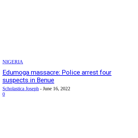
NIGERIA
Edumoga massacre: Police arrest four
suspects in Benue
Scholastica Joseph
-
June 16, 2022
0