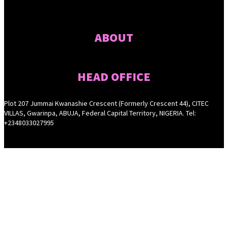
ABOUT
HEAD OFFICE
Plot 207 Jummai Kwanashie Crescent (Formerly Crescent 44), CITEC
VILLAS, Gwarinpa, ABUJA, Federal Capital Territory, NIGERIA. Tel:
+2348033027995