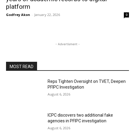
platform
Godfrey Akon
-
January 22, 2026
0
- Advertisment -
MOST READ
Reps Tighten Oversight on TVET, Deepen
PFIPC Investigation
August 6, 2026
ICPC discovers two additional fake
agencies in PFIPC investigation
August 6, 2026