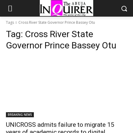
Tags
Cross River State Governor Prince Bassey Otu
Tag:
Cross River State
Governor Prince Bassey Otu
BREAKING NEWS
UNICROSS admits failure to migrate 15
years of academic records to digital