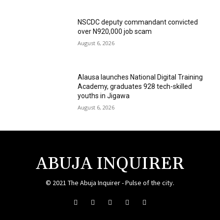
NSCDC deputy commandant convicted
over N920,000 job scam
August 6, 2026
Alausa launches National Digital Training
Academy, graduates 928 tech-skilled
youths in Jigawa
August 6, 2026
ABUJA INQUIRER
© 2021 The Abuja Inquirer - Pulse of the city.