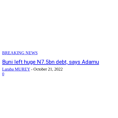
BREAKING NEWS
Buni left huge N7.5bn debt, says Adamu
Laraba MUREY
-
October 21, 2022
0