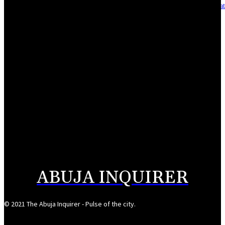
Asset integrity critical to sustaining value for independent oil firms- Sepl
August 7, 2026
Reps Tighten Oversight on TVET, Deepen PFIPC Investigation
August 6, 2026
ICPC discovers two additional fake agencies in PFIPC investigation
August 6, 2026
NSCDC deputy commandant convicted over N920,000 job scam
August 6, 2026
ABUJA INQUIRER
© 2021 The Abuja Inquirer - Pulse of the city.