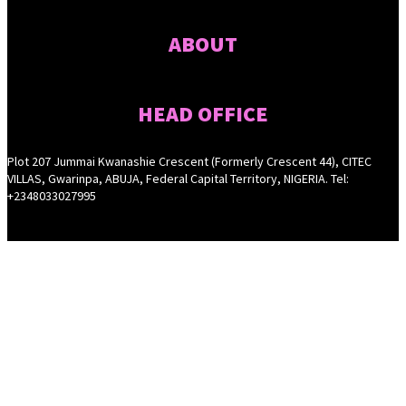
ABOUT
HEAD OFFICE
Plot 207 Jummai Kwanashie Crescent (Formerly Crescent 44), CITEC
VILLAS, Gwarinpa, ABUJA, Federal Capital Territory, NIGERIA. Tel:
+2348033027995