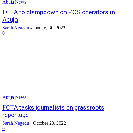
Abuja News
FCTA to clampdown on POS operators in
Abuja
Sarah Negedu
-
January 30, 2023
0
Abuja News
FCTA tasks journalists on grassroots
reportage
Sarah Negedu
-
October 23, 2022
0