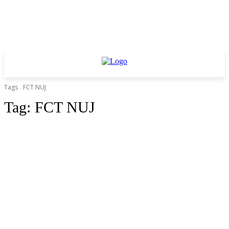
Tags
FCT NUJ
Tag:
FCT NUJ