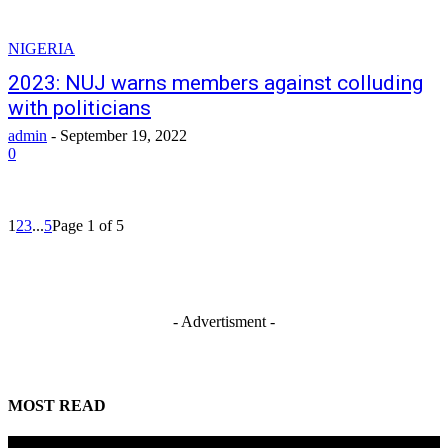
NIGERIA
2023: NUJ warns members against colluding
with politicians
admin
-
September 19, 2022
0
1
2
3
...
5
Page 1 of 5
- Advertisment -
MOST READ