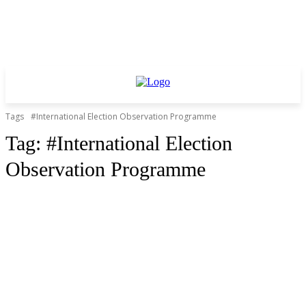
Tags
#International Election Observation Programme
Tag:
#International Election
Observation Programme