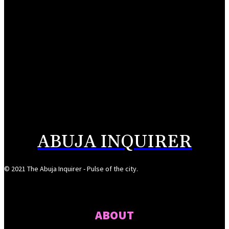
UK appoints Vicky Seymour as Deputy High Commissioner to Nigeria
August 6, 2026
NDIC pays N106bn to Heritage Bank depositors
August 6, 2026
Alausa inaugurates NBTE Governing Board to drive TVET reforms
August 6, 2026
ABUJA INQUIRER
© 2021 The Abuja Inquirer - Pulse of the city.
ABOUT