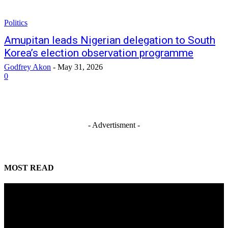
Politics
Amupitan leads Nigerian delegation to South
Korea’s election observation programme
Godfrey Akon
-
May 31, 2026
0
- Advertisment -
MOST READ
Tinubu orders EFCC to unfreeze Osun Government accounts
August 6, 2026