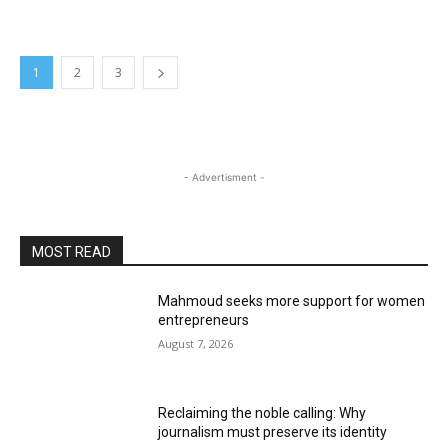
1
2
3
- Advertisment -
MOST READ
Mahmoud seeks more support for women
entrepreneurs
August 7, 2026
Reclaiming the noble calling: Why
journalism must preserve its identity