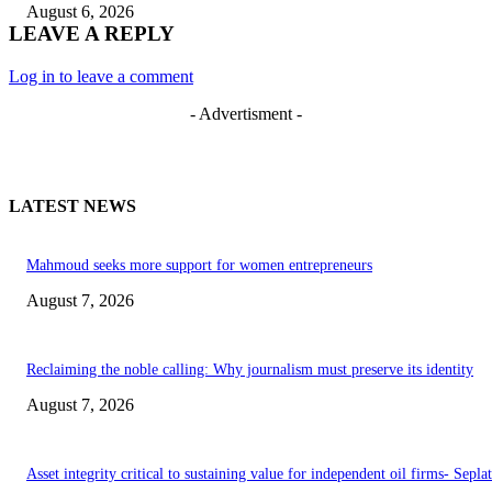
August 6, 2026
LEAVE A REPLY
Log in to leave a comment
- Advertisment -
LATEST NEWS
Mahmoud seeks more support for women entrepreneurs
August 7, 2026
Reclaiming the noble calling: Why journalism must preserve its identity
August 7, 2026
Asset integrity critical to sustaining value for independent oil firms- Sepl