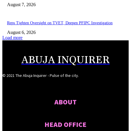
August 7, 2026
Reps Tighten Oversight on TVET, Deepen PFIPC Investigation
August 6, 2026
Load more
ABUJA INQUIRER
© 2021 The Abuja Inquirer - Pulse of the city.
ABOUT
HEAD OFFICE