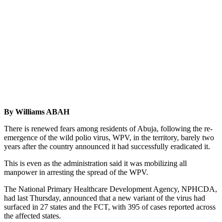
By Williams ABAH
There is renewed fears among residents of Abuja, following the re-
emergence of the wild polio virus, WPV, in the territory, barely two
years after the country announced it had successfully eradicated it.
This is even as the administration said it was mobilizing all
manpower in arresting the spread of the WPV.
The National Primary Healthcare Development Agency, NPHCDA,
had last Thursday, announced that a new variant of the virus had
surfaced in 27 states and the FCT, with 395 of cases reported across
the affected states.