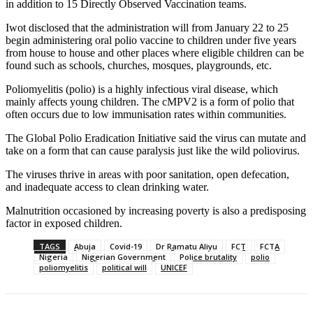
in addition to 15 Directly Observed Vaccination teams.
Iwot disclosed that the administration will from January 22 to 25
begin administering oral polio vaccine to children under five years
from house to house and other places where eligible children can be
found such as schools, churches, mosques, playgrounds, etc.
Poliomyelitis (polio) is a highly infectious viral disease, which
mainly affects young children. The cMPV2 is a form of polio that
often occurs due to low immunisation rates within communities.
The Global Polio Eradication Initiative said the virus can mutate and
take on a form that can cause paralysis just like the wild poliovirus.
The viruses thrive in areas with poor sanitation, open defecation,
and inadequate access to clean drinking water.
Malnutrition occasioned by increasing poverty is also a predisposing
factor in exposed children.
TAGS
Abuja
Covid-19
Dr Ramatu Aliyu
FCT
FCTA
Nigeria
Nigerian Government
Police brutality
polio
poliomyelitis
political will
UNICEF