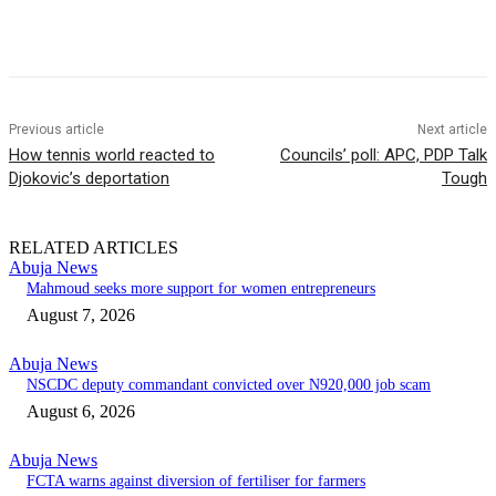
Previous article
Next article
How tennis world reacted to
Councils’ poll: APC, PDP Talk
Djokovic’s deportation
Tough
RELATED ARTICLES
Abuja News
Mahmoud seeks more support for women entrepreneurs
August 7, 2026
Abuja News
NSCDC deputy commandant convicted over N920,000 job scam
August 6, 2026
Abuja News
FCTA warns against diversion of fertiliser for farmers