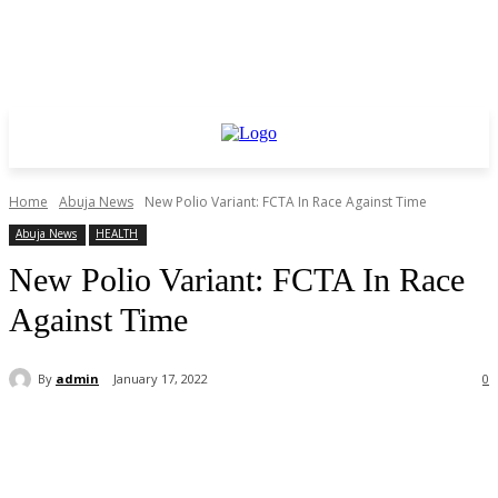
Home
Abuja News
New Polio Variant: FCTA In Race Against Time
Abuja News
HEALTH
New Polio Variant: FCTA In Race
Against Time
By
admin
January 17, 2022
0