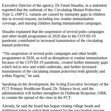
Executive Director of the agency, Dr Faisal Shuaibu, in a statement
regretted that the outbreak of the, Circulating Mutant Poliovirus
Type 2, cMPV2, variants are caused by immunity gaps in children
due to several reasons, including low routine immunisation
coverage, and missing children during immunisation campaigns.
Shuaibu explained that the suspension of several polio campaigns
and other health programmes in 2020 due to the COVID-19
pandemic contributed to increased transmission of the circulating
mutant poliovirus.
“The suspension of several polio campaigns and other health
programmes in 2020, as well as disruptions to routine immunisation
because of the COVID-19 pandemic, created further immunity gaps
which led to new and wider outbreaks, and further increased
transmission of the circulating mutant poliovirus both globally and
within Nigeria,” he said.
Speaking on the development, the Acting Executive Secretary of the
FCT Primary Healthcare Board, Dr. Ndaeyo Iwot, said the
administration will further strengthen its Outbreak Response, OBR,
to contain the spread of the virus in the FCT.
Already, he said the board has begun visiting village heads and
traditional rulers to solicit their support for the vaccination process.