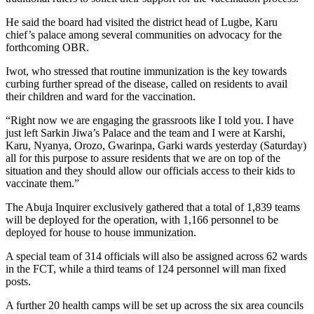
He said the board had visited the district head of Lugbe, Karu
chief’s palace among several communities on advocacy for the
forthcoming OBR.
Iwot, who stressed that routine immunization is the key towards
curbing further spread of the disease, called on residents to avail
their children and ward for the vaccination.
“Right now we are engaging the grassroots like I told you. I have
just left Sarkin Jiwa’s Palace and the team and I were at Karshi,
Karu, Nyanya, Orozo, Gwarinpa, Garki wards yesterday (Saturday)
all for this purpose to assure residents that we are on top of the
situation and they should allow our officials access to their kids to
vaccinate them.”
The Abuja Inquirer exclusively gathered that a total of 1,839 teams
will be deployed for the operation, with 1,166 personnel to be
deployed for house to house immunization.
A special team of 314 officials will also be assigned across 62 wards
in the FCT, while a third teams of 124 personnel will man fixed
posts.
A further 20 health camps will be set up across the six area councils