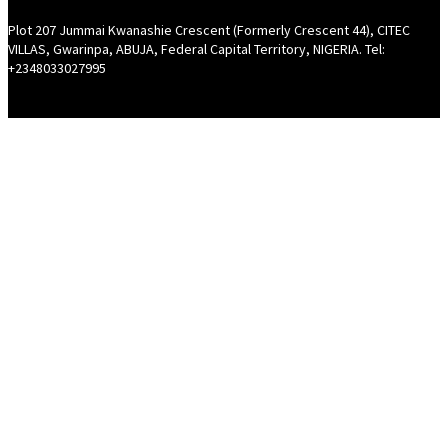
Plot 207 Jummai Kwanashie Crescent (Formerly Crescent 44), CITEC
VILLAS, Gwarinpa, ABUJA, Federal Capital Territory, NIGERIA. Tel:
+2348033027995