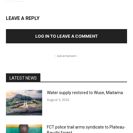
LEAVE A REPLY
LOG IN TO LEAVE A COMMENT
- Advertisment -
LATEST NEWS
Water supply restored to Wuse, Maitama
August 5, 2026
FCT police trail arms syndicate to Plateau-
Bauchi forest