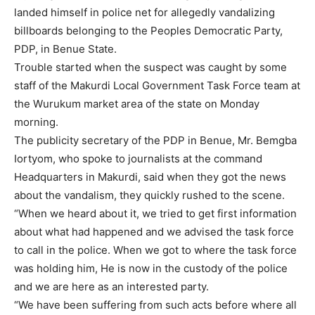
landed himself in police net for allegedly vandalizing
billboards belonging to the Peoples Democratic Party,
PDP, in Benue State.
Trouble started when the suspect was caught by some
staff of the Makurdi Local Government Task Force team at
the Wurukum market area of the state on Monday
morning.
The publicity secretary of the PDP in Benue, Mr. Bemgba
Iortyom, who spoke to journalists at the command
Headquarters in Makurdi, said when they got the news
about the vandalism, they quickly rushed to the scene.
“When we heard about it, we tried to get first information
about what had happened and we advised the task force
to call in the police. When we got to where the task force
was holding him, He is now in the custody of the police
and we are here as an interested party.
“We have been suffering from such acts before where all