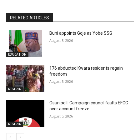
RELATED ARTICLES
Buni appoints Goje as Yobe SSG
August 5, 2026
EDUCATION
176 abducted Kwara residents regain
freedom
August 5, 2026
NIGERIA
Osun poll: Campaign council faults EFCC
over account freeze
August 5, 2026
NIGERIA