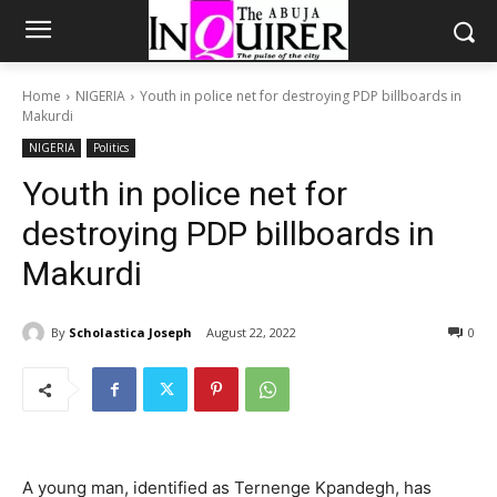
Home
NIGERIA
Youth in police net for destroying PDP billboards in
Makurdi
NIGERIA
Politics
Youth in police net for
destroying PDP billboards in
Makurdi
By
Scholastica Joseph
August 22, 2022
0
A young man, identified as Ternenge Kpandegh, has