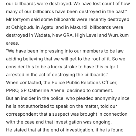
our billboards were destroyed. We have lost count of how
many of our billboards have been destroyed in the past.”
Mr Iortyom said some billboards were recently destroyed
at Oshigbudu in Agatu, and in Makurdi, billboards were
destroyed in Wadata, New GRA, High Level and Wurukum
areas.
“We have been impressing into our members to be law
abiding believing that we will get to the root of it. So we
consider this to be a lucky stroke to have this culprit
arrested in the act of destroying the billboards.”
When contacted, the Police Public Relations Officer,
PPRO, SP Catherine Anene, declined to comment.
But an insider in the police, who pleaded anonymity since
he is not authorized to speak on the matter, told our
correspondent that a suspect was brought in connection
with the case and that investigation was ongoing.
He stated that at the end of investigation, if he is found