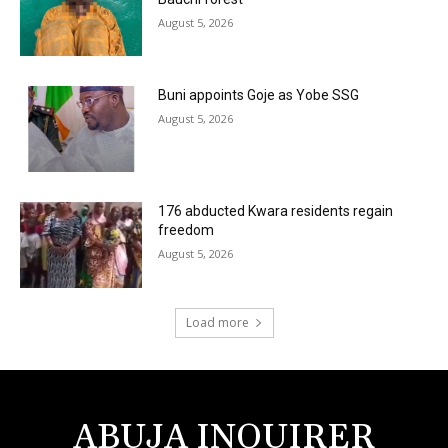
August 5, 2026
Buni appoints Goje as Yobe SSG
August 5, 2026
176 abducted Kwara residents regain
freedom
August 5, 2026
Load more
ABUJA INQUIRER