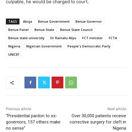
culpable, he would be charged to court.
TAGS
Abuja
Benue Government
Benue Governor
Benue Panel
Benue State
Benue State Council
Benue state university
Dr Ramatu Aliyu
FCT minister
FCTA
Nigeria
Nigerian Government
People's Democratic Party
UNICEF
Previous article
Next article
“Presidential pardon to ex-
Over 30,000 patients receive
governors, 157 others make
corrective surgery for cleft in
no sense”
Nigeria