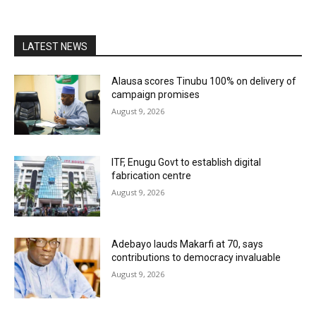
LATEST NEWS
Alausa scores Tinubu 100% on delivery of
campaign promises
August 9, 2026
ITF, Enugu Govt to establish digital
fabrication centre
August 9, 2026
Adebayo lauds Makarfi at 70, says
contributions to democracy invaluable
August 9, 2026