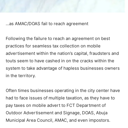
…as AMAC/DOAS fail to reach agreement
Following the failure to reach an agreement on best
practices for seamless tax collection on mobile
advertisement within the nation’s capital, fraudsters and
touts seem to have cashed in on the cracks within the
system to take advantage of hapless businesses owners
in the territory.
Often times businesses operating in the city center have
had to face issues of multiple taxation, as they have to
pay taxes on mobile advert to FCT Department of
Outdoor Advertisement and Signage, DOAS, Abuja
Municipal Area Council, AMAC, and even impostors.