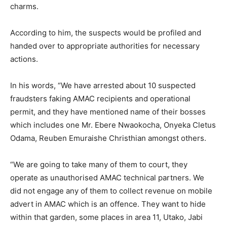
charms.
According to him, the suspects would be profiled and
handed over to appropriate authorities for necessary
actions.
In his words, “We have arrested about 10 suspected
fraudsters faking AMAC recipients and operational
permit, and they have mentioned name of their bosses
which includes one Mr. Ebere Nwaokocha, Onyeka Cletus
Odama, Reuben Emuraishe Christhian amongst others.
“We are going to take many of them to court, they
operate as unauthorised AMAC technical partners. We
did not engage any of them to collect revenue on mobile
advert in AMAC which is an offence. They want to hide
within that garden, some places in area 11, Utako, Jabi