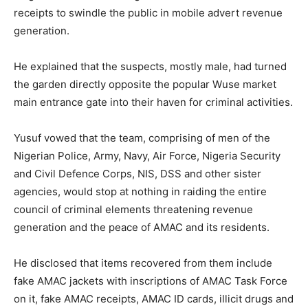
receipts to swindle the public in mobile advert revenue
generation.
He explained that the suspects, mostly male, had turned
the garden directly opposite the popular Wuse market
main entrance gate into their haven for criminal activities.
Yusuf vowed that the team, comprising of men of the
Nigerian Police, Army, Navy, Air Force, Nigeria Security
and Civil Defence Corps, NIS, DSS and other sister
agencies, would stop at nothing in raiding the entire
council of criminal elements threatening revenue
generation and the peace of AMAC and its residents.
He disclosed that items recovered from them include
fake AMAC jackets with inscriptions of AMAC Task Force
on it, fake AMAC receipts, AMAC ID cards, illicit drugs and