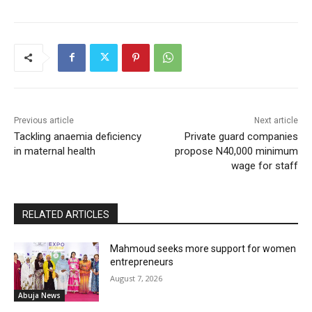
Previous article
Next article
Tackling anaemia deficiency
Private guard companies
in maternal health
propose N40,000 minimum
wage for staff
RELATED ARTICLES
Mahmoud seeks more support for women
entrepreneurs
August 7, 2026
Abuja News