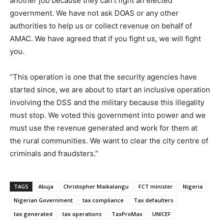
another job because they can’t fight an elected
government. We have not ask DOAS or any other
authorities to help us or collect revenue on behalf of
AMAC. We have agreed that if you fight us, we will fight
you.
“This operation is one that the security agencies have
started since, we are about to start an inclusive operation
involving the DSS and the military because this illegality
must stop. We voted this government into power and we
must use the revenue generated and work for them at
the rural communities. We want to clear the city centre of
criminals and fraudsters.”
TAGS
Abuja
Christopher Maikalangu
FCT minister
Nigeria
Nigerian Government
tax compliance
Tax defaulters
tax generated
tax operations
TaxProMax
UNICEF