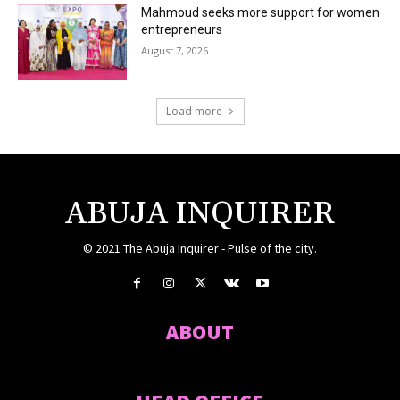
Mahmoud seeks more support for women
entrepreneurs
August 7, 2026
Load more
ABUJA INQUIRER
© 2021 The Abuja Inquirer - Pulse of the city.
ABOUT