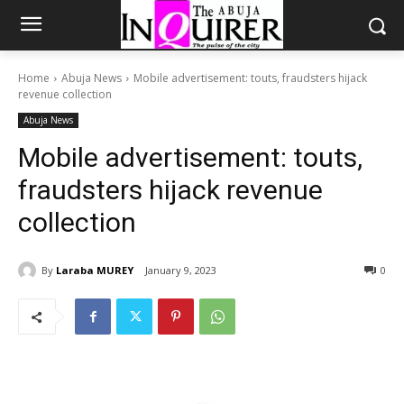
Home
Abuja News
Mobile advertisement: touts, fraudsters hijack
revenue collection
Abuja News
Mobile advertisement: touts,
fraudsters hijack revenue
collection
By
Laraba MUREY
January 9, 2023
0