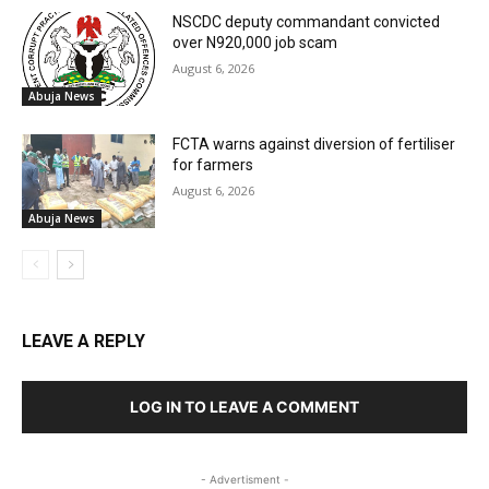
NSCDC deputy commandant convicted
over N920,000 job scam
August 6, 2026
Abuja News
FCTA warns against diversion of fertiliser
for farmers
August 6, 2026
Abuja News
LEAVE A REPLY
LOG IN TO LEAVE A COMMENT
- Advertisment -