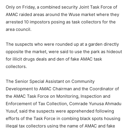
Only on Friday, a combined security Joint Task Force of
AMAC raided areas around the Wuse market where they
arrested 10 impostors posing as task collectors for the
area council.
The suspects who were rounded up at a garden directly
opposite the market, were said to use the park as hideout
for illicit drugs deals and den of fake AMAC task
collectors.
The Senior Special Assistant on Community
Development to AMAC Chairman and the Coordinator of
the AMAC Task Force on Monitoring, Inspection and
Enforcement of Tax Collection, Comrade Yunusa Ahmadu
Yusuf, said the suspects were apprehended following
efforts of the Task Force in combing black spots housing
illegal tax collectors using the name of AMAC and fake