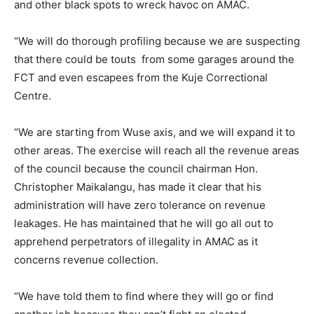
and other black spots to wreck havoc on AMAC.
“We will do thorough profiling because we are suspecting
that there could be touts from some garages around the
FCT and even escapees from the Kuje Correctional
Centre.
“We are starting from Wuse axis, and we will expand it to
other areas. The exercise will reach all the revenue areas
of the council because the council chairman Hon.
Christopher Maikalangu, has made it clear that his
administration will have zero tolerance on revenue
leakages. He has maintained that he will go all out to
apprehend perpetrators of illegality in AMAC as it
concerns revenue collection.
“We have told them to find where they will go or find