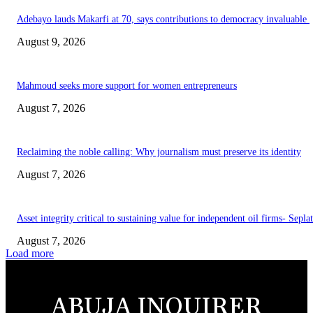
Adebayo lauds Makarfi at 70, says contributions to democracy invaluable
August 9, 2026
Mahmoud seeks more support for women entrepreneurs
August 7, 2026
Reclaiming the noble calling: Why journalism must preserve its identity
August 7, 2026
Asset integrity critical to sustaining value for independent oil firms- Sepl
August 7, 2026
Load more
ABUJA INQUIRER