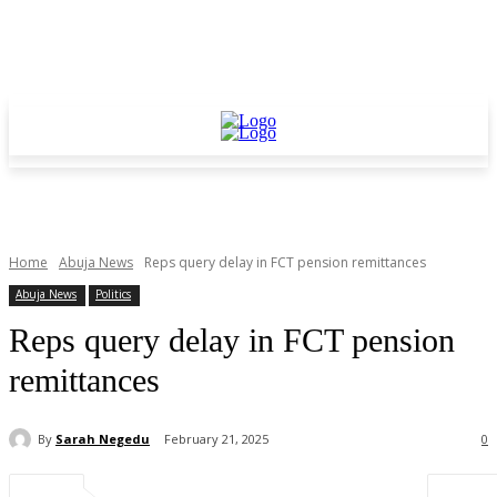
Home
Abuja News
Reps query delay in FCT pension remittances
Abuja News
Politics
Reps query delay in FCT pension
remittances
By
Sarah Negedu
February 21, 2025
0