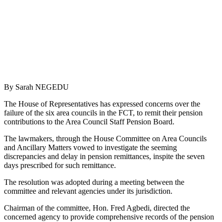
By Sarah NEGEDU
The House of Representatives has expressed concerns over the
failure of the six area councils in the FCT, to remit their pension
contributions to the Area Council Staff Pension Board.
The lawmakers, through the House Committee on Area Councils
and Ancillary Matters vowed to investigate the seeming
discrepancies and delay in pension remittances, inspite the seven
days prescribed for such remittance.
The resolution was adopted during a meeting between the
committee and relevant agencies under its jurisdiction.
Chairman of the committee, Hon. Fred Agbedi, directed the
concerned agency to provide comprehensive records of the pension