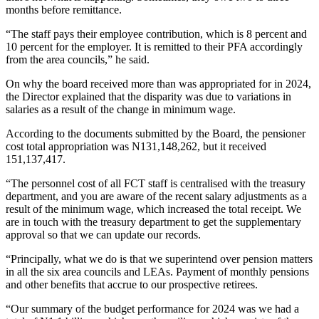
months before remittance.
“The staff pays their employee contribution, which is 8 percent and
10 percent for the employer. It is remitted to their PFA accordingly
from the area councils,” he said.
On why the board received more than was appropriated for in 2024,
the Director explained that the disparity was due to variations in
salaries as a result of the change in minimum wage.
According to the documents submitted by the Board, the pensioner
cost total appropriation was N131,148,262, but it received
151,137,417.
“The personnel cost of all FCT staff is centralised with the treasury
department, and you are aware of the recent salary adjustments as a
result of the minimum wage, which increased the total receipt. We
are in touch with the treasury department to get the supplementary
approval so that we can update our records.
“Principally, what we do is that we superintend over pension matters
in all the six area councils and LEAs. Payment of monthly pensions
and other benefits that accrue to our prospective retirees.
“Our summary of the budget performance for 2024 was we had a