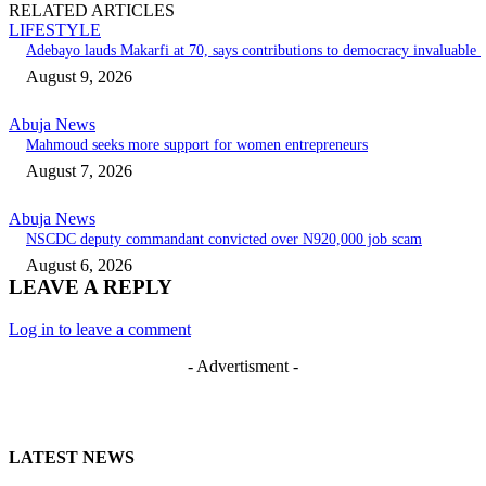
RELATED ARTICLES
LIFESTYLE
Adebayo lauds Makarfi at 70, says contributions to democracy invaluable
August 9, 2026
Abuja News
Mahmoud seeks more support for women entrepreneurs
August 7, 2026
Abuja News
NSCDC deputy commandant convicted over N920,000 job scam
August 6, 2026
LEAVE A REPLY
Log in to leave a comment
- Advertisment -
LATEST NEWS