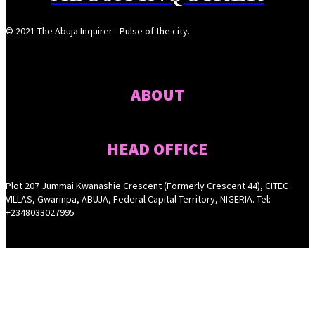
© 2021 The Abuja Inquirer - Pulse of the city.
ABOUT
HEAD OFFICE
Plot 207 Jummai Kwanashie Crescent (Formerly Crescent 44), CITEC
VILLAS, Gwarinpa, ABUJA, Federal Capital Territory, NIGERIA. Tel:
+2348033027995