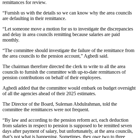
remittances for review.
“Furnish us with the details so we can know why the area councils
are defaulting in their remittance.
“Let someone move a motion for us to investigate the discrepancies
and delay in area councils remitting because salaries are paid
monthly.
“The committee should investigate the failure of the remittance from
the area councils to the pension account,” Agbedi said.
The chairman therefore directed the clerk to write to all the area
councils to furnish the committee with up-to-date remittances of
pension contributions on behalf of their employees.
Agbedi added that the committee would embark on budget oversight
of all the agencies ahead of their 2025 estimates.
The Director of the Board, Suleman Abdulrahman, told the
committee the remittances were not frequent.
“By law and according to the pension reform act, each deduction
from salaries in respect to pension is supposed to be remitted seven
days after payment of salary, but unfortunately, at the area councils,
that’s not what is happening. Sometimes, they owe two to three