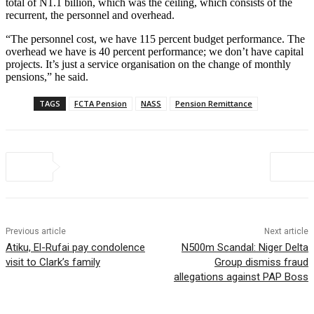
total of N1.1 billion, which was the ceiling, which consists of the
recurrent, the personnel and overhead.
“The personnel cost, we have 115 percent budget performance. The
overhead we have is 40 percent performance; we don’t have capital
projects. It’s just a service organisation on the change of monthly
pensions,” he said.
TAGS
FCTA Pension
NASS
Pension Remittance
Previous article
Next article
Atiku, El-Rufai pay condolence
N500m Scandal: Niger Delta
visit to Clark’s family
Group dismiss fraud
allegations against PAP Boss