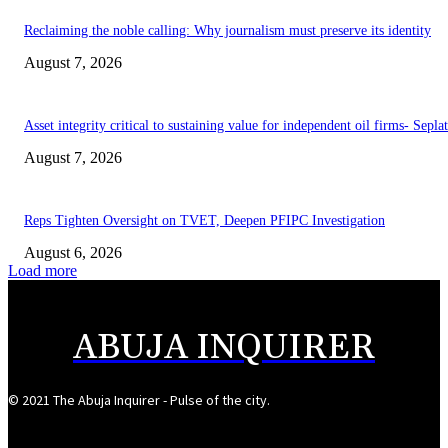
Reclaiming the noble calling: Why journalism must preserve its identity
August 7, 2026
Asset integrity critical to sustaining value for independent oil firms- Sepl
August 7, 2026
Reps Tighten Oversight on TVET, Deepen PFIPC Investigation
August 6, 2026
Load more
ABUJA INQUIRER
© 2021 The Abuja Inquirer - Pulse of the city.