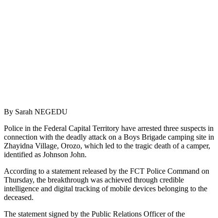
By Sarah NEGEDU
Police in the Federal Capital Territory have arrested three suspects in
connection with the deadly attack on a Boys Brigade camping site in
Zhayidna Village, Orozo, which led to the tragic death of a camper,
identified as Johnson John.
According to a statement released by the FCT Police Command on
Thursday, the breakthrough was achieved through credible
intelligence and digital tracking of mobile devices belonging to the
deceased.
The statement signed by the Public Relations Officer of the