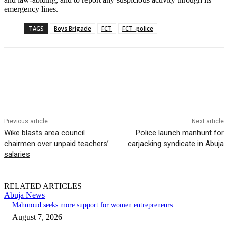
emergency lines.
TAGS
Boys Brigade
FCT
FCT -police
Previous article
Next article
Wike blasts area council
Police launch manhunt for
chairmen over unpaid teachers’
carjacking syndicate in Abuja
salaries
RELATED ARTICLES
Abuja News
Mahmoud seeks more support for women entrepreneurs
August 7, 2026