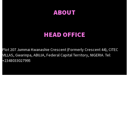
ABOUT
HEAD OFFICE
Plot 207 Jummai Kwanashie Crescent (Formerly Crescent 44), CITEC
VILLAS, Gwarinpa, ABUJA, Federal Capital Territory, NIGERIA. Tel:
+2348033027995