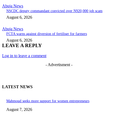
Abuja News
NSCDC deputy commandant convicted over N920,000 job scam
August 6, 2026
Abuja News
FCTA warns against diversion of fertiliser for farmers
August 6, 2026
LEAVE A REPLY
Log in to leave a comment
- Advertisment -
LATEST NEWS
Mahmoud seeks more support for women entrepreneurs
August 7, 2026