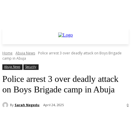
Home
Abuja News
Police arrest 3 over deadly attack on Boys Brigade
camp in Abuja
Abuja News
Security
Police arrest 3 over deadly attack
on Boys Brigade camp in Abuja
By
Sarah Negedu
April 24, 2025
0