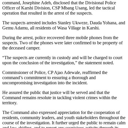
command, Josephine Adeh, disclosed that the Divisional Police
Officer of Karshi Division, CSP Mbang Usang, led the tactical
operation that resulted in the arrest of the suspects.
The suspects arrested includes Stanley Ukweze, Dauda Yohana, and
Gemu Adamu, all residents of Wasa Village in Karshi.
During the arrest, police recovered three mobile phones from the
suspects. Two of the phones were later confirmed to be property of
the deceased camper.
“The suspects are currently in custody and will be charged to court
upon the conclusion of the investigation,” the statement noted.
Commissioner of Police, CP Ajao Adewale, reaffirmed the
command’s commitment to ensuring a thorough and
uncompromising investigation into the incident.
He assured the public that justice will be served and that the
Command remains resolute in tackling violent crimes within the
territory.
The Command also expressed appreciation for the cooperation of
residents, community leaders, and youth stakeholders throughout the
course of the investigation. It further urged the public to remain calm
and law-abiding, and to report any suspicious activity through its