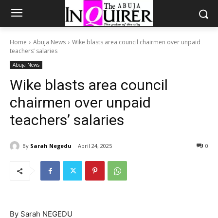
Home
Abuja News
Wike blasts area council chairmen over unpaid
teachers’ salaries
Abuja News
Wike blasts area council
chairmen over unpaid
teachers’ salaries
By
Sarah Negedu
April 24, 2025
0
By Sarah NEGEDU