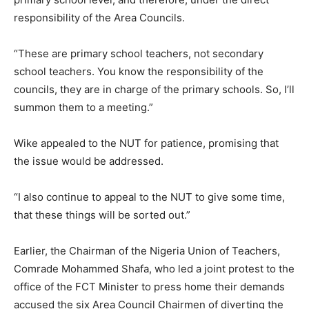
responsibility of the Area Councils.
“These are primary school teachers, not secondary
school teachers. You know the responsibility of the
councils, they are in charge of the primary schools. So, I’ll
summon them to a meeting.”
Wike appealed to the NUT for patience, promising that
the issue would be addressed.
“I also continue to appeal to the NUT to give some time,
that these things will be sorted out.”
Earlier, the Chairman of the Nigeria Union of Teachers,
Comrade Mohammed Shafa, who led a joint protest to the
office of the FCT Minister to press home their demands
accused the six Area Council Chairmen of diverting the