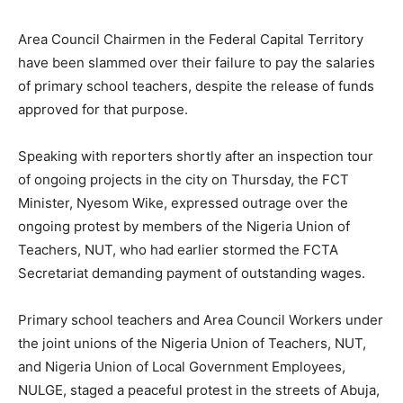
Area Council Chairmen in the Federal Capital Territory
have been slammed over their failure to pay the salaries
of primary school teachers, despite the release of funds
approved for that purpose.
Speaking with reporters shortly after an inspection tour
of ongoing projects in the city on Thursday, the FCT
Minister, Nyesom Wike, expressed outrage over the
ongoing protest by members of the Nigeria Union of
Teachers, NUT, who had earlier stormed the FCTA
Secretariat demanding payment of outstanding wages.
Primary school teachers and Area Council Workers under
the joint unions of the Nigeria Union of Teachers, NUT,
and Nigeria Union of Local Government Employees,
NULGE, staged a peaceful protest in the streets of Abuja,