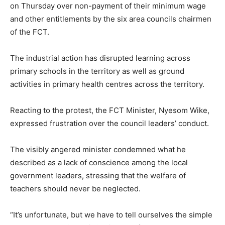
on Thursday over non-payment of their minimum wage
and other entitlements by the six area councils chairmen
of the FCT.
The industrial action has disrupted learning across
primary schools in the territory as well as ground
activities in primary health centres across the territory.
Reacting to the protest, the FCT Minister, Nyesom Wike,
expressed frustration over the council leaders’ conduct.
The visibly angered minister condemned what he
described as a lack of conscience among the local
government leaders, stressing that the welfare of
teachers should never be neglected.
“It’s unfortunate, but we have to tell ourselves the simple