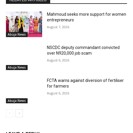
Mahmoud seeks more support for women
entrepreneurs
August 7, 2026
Abuja News
NSCDC deputy commandant convicted
over N920,000 job scam
August 6, 2026
Abuja News
FCTA warns against diversion of fertiliser
for farmers
August 6, 2026
Abuja News