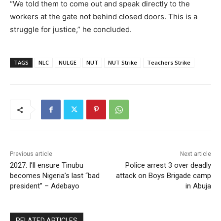
“We told them to come out and speak directly to the
workers at the gate not behind closed doors. This is a
struggle for justice,” he concluded.
TAGS
NLC
NULGE
NUT
NUT Strike
Teachers Strike
Previous article
Next article
2027: I’ll ensure Tinubu
Police arrest 3 over deadly
becomes Nigeria’s last “bad
attack on Boys Brigade camp
president” – Adebayo
in Abuja
RELATED ARTICLES