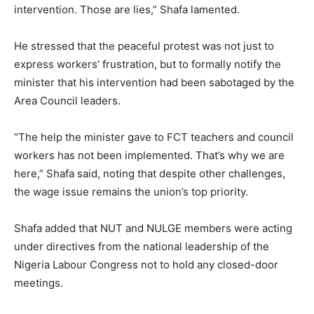
intervention. Those are lies,” Shafa lamented.
He stressed that the peaceful protest was not just to
express workers’ frustration, but to formally notify the
minister that his intervention had been sabotaged by the
Area Council leaders.
“The help the minister gave to FCT teachers and council
workers has not been implemented. That’s why we are
here,” Shafa said, noting that despite other challenges,
the wage issue remains the union’s top priority.
Shafa added that NUT and NULGE members were acting
under directives from the national leadership of the
Nigeria Labour Congress not to hold any closed-door
meetings.