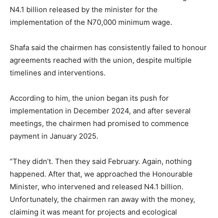
N4.1 billion released by the minister for the
implementation of the N70,000 minimum wage.
Shafa said the chairmen has consistently failed to honour
agreements reached with the union, despite multiple
timelines and interventions.
According to him, the union began its push for
implementation in December 2024, and after several
meetings, the chairmen had promised to commence
payment in January 2025.
“They didn’t. Then they said February. Again, nothing
happened. After that, we approached the Honourable
Minister, who intervened and released N4.1 billion.
Unfortunately, the chairmen ran away with the money,
claiming it was meant for projects and ecological