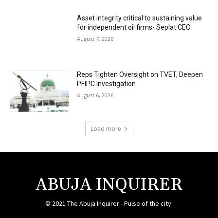
Asset integrity critical to sustaining value
for independent oil firms- Seplat CEO
August 7, 2026
Reps Tighten Oversight on TVET, Deepen
PFIPC Investigation
August 6, 2026
Load more
ABUJA INQUIRER
© 2021 The Abuja Inquirer - Pulse of the city.