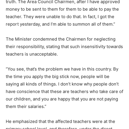
truth. The Area Council Chairmen, after I have approved
money to be sent to them for them to be able to pay the
teacher. They were unable to do that. In fact, I got the
report yesterday, and I’m able to summon all of them.”
The Minister condemned the Chairmen for neglecting
their responsibility, stating that such insensitivity towards
teachers is unacceptable.
“You see, that’s the problem we have in this country. By
the time you apply the big stick now, people will be
saying all kinds of things. I don’t know why people don’t
have conscience that these are teachers who take care of
our children, and you are happy that you are not paying
them their salaries.”
He emphasized that the affected teachers were at the
primary school level, and therefore, under the direct