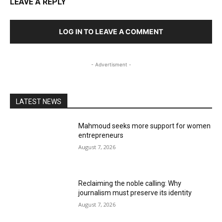
LEAVE A REPLY
LOG IN TO LEAVE A COMMENT
- Advertisment -
LATEST NEWS
Mahmoud seeks more support for women
entrepreneurs
August 7, 2026
Reclaiming the noble calling: Why
journalism must preserve its identity
August 7, 2026