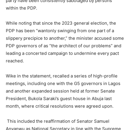
party have been consistently sabotaged by persons
within the PDP.
While noting that since the 2023 general election, the
PDP has been “wantonly swinging from one part of a
slippery precipice to another,” the minister accused some
PDP governors of as “the architect of our problems” and
leading a concerted campaign to undermine every pact
reached.
Wike in the statement, recalled a series of high-profile
meetings, including one with the G5 governors in Lagos
and another expanded session held at former Senate
President, Bukola Saraki’s guest house in Abuja last
month, where critical resolutions were agreed upon.
This included the reaffirmation of Senator Samuel
Anyanwu as National Secretary in line with the Supreme