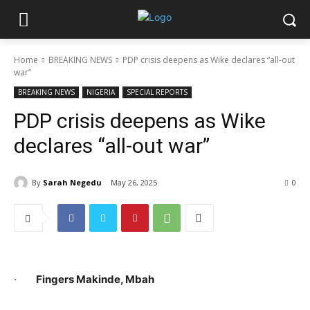
Home
BREAKING NEWS
PDP crisis deepens as Wike declares “all-out
war”
BREAKING NEWS
NIGERIA
SPECIAL REPORTS
PDP crisis deepens as Wike
declares “all-out war”
By
Sarah Negedu
May 26, 2025
0
·
Fingers Makinde, Mbah