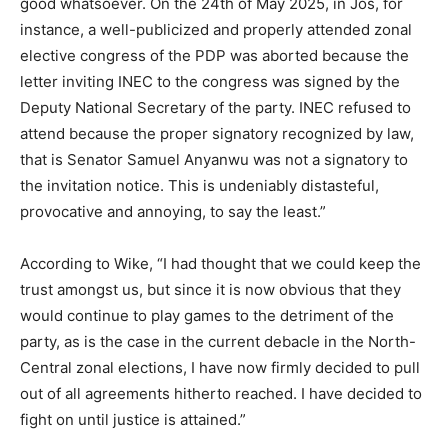
good whatsoever. On the 24th of May 2025, in Jos, for
instance, a well-publicized and properly attended zonal
elective congress of the PDP was aborted because the
letter inviting INEC to the congress was signed by the
Deputy National Secretary of the party. INEC refused to
attend because the proper signatory recognized by law,
that is Senator Samuel Anyanwu was not a signatory to
the invitation notice. This is undeniably distasteful,
provocative and annoying, to say the least.”
According to Wike, “I had thought that we could keep the
trust amongst us, but since it is now obvious that they
would continue to play games to the detriment of the
party, as is the case in the current debacle in the North-
Central zonal elections, I have now firmly decided to pull
out of all agreements hitherto reached. I have decided to
fight on until justice is attained.”