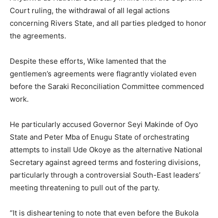
Court ruling, the withdrawal of all legal actions
concerning Rivers State, and all parties pledged to honor
the agreements.
Despite these efforts, Wike lamented that the
gentlemen’s agreements were flagrantly violated even
before the Saraki Reconciliation Committee commenced
work.
He particularly accused Governor Seyi Makinde of Oyo
State and Peter Mba of Enugu State of orchestrating
attempts to install Ude Okoye as the alternative National
Secretary against agreed terms and fostering divisions,
particularly through a controversial South-East leaders’
meeting threatening to pull out of the party.
“It is disheartening to note that even before the Bukola