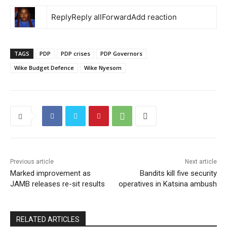
ReplyReply allForwardAdd reaction
TAGS
PDP
PDP crises
PDP Governors
Wike Budget Defence
Wike Nyesom
Previous article
Next article
Marked improvement as
Bandits kill five security
JAMB releases re-sit results
operatives in Katsina ambush
RELATED ARTICLES