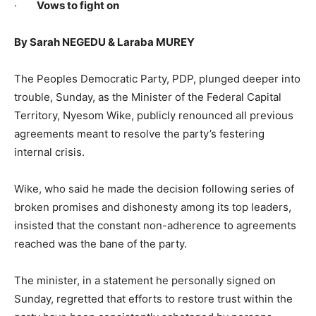
·
Vows to fight on
By Sarah NEGEDU & Laraba MUREY
The Peoples Democratic Party, PDP, plunged deeper into
trouble, Sunday, as the Minister of the Federal Capital
Territory, Nyesom Wike, publicly renounced all previous
agreements meant to resolve the party’s festering
internal crisis.
Wike, who said he made the decision following series of
broken promises and dishonesty among its top leaders,
insisted that the constant non-adherence to agreements
reached was the bane of the party.
The minister, in a statement he personally signed on
Sunday, regretted that efforts to restore trust within the