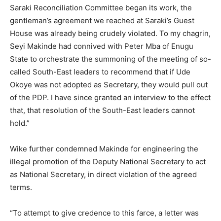
Saraki Reconciliation Committee began its work, the
gentleman’s agreement we reached at Saraki’s Guest
House was already being crudely violated. To my chagrin,
Seyi Makinde had connived with Peter Mba of Enugu
State to orchestrate the summoning of the meeting of so-
called South-East leaders to recommend that if Ude
Okoye was not adopted as Secretary, they would pull out
of the PDP. I have since granted an interview to the effect
that, that resolution of the South-East leaders cannot
hold.”
Wike further condemned Makinde for engineering the
illegal promotion of the Deputy National Secretary to act
as National Secretary, in direct violation of the agreed
terms.
“To attempt to give credence to this farce, a letter was