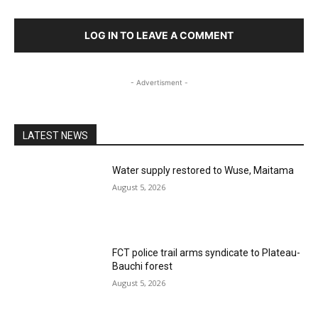
LOG IN TO LEAVE A COMMENT
- Advertisment -
LATEST NEWS
Water supply restored to Wuse, Maitama
August 5, 2026
FCT police trail arms syndicate to Plateau-
Bauchi forest
August 5, 2026