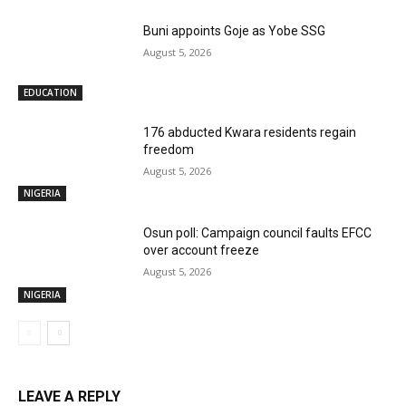
Buni appoints Goje as Yobe SSG
August 5, 2026
EDUCATION
176 abducted Kwara residents regain
freedom
August 5, 2026
NIGERIA
Osun poll: Campaign council faults EFCC
over account freeze
August 5, 2026
NIGERIA
LEAVE A REPLY