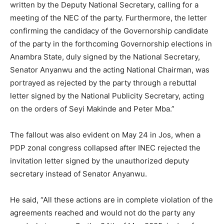
written by the Deputy National Secretary, calling for a
meeting of the NEC of the party. Furthermore, the letter
confirming the candidacy of the Governorship candidate
of the party in the forthcoming Governorship elections in
Anambra State, duly signed by the National Secretary,
Senator Anyanwu and the acting National Chairman, was
portrayed as rejected by the party through a rebuttal
letter signed by the National Publicity Secretary, acting
on the orders of Seyi Makinde and Peter Mba.”
The fallout was also evident on May 24 in Jos, when a
PDP zonal congress collapsed after INEC rejected the
invitation letter signed by the unauthorized deputy
secretary instead of Senator Anyanwu.
He said, “All these actions are in complete violation of the
agreements reached and would not do the party any