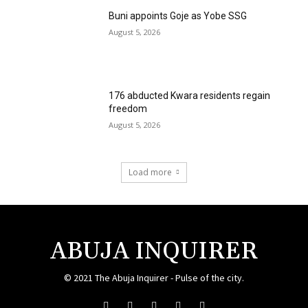
Buni appoints Goje as Yobe SSG
August 5, 2026
176 abducted Kwara residents regain
freedom
August 5, 2026
Load more
ABUJA INQUIRER
© 2021 The Abuja Inquirer - Pulse of the city.