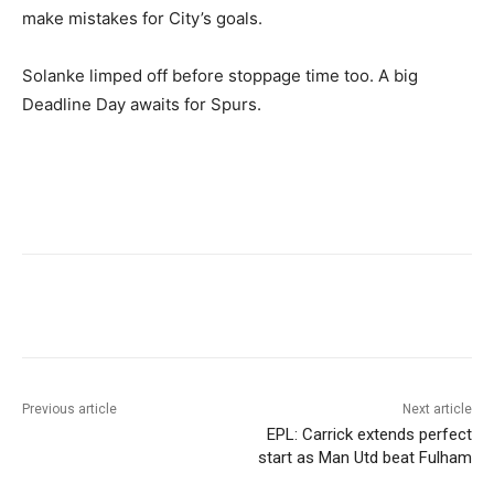
make mistakes for City’s goals.
Solanke limped off before stoppage time too. A big
Deadline Day awaits for Spurs.
Previous article
Next article
EPL: Carrick extends perfect
start as Man Utd beat Fulham