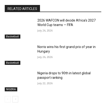
RELATED ARTICLES
2026 WAFCON will decide Africa’s 2027
World Cup teams — FIFA
July 26, 2026
Basketball
Norris wins his first grand prix of year in
Hungary
July 26, 2026
Basketball
Nigeria drops to 90th in latest global
passport ranking
July 22, 2026
NIGERIA