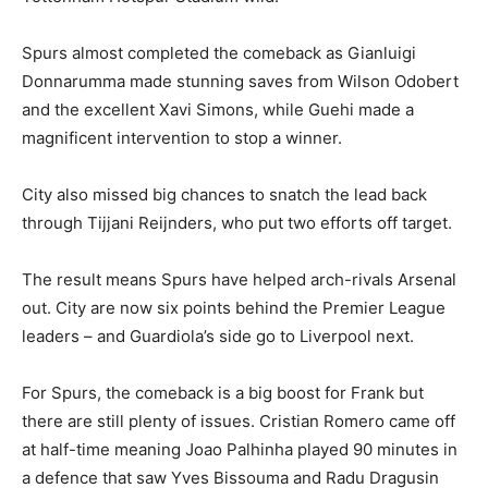
Spurs almost completed the comeback as Gianluigi
Donnarumma made stunning saves from Wilson Odobert
and the excellent Xavi Simons, while Guehi made a
magnificent intervention to stop a winner.
City also missed big chances to snatch the lead back
through Tijjani Reijnders, who put two efforts off target.
The result means Spurs have helped arch-rivals Arsenal
out. City are now six points behind the Premier League
leaders – and Guardiola’s side go to Liverpool next.
For Spurs, the comeback is a big boost for Frank but
there are still plenty of issues. Cristian Romero came off
at half-time meaning Joao Palhinha played 90 minutes in
a defence that saw Yves Bissouma and Radu Dragusin