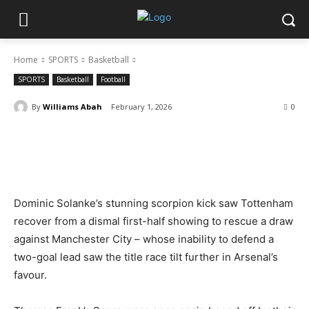
Home
SPORTS
Basketball
SPORTS
Basketball
Football
By
Williams Abah
February 1, 2026
0
Dominic Solanke’s stunning scorpion kick saw Tottenham
recover from a dismal first-half showing to rescue a draw
against Manchester City – whose inability to defend a
two-goal lead saw the title race tilt further in Arsenal’s
favour.