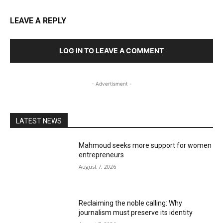
LEAVE A REPLY
LOG IN TO LEAVE A COMMENT
- Advertisment -
LATEST NEWS
Mahmoud seeks more support for women
entrepreneurs
August 7, 2026
Reclaiming the noble calling: Why
journalism must preserve its identity