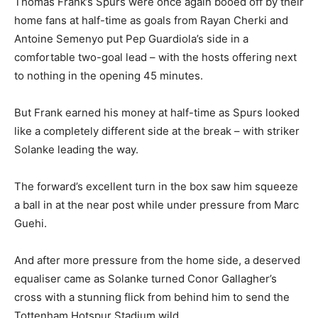
Thomas Frank’s Spurs were once again booed off by their
home fans at half-time as goals from Rayan Cherki and
Antoine Semenyo put Pep Guardiola’s side in a
comfortable two-goal lead – with the hosts offering next
to nothing in the opening 45 minutes.
But Frank earned his money at half-time as Spurs looked
like a completely different side at the break – with striker
Solanke leading the way.
The forward’s excellent turn in the box saw him squeeze
a ball in at the near post while under pressure from Marc
Guehi.
And after more pressure from the home side, a deserved
equaliser came as Solanke turned Conor Gallagher’s
cross with a stunning flick from behind him to send the
Tottenham Hotspur Stadium wild.