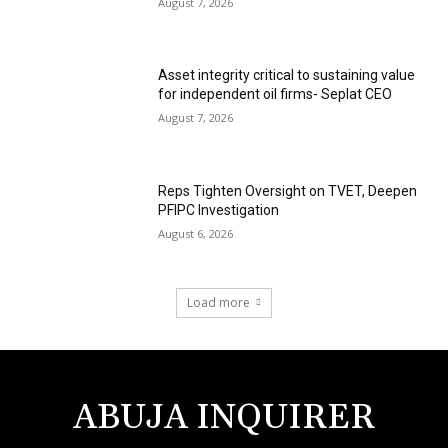
August 7, 2026
Asset integrity critical to sustaining value
for independent oil firms- Seplat CEO
August 7, 2026
Reps Tighten Oversight on TVET, Deepen
PFIPC Investigation
August 6, 2026
Load more
ABUJA INQUIRER