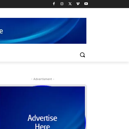
- Advertisment -