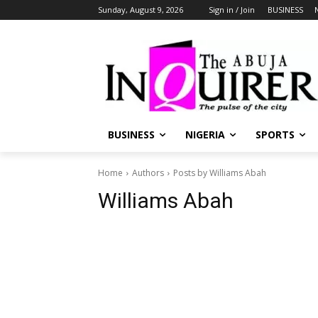
Sunday, August 9, 2026
Sign in / Join
BUSINESS
BUSINESS
NIGERIA
SPORTS
Home
Authors
Posts by Williams Abah
Williams Abah