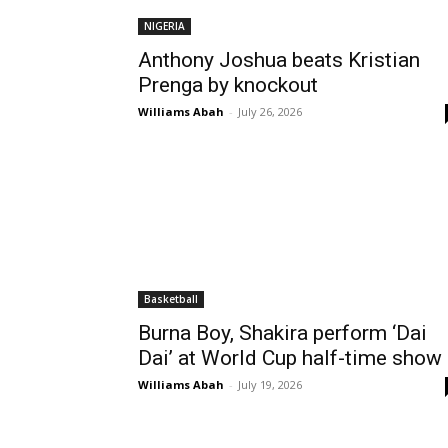
NIGERIA
Anthony Joshua beats Kristian
Prenga by knockout
Williams Abah
-
July 26, 2026
Basketball
Burna Boy, Shakira perform ‘Dai
Dai’ at World Cup half-time show
Williams Abah
-
July 19, 2026