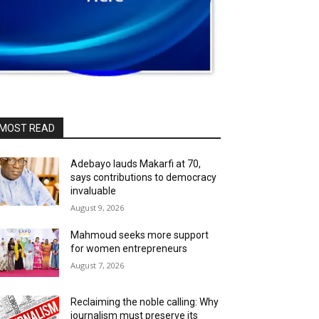
MOST READ
Adebayo lauds Makarfi at 70,
says contributions to democracy
invaluable
August 9, 2026
Mahmoud seeks more support
for women entrepreneurs
August 7, 2026
Reclaiming the noble calling: Why
journalism must preserve its