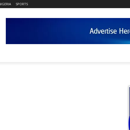
NIGERIA
SPORTS