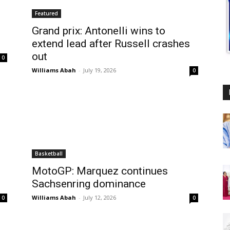
Featured
Grand prix: Antonelli wins to
extend lead after Russell crashes
out
0
Williams Abah
-
July 19, 2026
0
Basketball
MotoGP: Marquez continues
Sachsenring dominance
Williams Abah
-
July 12, 2026
0
0