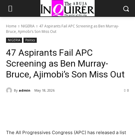
Home
NIGERIA
47 Aspirants Fail APC Screening as Ben Murray-
Bruce, Ajimobi’s Son Miss Out
NIGERIA
Politics
47 Aspirants Fail APC
Screening as Ben Murray-
Bruce, Ajimobi’s Son Miss Out
By
admin
May 18, 2026
0
The All Progressives Congress (APC) has released a list