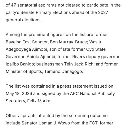
of 47 senatorial aspirants not cleared to participate in the
party’s Senate Primary Elections ahead of the 2027
general elections.
Among the prominent figures on the list are former
Bayelsa East Senator, Ben Murray-Bruce; Wasiu
Adegboyega Ajimobi, son of late former Oyo State
Governor, Abiola Ajimobi; former Rivers deputy governor,
Ipalibo Banigo; businessman Tein Jack-Rich; and former
Minister of Sports, Tamuno Danagogo.
The list was contained in a press statement issued on
May 18, 2026 and signed by the APC National Publicity
Secretary, Felix Morka.
Other aspirants affected by the screening outcome
include Senator Usman J. Wowo from the FCT, former