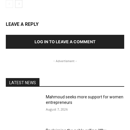
LEAVE A REPLY
LOG IN TO LEAVE A COMMENT
- Advertisment -
LATEST NEWS
Mahmoud seeks more support for women
entrepreneurs
August 7, 2026