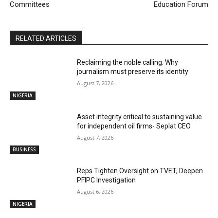
Committees
Education Forum
RELATED ARTICLES
Reclaiming the noble calling: Why
journalism must preserve its identity
August 7, 2026
NIGERIA
Asset integrity critical to sustaining value
for independent oil firms- Seplat CEO
August 7, 2026
BUSINESS
Reps Tighten Oversight on TVET, Deepen
PFIPC Investigation
August 6, 2026
NIGERIA