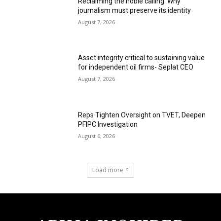
Reclaiming the noble calling: Why
journalism must preserve its identity
August 7, 2026
Asset integrity critical to sustaining value
for independent oil firms- Seplat CEO
August 7, 2026
Reps Tighten Oversight on TVET, Deepen
PFIPC Investigation
August 6, 2026
Load more