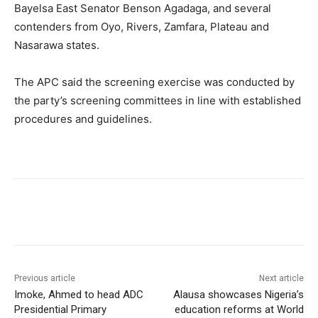
Bayelsa East Senator Benson Agadaga, and several
contenders from Oyo, Rivers, Zamfara, Plateau and
Nasarawa states.
The APC said the screening exercise was conducted by
the party’s screening committees in line with established
procedures and guidelines.
Previous article
Next article
Imoke, Ahmed to head ADC
Alausa showcases Nigeria’s
Presidential Primary
education reforms at World