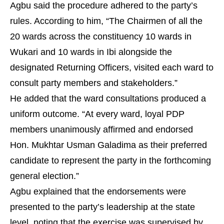
Agbu said the procedure adhered to the party’s
rules. According to him, “The Chairmen of all the
20 wards across the constituency 10 wards in
Wukari and 10 wards in Ibi alongside the
designated Returning Officers, visited each ward to
consult party members and stakeholders.”
He added that the ward consultations produced a
uniform outcome. “At every ward, loyal PDP
members unanimously affirmed and endorsed
Hon. Mukhtar Usman Galadima as their preferred
candidate to represent the party in the forthcoming
general election.”
Agbu explained that the endorsements were
presented to the party’s leadership at the state
level, noting that the exercise was supervised by