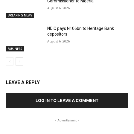
Commissioner to Nigeria
August 6, 2026
BREAKING NEWS
NDIC pays N106bn to Heritage Bank
depositors
August 6, 2026
BUSINESS
LEAVE A REPLY
LOG IN TO LEAVE A COMMENT
- Advertisment -