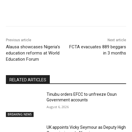
Previous article
Next article
Alausa showcases Nigeria’s
FCTA evacuates 889 beggars
education reforms at World
in 3 months
Education Forum
RELATED ARTICLES
Tinubu orders EFCC to unfreeze Osun
Government accounts
August 6, 2026
BREAKING NEWS
UK appoints Vicky Seymour as Deputy High