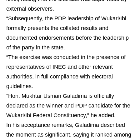
external observers.
“Subsequently, the PDP leadership of Wukari/Ibi
formally presents the collated results and
documented endorsements before the leadership
of the party in the state.
“The exercise was conducted in the presence of
representatives of INEC and other relevant
authorities, in full compliance with electoral
guidelines.
“Hon. Mukhtar Usman Galadima is officially
declared as the winner and PDP candidate for the
Wukari/Ibi Federal Constituency,” he added.
In his acceptance remarks, Galadima described
the moment as significant, saying it ranked among