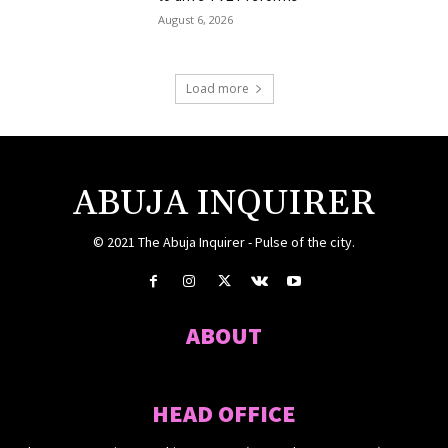
August 6, 2026
Load more
ABUJA INQUIRER
© 2021 The Abuja Inquirer - Pulse of the city.
ABOUT
HEAD OFFICE