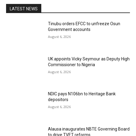
LATEST NEWS
Tinubu orders EFCC to unfreeze Osun
Government accounts
August 6, 2026
UK appoints Vicky Seymour as Deputy High
Commissioner to Nigeria
August 6, 2026
NDIC pays N106bn to Heritage Bank
depositors
August 6, 2026
Alausa inaugurates NBTE Governing Board
to drive TVET reforms