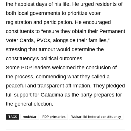
the happiest days of his life. He urged residents of
both local governments to prioritize voter
registration and participation. He encouraged
constituents to “ensure they obtain their Permanent
Voter Cards, PVCs, alongside their families,”
stressing that turnout would determine the
constituency’s political outcomes.
Some PDP leaders welcomed the conclusion of
the process, commending what they called a
peaceful and transparent affirmation. They pledged
full support for Galadima as the party prepares for
the general election.
TAGS
mukhtar
PDP primaries
Wukari Ibi federal constituency