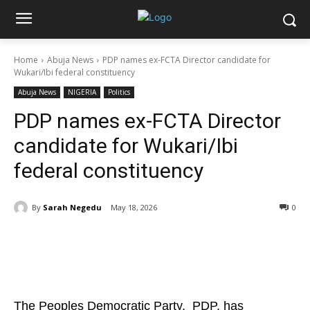
Home
Abuja News
PDP names ex-FCTA Director candidate for
Wukari/Ibi federal constituency
Abuja News
NIGERIA
Politics
PDP names ex-FCTA Director
candidate for Wukari/Ibi
federal constituency
By
Sarah Negedu
May 18, 2026
0
The Peoples Democratic Party, PDP, has