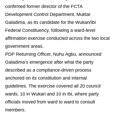
confirmed former director of the FCTA
Development Control Department, Muktar
Galadima, as its candidate for the Wukari/Ibi
Federal Constituency, following a ward-level
affirmation exercise conducted across the two local
government areas.
PDP Returning Officer, Nuhu Agbu, announced
Galadima’s emergence after what the party
described as a compliance-driven process
anchored on its constitution and internal
guidelines. The exercise covered all 20 council
wards, 10 in Wukari and 10 in Ibi, where party
officials moved from ward to ward to consult
members.