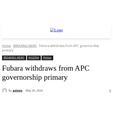
Home
BREAKING NEWS
Fubara withdraws from APC governorship
primary
BREAKING NEWS
NIGERIA
Politics
Fubara withdraws from APC
governorship primary
By
admin
May 20, 2026
0