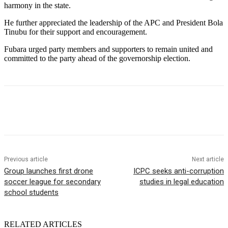
harmony in the state.
He further appreciated the leadership of the APC and President Bola
Tinubu for their support and encouragement.
Fubara urged party members and supporters to remain united and
committed to the party ahead of the governorship election.
Previous article
Next article
Group launches first drone
ICPC seeks anti-corruption
soccer league for secondary
studies in legal education
school students
RELATED ARTICLES