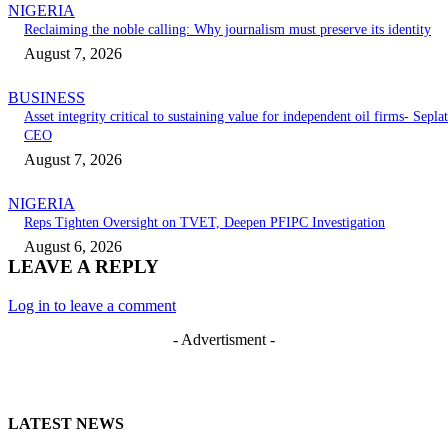
NIGERIA
Reclaiming the noble calling: Why journalism must preserve its identity
August 7, 2026
BUSINESS
Asset integrity critical to sustaining value for independent oil firms- Seplat
CEO
August 7, 2026
NIGERIA
Reps Tighten Oversight on TVET, Deepen PFIPC Investigation
August 6, 2026
LEAVE A REPLY
Log in to leave a comment
- Advertisment -
LATEST NEWS