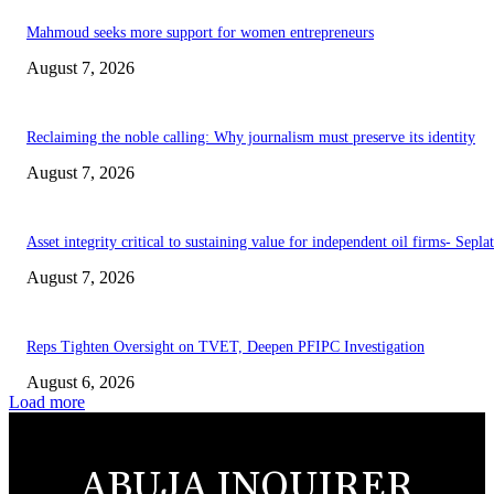
Mahmoud seeks more support for women entrepreneurs
August 7, 2026
Reclaiming the noble calling: Why journalism must preserve its identity
August 7, 2026
Asset integrity critical to sustaining value for independent oil firms- Sepl
August 7, 2026
Reps Tighten Oversight on TVET, Deepen PFIPC Investigation
August 6, 2026
Load more
ABUJA INQUIRER