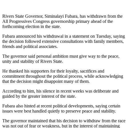
Rivers State Governor, Siminalayi Fubara, has withdrawn from the
All Progressives Congress governorship primary ahead of the
forthcoming election in the state.
Fubara announced his withdrawal in a statement on Tuesday, saying
the decision followed extensive consultations with family members,
friends and political associates.
The governor said personal ambition must give way to the peace,
unity and stability of Rivers State.
He thanked his supporters for their loyalty, sacrifices and
commitment throughout the political process, while acknowledging
that the decision might disappoint many of them.
According to him, his silence in recent weeks was deliberate and
guided by the greater interest of the state.
Fubara also hinted at recent political developments, saying certain
issues were best handled quietly to preserve peace and stability.
The governor maintained that his decision to withdraw from the race
was not out of fear or weakness, but in the interest of maintaining