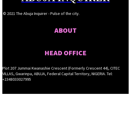
© 2021 The Abuja Inquirer - Pulse of the city.
ABOUT
HEAD OFFICE
Plot 207 Jummai Kwanashie Crescent (Formerly Crescent 44), CITEC
VILLAS, Gwarinpa, ABUJA, Federal Capital Territory, NIGERIA. Tel:
+2348033027995