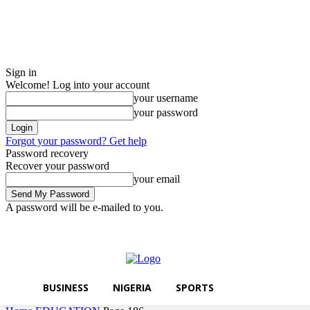
Sign in
Welcome! Log into your account
your username
your password
Forgot your password? Get help
Password recovery
Recover your password
your email
A password will be e-mailed to you.
Friday, August 7, 2026
Sign in / Join
BUSINESS
NIGERIA
SPORTS
BUSINESS
NIGERIA
SPORTS