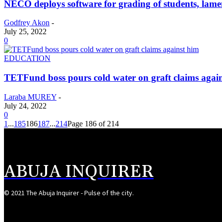
NECO deploys software for grading of students, lam
Godfrey Akon
-
July 25, 2022
0
EDUCATION
TETFund boss pours cold water on graft claims agai
Laraba MUREY
-
July 24, 2022
0
1
...
185
186
187
...
214
Page 186 of 214
ABUJA INQUIRER
© 2021 The Abuja Inquirer - Pulse of the city.