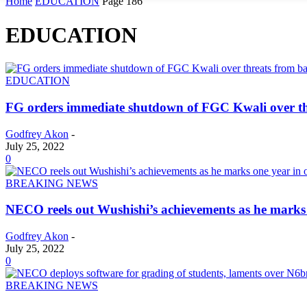
Home
EDUCATION
Page 186
EDUCATION
EDUCATION
FG orders immediate shutdown of FGC Kwali over th
Godfrey Akon
-
July 25, 2022
0
BREAKING NEWS
NECO reels out Wushishi’s achievements as he marks o
Godfrey Akon
-
July 25, 2022
0
BREAKING NEWS