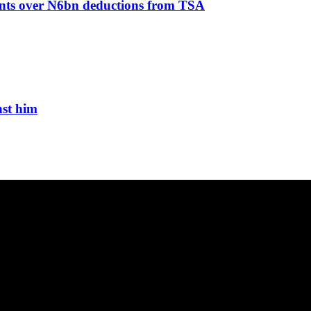
ents over N6bn deductions from TSA
nst him