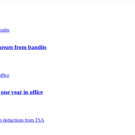
reats from bandits
ne year in office