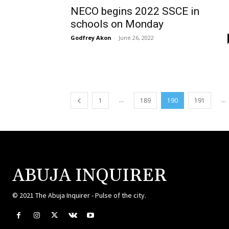
NECO begins 2022 SSCE in
schools on Monday
Godfrey Akon
-
June 26, 2022
...
...
1
189
190
191
ABUJA INQUIRER
© 2021 The Abuja Inquirer - Pulse of the city.