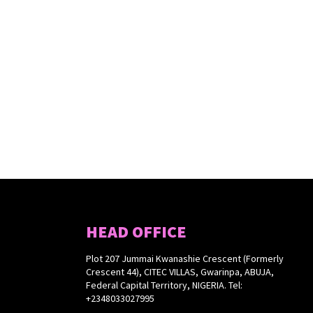
HEAD OFFICE
Plot 207 Jummai Kwanashie Crescent (Formerly
Crescent 44), CITEC VILLAS, Gwarinpa, ABUJA,
Federal Capital Territory, NIGERIA. Tel:
+2348033027995