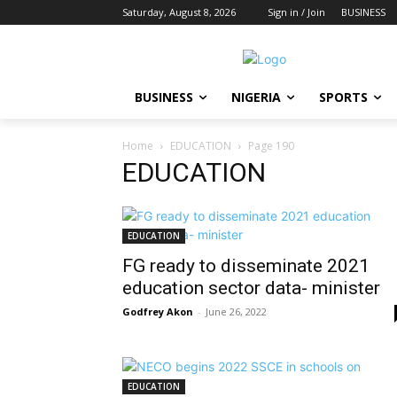
Saturday, August 8, 2026
Sign in / Join
BUSINESS
BUSINESS
NIGERIA
SPORTS
Home
EDUCATION
Page 190
EDUCATION
EDUCATION
FG ready to disseminate 2021
education sector data- minister
Godfrey Akon
-
June 26, 2022
EDUCATION