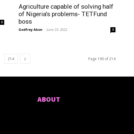
Agriculture capable of solving half
of Nigeria’s problems- TETFund
boss
0
Godfrey Akon
-
June 23, 2022
0
214
Page 190 of 214
ABOUT