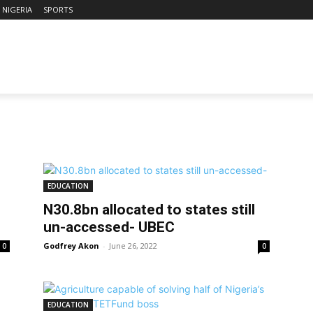
NIGERIA
SPORTS
EDUCATION
N30.8bn allocated to states still
un-accessed- UBEC
Godfrey Akon
-
June 26, 2022
0
0
EDUCATION