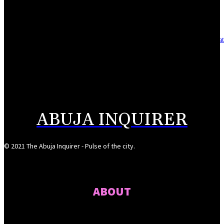
August 7, 2026
Asset integrity critical to sustaining value for independent oil firms- Sepl
August 7, 2026
Reps Tighten Oversight on TVET, Deepen PFIPC Investigation
August 6, 2026
ABUJA INQUIRER
© 2021 The Abuja Inquirer - Pulse of the city.
ABOUT