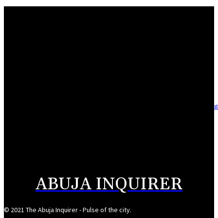
Mahmoud seeks more support for women entrepreneurs
August 7, 2026
Reclaiming the noble calling: Why journalism must preserve its identity
August 7, 2026
Asset integrity critical to sustaining value for independent oil firms- Sepl
August 7, 2026
Reps Tighten Oversight on TVET, Deepen PFIPC Investigation
August 6, 2026
ABUJA INQUIRER
© 2021 The Abuja Inquirer - Pulse of the city.