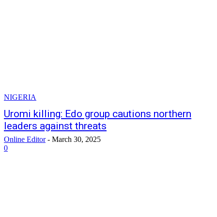
NIGERIA
Uromi killing: Edo group cautions northern
leaders against threats
Online Editor
-
March 30, 2025
0