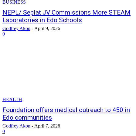
BUSINESS
NEPL/ Seplat JV Commissions More STEAM
Laboratories in Edo Schools
Godfrey Akon
-
April 9, 2026
0
HEALTH
Foundation offers medical outreach to 450 in
Edo communities
Godfrey Akon
-
April 7, 2026
0