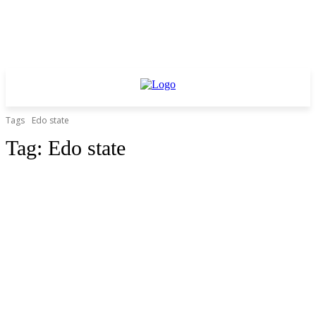
Tags
Edo state
Tag:
Edo state