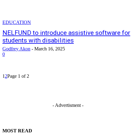
EDUCATION
NELFUND to introduce assistive software for
students with disabilities
Godfrey Akon
-
March 16, 2025
0
1
2
Page 1 of 2
- Advertisment -
MOST READ