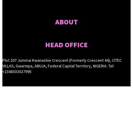
ABOUT
HEAD OFFICE
Plot 207 Jummai Kwanashie Crescent (Formerly Crescent 44), CITEC
VILLAS, Gwarinpa, ABUJA, Federal Capital Territory, NIGERIA. Tel:
+2348033027995