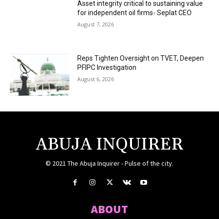
Asset integrity critical to sustaining value
for independent oil firms- Seplat CEO
August 7, 2026
Reps Tighten Oversight on TVET, Deepen
PFIPC Investigation
August 6, 2026
ABUJA INQUIRER
© 2021 The Abuja Inquirer - Pulse of the city.
ABOUT