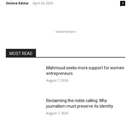
Online Editor
-
April 26, 2026
0
- Advertisment -
MOST READ
Mahmoud seeks more support for women
entrepreneurs
August 7, 2026
Reclaiming the noble calling: Why
journalism must preserve its identity
August 7, 2026