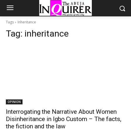
Tags
Inheritance
Tag:
inheritance
OPINION
Interrogating the Narrative About Women
Disinheritance in Igbo Custom – The facts,
the fiction and the law