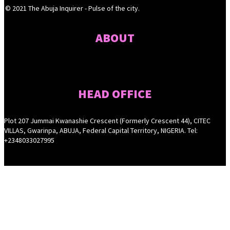
© 2021 The Abuja Inquirer - Pulse of the city.
ABOUT
HEAD OFFICE
Plot 207 Jummai Kwanashie Crescent (Formerly Crescent 44), CITEC
VILLAS, Gwarinpa, ABUJA, Federal Capital Territory, NIGERIA. Tel:
+2348033027995