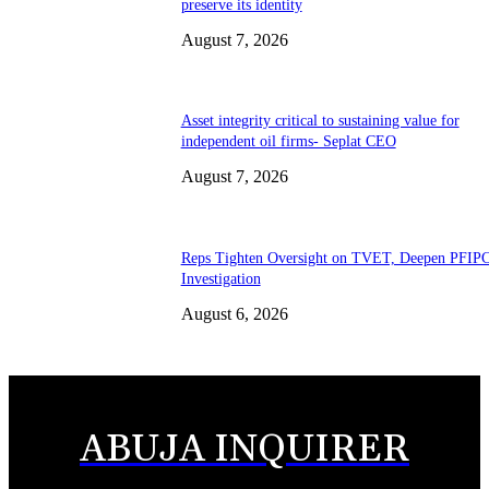
preserve its identity
August 7, 2026
Asset integrity critical to sustaining value for
independent oil firms- Seplat CEO
August 7, 2026
Reps Tighten Oversight on TVET, Deepen PFIP
Investigation
August 6, 2026
ABUJA INQUIRER