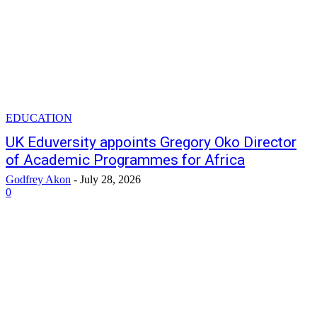
EDUCATION
UK Eduversity appoints Gregory Oko Director
of Academic Programmes for Africa
Godfrey Akon
-
July 28, 2026
0