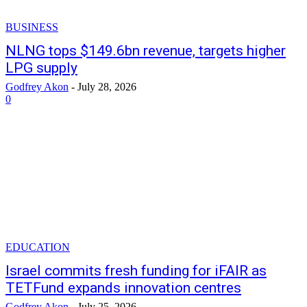
BUSINESS
NLNG tops $149.6bn revenue, targets higher
LPG supply
Godfrey Akon
-
July 28, 2026
0
EDUCATION
Israel commits fresh funding for iFAIR as
TETFund expands innovation centres
Godfrey Akon
-
July 25, 2026