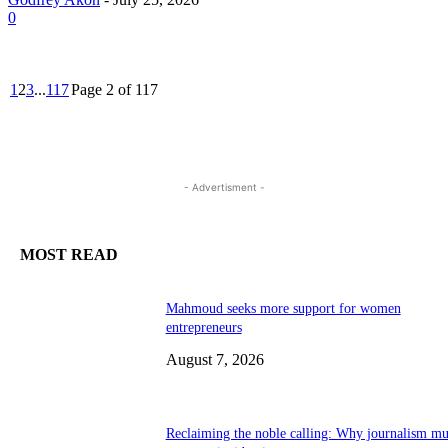
0
1
2
3
...
117
Page 2 of 117
- Advertisment -
MOST READ
Mahmoud seeks more support for women
entrepreneurs
August 7, 2026
Reclaiming the noble calling: Why journalism mu