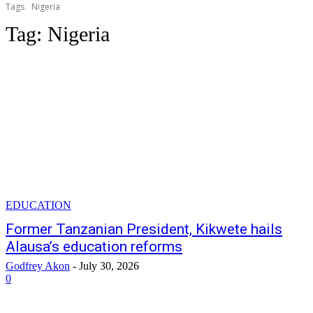
Tags
Nigeria
Tag:
Nigeria
EDUCATION
Former Tanzanian President, Kikwete hails
Alausa’s education reforms
Godfrey Akon
-
July 30, 2026
0