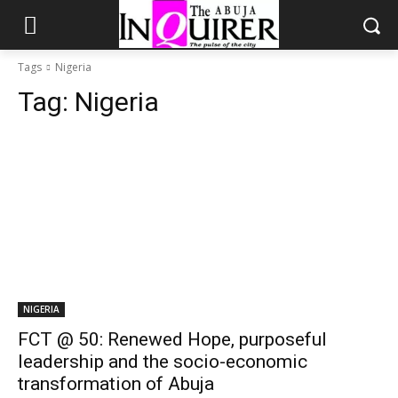
Tags
Nigeria
Tag:
Nigeria
NIGERIA
FCT @ 50: Renewed Hope, purposeful
leadership and the socio-economic
transformation of Abuja