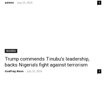
admin
-
July 23, 2026
0
NIGERIA
Trump commends Tinubu’s leadership,
backs Nigeria’s fight against terrorism
Godfrey Akon
-
July 22, 2026
0