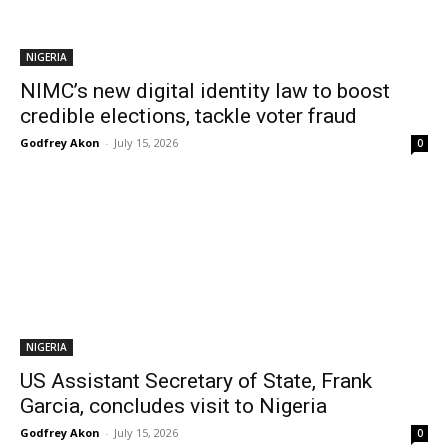
NIGERIA
NIMC’s new digital identity law to boost
credible elections, tackle voter fraud
Godfrey Akon
-
July 15, 2026
0
NIGERIA
US Assistant Secretary of State, Frank
Garcia, concludes visit to Nigeria
Godfrey Akon
-
July 15, 2026
0