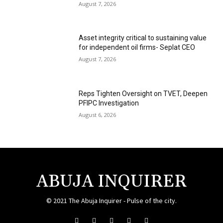
August 7, 2026
Asset integrity critical to sustaining value
for independent oil firms- Seplat CEO
August 7, 2026
Reps Tighten Oversight on TVET, Deepen
PFIPC Investigation
August 6, 2026
ABUJA INQUIRER
© 2021 The Abuja Inquirer - Pulse of the city.