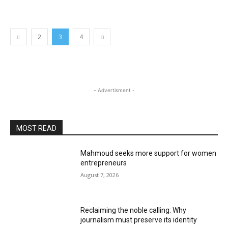
2
3
4
- Advertisment -
MOST READ
Mahmoud seeks more support for women
entrepreneurs
August 7, 2026
Reclaiming the noble calling: Why
journalism must preserve its identity