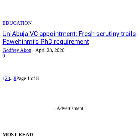
EDUCATION
UniAbuja VC appointment: Fresh scrutiny trails
Fawehinmi’s PhD requirement
Godfrey Akon
-
April 23, 2026
0
1
2
3
...
8
Page 1 of 8
- Advertisment -
MOST READ