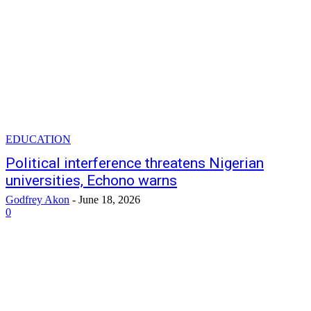
EDUCATION
Political interference threatens Nigerian
universities, Echono warns
Godfrey Akon
-
June 18, 2026
0