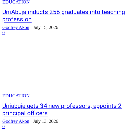
EDUCATION
UniAbuja inducts 258 graduates into teaching
profession
Godfrey Akon
-
July 15, 2026
0
EDUCATION
Uniabuja gets 34 new professors, appoints 2
principal officers
Godfrey Akon
-
July 13, 2026
0