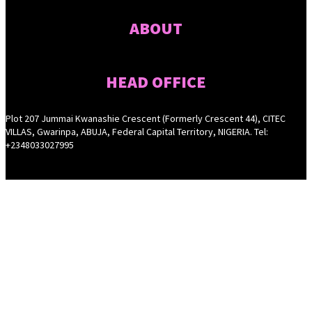
ABOUT
HEAD OFFICE
Plot 207 Jummai Kwanashie Crescent (Formerly Crescent 44), CITEC
VILLAS, Gwarinpa, ABUJA, Federal Capital Territory, NIGERIA. Tel:
+2348033027995