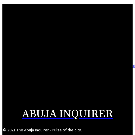
Mahmoud seeks more support for women entrepreneurs
August 7, 2026
Reclaiming the noble calling: Why journalism must preserve its identity
August 7, 2026
Asset integrity critical to sustaining value for independent oil firms- Sepl
August 7, 2026
Reps Tighten Oversight on TVET, Deepen PFIPC Investigation
August 6, 2026
ABUJA INQUIRER
© 2021 The Abuja Inquirer - Pulse of the city.