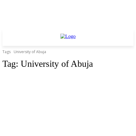
Tags
University of Abuja
Tag:
University of Abuja