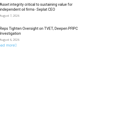
Asset integrity critical to sustaining value for
independent oil firms- Seplat CEO
August 7, 2026
Reps Tighten Oversight on TVET, Deepen PFIPC
Investigation
August 6, 2026
oad more