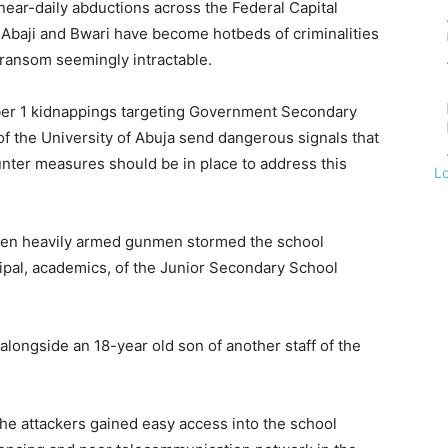
e near-daily abductions across the Federal Capital
, Abaji and Bwari have become hotbeds of criminalities
r ransom seemingly intractable.
er 1 kidnappings targeting Government Secondary
of the University of Abuja send dangerous signals that
ounter measures should be in place to address this
L
t ten heavily armed gunmen stormed the school
ipal, academics, of the Junior Secondary School
longside an 18-year old son of another staff of the
he attackers gained easy access into the school