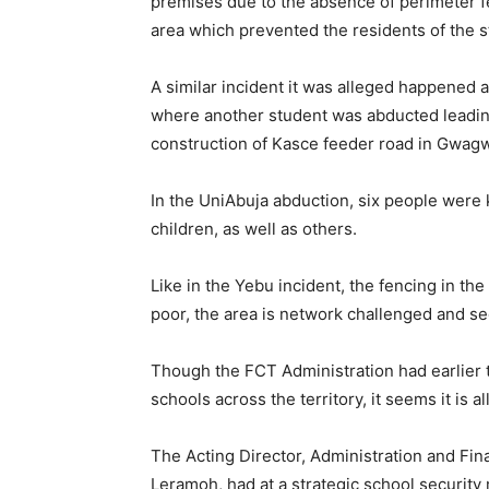
premises due to the absence of perimeter 
area which prevented the residents of the s
A similar incident it was alleged happened 
where another student was abducted leading t
construction of Kasce feeder road in Gwagwa
In the UniAbuja abduction, six people were
children, as well as others.
Like in the Yebu incident, the fencing in the 
poor, the area is network challenged and sec
Though the FCT Administration had earlier t
schools across the territory, it seems it is al
The Acting Director, Administration and Fi
Leramoh, had at a strategic school security