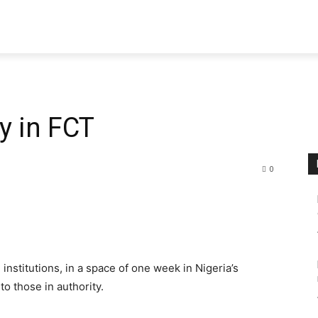
y in FCT
0
institutions, in a space of one week in Nigeria’s
to those in authority.