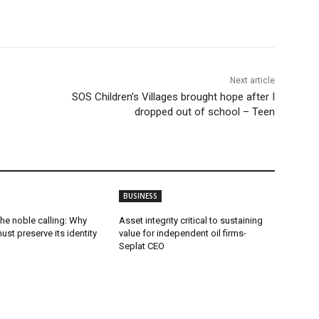
Next article
SOS Children’s Villages brought hope after I
dropped out of school – Teen
BUSINESS
he noble calling: Why
Asset integrity critical to sustaining
ust preserve its identity
value for independent oil firms-
Seplat CEO