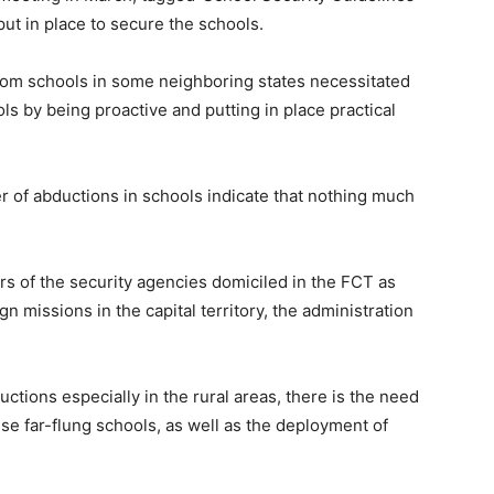
ut in place to secure the schools.
from schools in some neighboring states necessitated
ols by being proactive and putting in place practical
er of abductions in schools indicate that nothing much
ters of the security agencies domiciled in the FCT as
n missions in the capital territory, the administration
uctions especially in the rural areas, there is the need
ese far-flung schools, as well as the deployment of