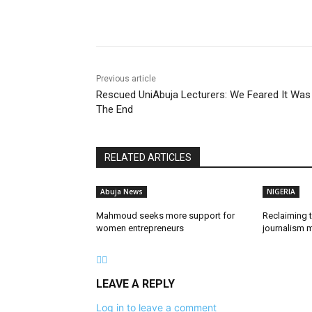
Share
Previous article
Rescued UniAbuja Lecturers: We Feared It Was
The End
RELATED ARTICLES
Abuja News
NIGERIA
Mahmoud seeks more support for
Reclaiming t
women entrepreneurs
journalism m
LEAVE A REPLY
Log in to leave a comment