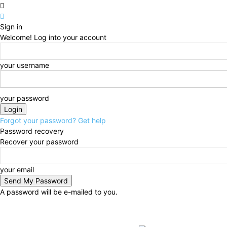
Sign in
Welcome! Log into your account
your username
your password
Forgot your password? Get help
Password recovery
Recover your password
your email
A password will be e-mailed to you.
Saturday, August 8, 2026
Sign in / Join
BUSINESS