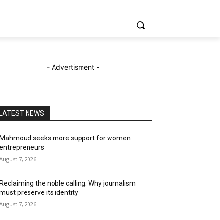
- Advertisment -
LATEST NEWS
Mahmoud seeks more support for women
entrepreneurs
August 7, 2026
Reclaiming the noble calling: Why journalism
must preserve its identity
August 7, 2026