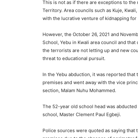
This is not as if there are exceptions to th
Territory. Area councils such as Kuje, Kwali
with the lucrative venture of kidnapping fo
However, the October 26, 2021 and Novemb
School, Yebu in Kwali area council and that 
the terrorists are not letting up and new c
threat to educational pursuit.
In the Yebu abduction, it was reported tha
premises and went away with the vice princ
section, Malam Nuhu Mohammed.
The 52-year old school head was abducted a
school, Master Clement Paul Egbeji.
Police sources were quoted as saying that t