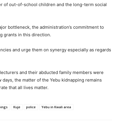
ber of out-of-school children and the long-term social
jor bottleneck, the administration’s commitment to
 grants in this direction.
encies and urge them on synergy especially as regards
y lecturers and their abducted family members were
ew days, the matter of the Yebu kidnapping remains
e that all lives matter.
pings
Kuje
police
Yebu in Kwali area