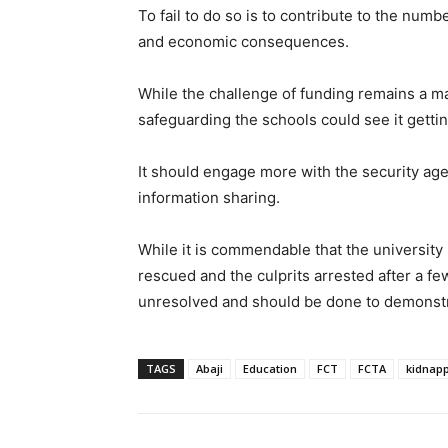
To fail to do so is to contribute to the num
and economic consequences.
While the challenge of funding remains a ma
safeguarding the schools could see it getting
It should engage more with the security ag
information sharing.
While it is commendable that the universit
rescued and the culprits arrested after a f
unresolved and should be done to demonstrat
TAGS
Abaji
Education
FCT
FCTA
kidnap