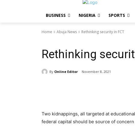
BUSINESS
NIGERIA
SPORTS
Home
Abuja News
Rethinking security in FCT
Abuja News
NIGERIA
EDITORIAL
Rethinking securit
By
Online Editor
November 8, 2021
Share
Two kidnappings, all targeted at educational 
federal capital should be source of concern 