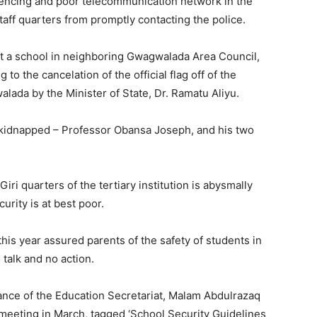
fencing and poor telecommunication network in the
taff quarters from promptly contacting the police.
at a school in neighboring Gwagwalada Area Council,
o the cancelation of the official flag off of the
lada by the Minister of State, Dr. Ramatu Aliyu.
 kidnapped – Professor Obansa Joseph, and his two
Giri quarters of the tertiary institution is abysmally
urity is at best poor.
his year assured parents of the safety of students in
l talk and no action.
nance of the Education Secretariat, Malam Abdulrazaq
 meeting in March, tagged ‘School Security Guidelines