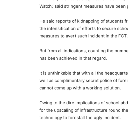
Watch,’ said stringent measures have been p
He said reports of kidnapping of students 
the intensification of efforts to secure scho
measures to avert such incident in the FCT.
But from all indications, counting the numb
has been achieved in that regard.
It is unthinkable that with all the headquar
well as complimentary secret police of foreig
cannot come up with a working solution.
Owing to the dire implications of school abd
for the upscaling of infrastructure round th
technology to forestall the ugly incident.