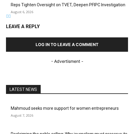
Reps Tighten Oversight on TVET, Deepen PFIPC Investigation
August 6, 2026
LEAVE A REPLY
LOG IN TO LEAVE A COMMENT
- Advertisment -
LATEST NEWS
Mahmoud seeks more support for women entrepreneurs
August 7, 2026