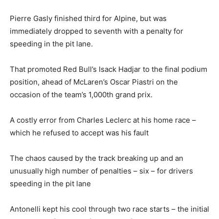
Pierre Gasly finished third for Alpine, but was
immediately dropped to seventh with a penalty for
speeding in the pit lane.
That promoted Red Bull’s Isack Hadjar to the final podium
position, ahead of McLaren’s Oscar Piastri on the
occasion of the team’s 1,000th grand prix.
A costly error from Charles Leclerc at his home race –
which he refused to accept was his fault
The chaos caused by the track breaking up and an
unusually high number of penalties – six – for drivers
speeding in the pit lane
Antonelli kept his cool through two race starts – the initial