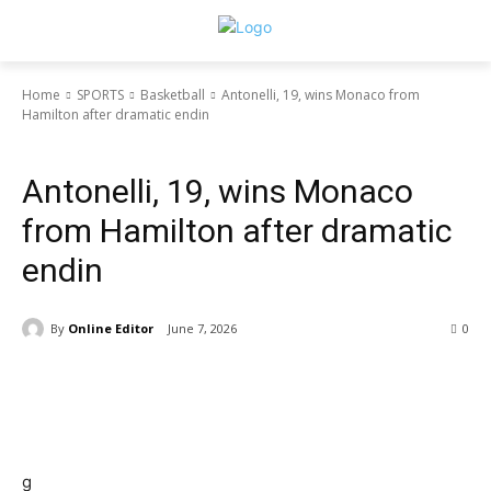
Home
SPORTS
Basketball
Antonelli, 19, wins Monaco from
Hamilton after dramatic endin
NIGERIA
SPORTS
Basketball
Football
Antonelli, 19, wins Monaco
from Hamilton after dramatic
endin
By
Online Editor
June 7, 2026
0
g