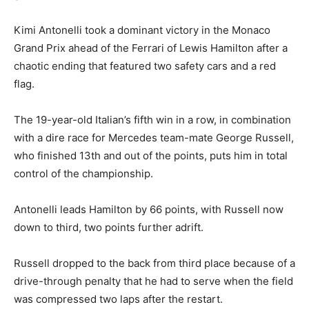
Kimi Antonelli took a dominant victory in the Monaco
Grand Prix ahead of the Ferrari of Lewis Hamilton after a
chaotic ending that featured two safety cars and a red
flag.
The 19-year-old Italian’s fifth win in a row, in combination
with a dire race for Mercedes team-mate George Russell,
who finished 13th and out of the points, puts him in total
control of the championship.
Antonelli leads Hamilton by 66 points, with Russell now
down to third, two points further adrift.
Russell dropped to the back from third place because of a
drive-through penalty that he had to serve when the field
was compressed two laps after the restart.