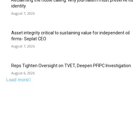
Reclaiming the noble calling: Why journalism must preserve its
identity
August 7, 2026
Asset integrity critical to sustaining value for independent oil
firms- Seplat CEO
August 7, 2026
Reps Tighten Oversight on TVET, Deepen PFIPC Investigation
August 6, 2026
Load more
ABUJA INQUIRER
© 2021 The Abuja Inquirer - Pulse of the city.