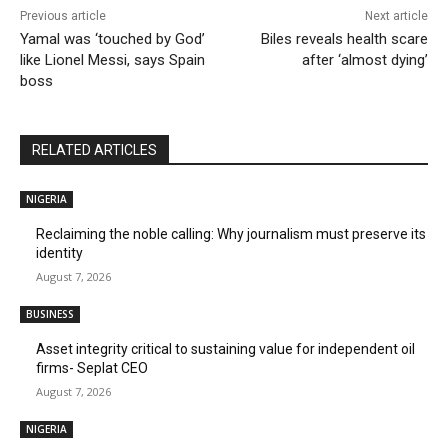
Previous article
Next article
Yamal was ‘touched by God’
Biles reveals health scare
like Lionel Messi, says Spain
after ‘almost dying’
boss
RELATED ARTICLES
NIGERIA
Reclaiming the noble calling: Why journalism must preserve its
identity
August 7, 2026
BUSINESS
Asset integrity critical to sustaining value for independent oil
firms- Seplat CEO
August 7, 2026
NIGERIA