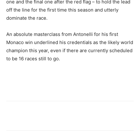
one and the final one after the red flag – to hold the lead
off the line for the first time this season and utterly
dominate the race.
An absolute masterclass from Antonelli for his first
Monaco win underlined his credentials as the likely world
champion this year, even if there are currently scheduled
to be 16 races still to go.