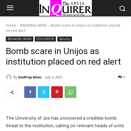
Home
BREAKING NEWS
Bomb scare in Unijos as institution placed
on red alert
BREAKING NEWS
EDUCATION
Security
Bomb scare in Unijos as
institution placed on red alert
By
Godfrey Akon
July 5, 2025
0
The University of Jos has uncovered a credible bomb
threat to the institution, calling on relevant heads of units