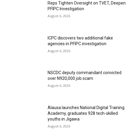
Reps Tighten Oversight on TVET, Deepen
PFIPC Investigation
August 6, 2026
ICPC discovers two additional fake
agencies in PFIPC investigation
August 6, 2026
NSCDC deputy commandant convicted
over N920,000 job scam
August 6, 2026
Alausa launches National Digital Training
Academy, graduates 928 tech-skilled
youths in Jigawa
August 6, 2026