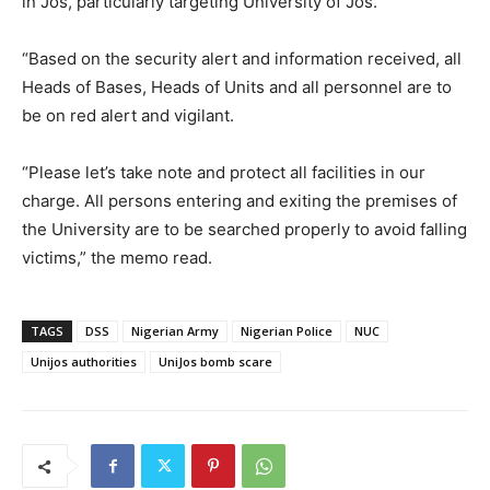
in Jos, particularly targeting University of Jos.
“Based on the security alert and information received, all
Heads of Bases, Heads of Units and all personnel are to
be on red alert and vigilant.
“Please let’s take note and protect all facilities in our
charge. All persons entering and exiting the premises of
the University are to be searched properly to avoid falling
victims,” the memo read.
TAGS
DSS
Nigerian Army
Nigerian Police
NUC
Unijos authorities
UniJos bomb scare