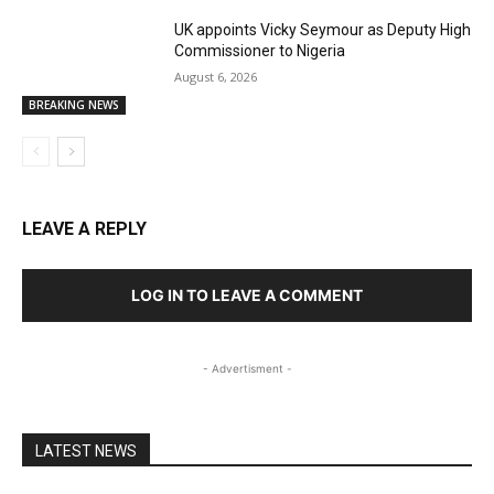
UK appoints Vicky Seymour as Deputy High
Commissioner to Nigeria
August 6, 2026
BREAKING NEWS
LEAVE A REPLY
LOG IN TO LEAVE A COMMENT
- Advertisment -
LATEST NEWS