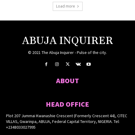
Load more
ABUJA INQUIRER
© 2021 The Abuja Inquirer - Pulse of the city.
ABOUT
HEAD OFFICE
Plot 207 Jummai Kwanashie Crescent (Formerly Crescent 44), CITEC
VILLAS, Gwarinpa, ABUJA, Federal Capital Territory, NIGERIA. Tel:
+2348033027995