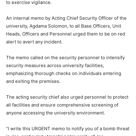
to exercise vigilance.
An internal memo by Acting Chief Security Officer of the
university, Agdama Solomon, to all Base Officers, Unit
Heads, Officers and Personnel urged them to be on red
alert to avert any incident.
The memo called on the security personnel to intensify
security measures across university facilities,
emphasizing thorough checks on individuals entering
and exiting the premises.
The acting security chief also urged personnel to protect
all facilities and ensure comprehensive screening of
anyone accessing the university environment.
“I write this URGENT memo to notify you of a bomb threat