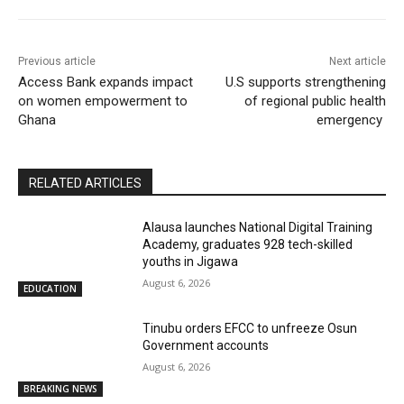
Previous article
Next article
Access Bank expands impact
U.S supports strengthening
on women empowerment to
of regional public health
Ghana
emergency
RELATED ARTICLES
Alausa launches National Digital Training
Academy, graduates 928 tech-skilled
youths in Jigawa
August 6, 2026
EDUCATION
Tinubu orders EFCC to unfreeze Osun
Government accounts
August 6, 2026
BREAKING NEWS