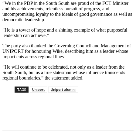
“We in the PDP in the South South are proud of the FCT Minister
and his achievements, relentless pursuit of progress, and
uncompromising loyalty to the ideals of good governance as well as
democratic leadership.
“He is a tower of hope and a shining example of what purposeful
leadership can achieve.”
The party also thanked the Governing Council and Management of
UNIPORT for honouring Wike, describing him as a leader whose
impact cuts across regional lines.
“He will continue to be celebrated, not only as a leader from the
South South, but as a true statesman whose influence transcends
regional boundaries,” the statement added.
TAGS
Uniport
Uniport alumni