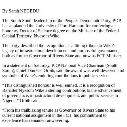
By Sarah NEGEDU
The South South leadership of the Peoples Democratic Party, PDP,
has applauded the University of Port Harcourt for conferring an
honorary Doctor of Science degree on the Minister of the Federal
Capital Territory, Nyesom Wike.
The party described the recognition as a fitting tribute to Wike’s
legacy of infrastructural development and purposeful governance,
both as former Governor of Rivers State and now as FCT Minister.
In a statement on Saturday, PDP National Vice Chairman (South
South), Chief Dan Osi Orbih, said the award was well-deserved and
symbolic of Wike’s enduring contributions to public service.
“This distinguished honour is well-earned. It is a recognition of
Barrister Nyesom Wike’s sterling contributions to the advancement
of governance, infrastructural development, and public service in
Nigeria,” Orbih said.
“From his trailblazing tenure as Governor of Rivers State to his
current national assignment in the FCT, his commitment to
excellence has remained unwavering.