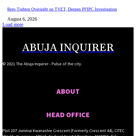
Reps Tighten Oversight on TVET, Deepen PFIPC Investigation
August 6, 2026
Load more
ABUJA INQUIRER
© 2021 The Abuja Inquirer - Pulse of the city.
ABOUT
HEAD OFFICE
Plot 207 Jummai Kwanashie Crescent (Formerly Crescent 44), CITEC