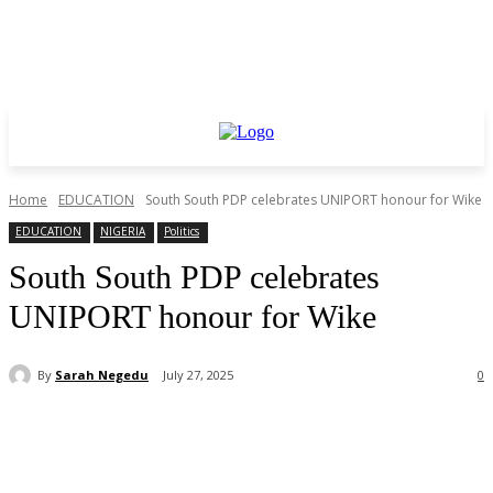
Home
EDUCATION
South South PDP celebrates UNIPORT honour for Wike
EDUCATION
NIGERIA
Politics
South South PDP celebrates
UNIPORT honour for Wike
By
Sarah Negedu
July 27, 2025
0