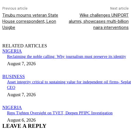
Previous article
Next article
Tinubu mourns veteran State
Wike challenges UNIPORT
House correspondent, Leon
alumni, showcases multi-billion
Usigbe
naira interventions
RELATED ARTICLES
NIGERIA
Reclaiming the noble calling: Why journalism must preserve its identity
August 7, 2026
BUSINESS
Asset integrity critical to sustaining value for independent oil firms- Seplat
CEO
August 7, 2026
NIGERIA
Reps Tighten Oversight on TVET, Deepen PFIPC Investigation
August 6, 2026
LEAVE A REPLY