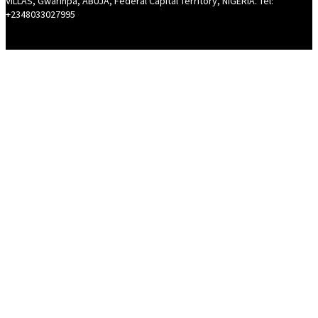
VILLAS, Gwarinpa, ABUJA, Federal Capital Territory, NIGERIA. Tel:
+2348033027995