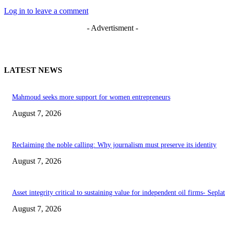
Log in to leave a comment
- Advertisment -
LATEST NEWS
Mahmoud seeks more support for women entrepreneurs
August 7, 2026
Reclaiming the noble calling: Why journalism must preserve its identity
August 7, 2026
Asset integrity critical to sustaining value for independent oil firms- Sepl
August 7, 2026