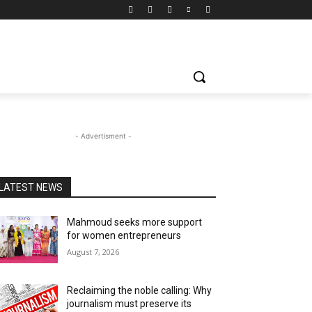
- Advertisment -
LATEST NEWS
Mahmoud seeks more support
for women entrepreneurs
August 7, 2026
Reclaiming the noble calling: Why
journalism must preserve its