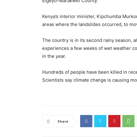
Elgeyo-Marakwet County.
Kenya’s interior minister, Kipchumba Murkom
areas where the landslides occurred, to mov
The country is in its second rainy season, a
experiences a few weeks of wet weather co
in the year.
Hundreds of people have been killed in rece
Scientists say climate change is causing m
Share