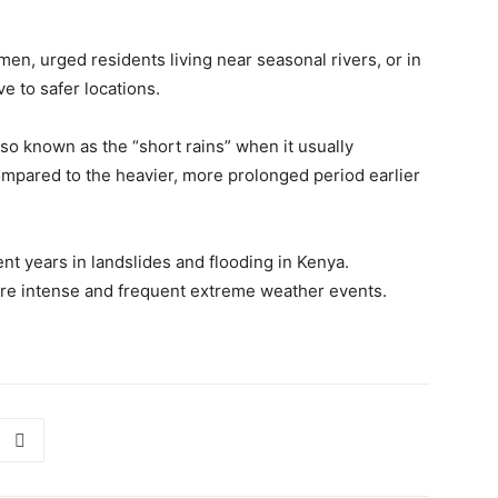
en, urged residents living near seasonal rivers, or in
e to safer locations.
lso known as the “short rains” when it usually
mpared to the heavier, more prolonged period earlier
nt years in landslides and flooding in Kenya.
ore intense and frequent extreme weather events.