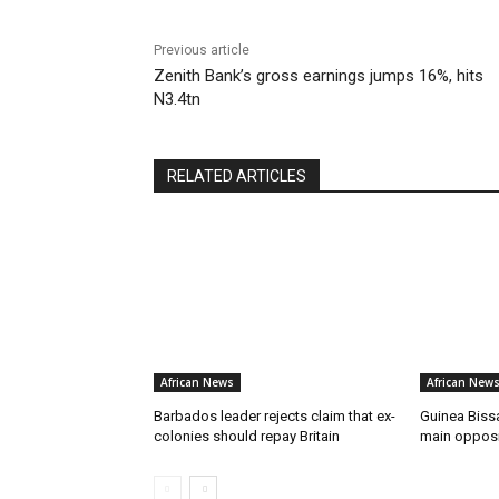
Previous article
Zenith Bank’s gross earnings jumps 16%, hits
N3.4tn
RELATED ARTICLES
African News
African New
Barbados leader rejects claim that ex-
Guinea Bissa
colonies should repay Britain
main opposit