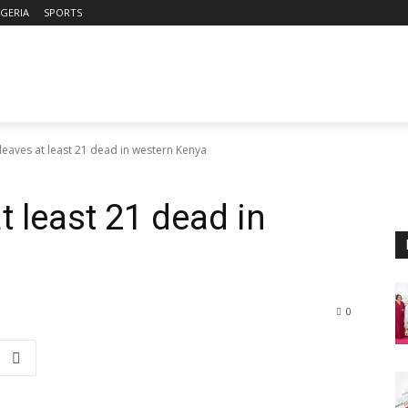
IGERIA
SPORTS
leaves at least 21 dead in western Kenya
t least 21 dead in
0