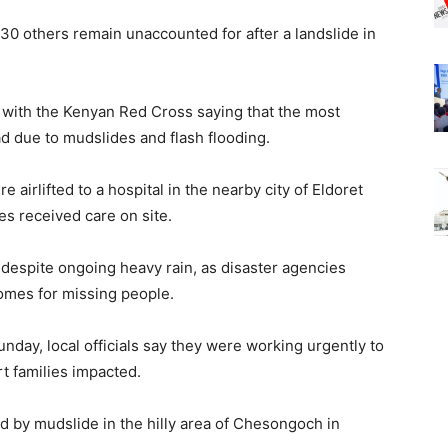
30 others remain unaccounted for after a landslide in
s with the Kenyan Red Cross saying that the most
oad due to mudslides and flash flooding.
 airlifted to a hospital in the nearby city of Eldoret
es received care on site.
despite ongoing heavy rain, as disaster agencies
omes for missing people.
nday, local officials say they were working urgently to
t families impacted.
 by mudslide in the hilly area of Chesongoch in