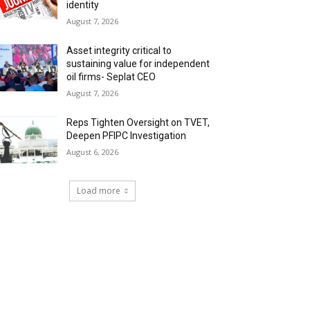
identity
August 7, 2026
Asset integrity critical to
sustaining value for independent
oil firms- Seplat CEO
August 7, 2026
Reps Tighten Oversight on TVET,
Deepen PFIPC Investigation
August 6, 2026
Load more