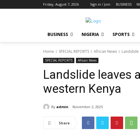
Friday, August 7, 2026
Sign in / Join
BUSINESS
N
BUSINESS
NIGERIA
SPORTS
Home
SPECIAL REPORTS
African News
Landslide 
SPECIAL REPORTS
African News
Landslide leaves a
western Kenya
By
admin
November 2, 2025
Share