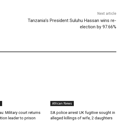
Next article
Tanzania’s President Suluhu Hassan wins re-
election by 97.66%
s
African News
u: Military court returns
SA police arrest UK fugitive sought in
ion leader to prison
alleged killings of wife, 2 daughters