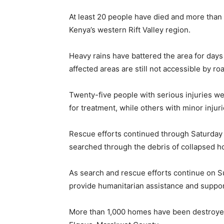
At least 20 people have died and more than 
Kenya’s western Rift Valley region.
Heavy rains have battered the area for day
affected areas are still not accessible by r
Twenty-five people with serious injuries were
for treatment, while others with minor injuri
Rescue efforts continued through Saturday 
searched through the debris of collapsed h
As search and rescue efforts continue on Su
provide humanitarian assistance and suppor
More than 1,000 homes have been destroyed