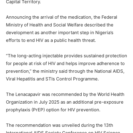
Capital Territory.
Announcing the arrival of the medication, the Federal
Ministry of Health and Social Welfare described the
development as another important step in Nigeria’s
efforts to end HIV as a public health threat.
“The long-acting injectable provides sustained protection
for people at risk of HIV and helps improve adherence to
prevention,” the ministry said through the National AIDS,
Viral Hepatitis and STIs Control Programme.
The Lenacapavir was recommended by the World Health
Organization in July 2025 as an additional pre-exposure
prophylaxis (PrEP) option for HIV prevention.
The recommendation was unveiled during the 13th
International AIDS Society Conference on HIV Science