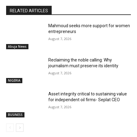
RELATED ARTICLES
Mahmoud seeks more support for women
entrepreneurs
August 7, 2026
Abuja News
Reclaiming the noble calling: Why
journalism must preserve its identity
August 7, 2026
NIGERIA
Asset integrity critical to sustaining value
for independent oil firms- Seplat CEO
August 7, 2026
BUSINESS