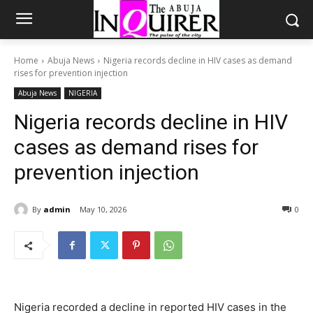
Home
Abuja News
Nigeria records decline in HIV cases as demand
rises for prevention injection
Abuja News
NIGERIA
Nigeria records decline in HIV
cases as demand rises for
prevention injection
By
admin
May 10, 2026
0
Nigeria recorded a decline in reported HIV cases in the