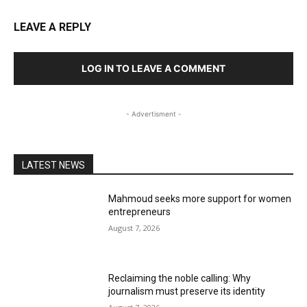
LEAVE A REPLY
LOG IN TO LEAVE A COMMENT
- Advertisment -
LATEST NEWS
Mahmoud seeks more support for women
entrepreneurs
August 7, 2026
Reclaiming the noble calling: Why
journalism must preserve its identity