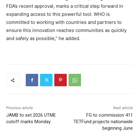
FDA’s recent approval, marks a critical step forward in
expanding access to this powerful tool. WHO is
committed to working with countries and partners to
ensure this innovation reaches communities as quickly
and safely as possible,” he added.
Previous article
Next article
JAMB to set 2026 UTME
FG to commission 411
cutoff marks Monday
TETFund projects nationwide
beginning June