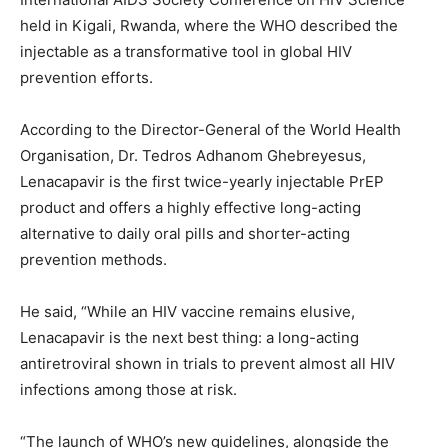
held in Kigali, Rwanda, where the WHO described the
injectable as a transformative tool in global HIV
prevention efforts.
According to the Director-General of the World Health
Organisation, Dr. Tedros Adhanom Ghebreyesus,
Lenacapavir is the first twice-yearly injectable PrEP
product and offers a highly effective long-acting
alternative to daily oral pills and shorter-acting
prevention methods.
He said, “While an HIV vaccine remains elusive,
Lenacapavir is the next best thing: a long-acting
antiretroviral shown in trials to prevent almost all HIV
infections among those at risk.
“The launch of WHO’s new guidelines, alongside the