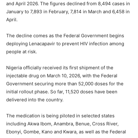
and April 2026. The figures declined from 8,494 cases in
January to 7,893 in February, 7,814 in March and 6,458 in
April.
The decline comes as the Federal Government begins
deploying Lenacapavir to prevent HIV infection among
people at risk.
Nigeria officially received its first shipment of the
injectable drug on March 10, 2026, with the Federal
Government securing more than 52,000 doses for the
initial rollout phase. So far, 11,520 doses have been
delivered into the country.
The medication is being piloted in selected states
including Akwa Ibom, Anambra, Benue, Cross River,
Ebonyi, Gombe, Kano and Kwara, as well as the Federal