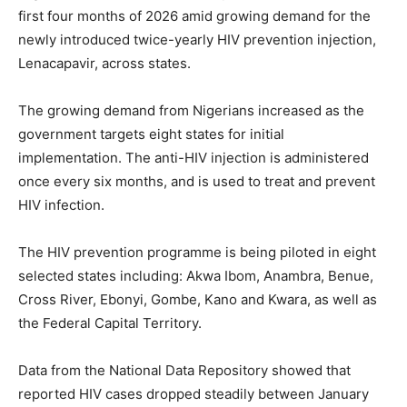
first four months of 2026 amid growing demand for the
newly introduced twice-yearly HIV prevention injection,
Lenacapavir, across states.
The growing demand from Nigerians increased as the
government targets eight states for initial
implementation. The anti-HIV injection is administered
once every six months, and is used to treat and prevent
HIV infection.
The HIV prevention programme is being piloted in eight
selected states including: Akwa Ibom, Anambra, Benue,
Cross River, Ebonyi, Gombe, Kano and Kwara, as well as
the Federal Capital Territory.
Data from the National Data Repository showed that
reported HIV cases dropped steadily between January