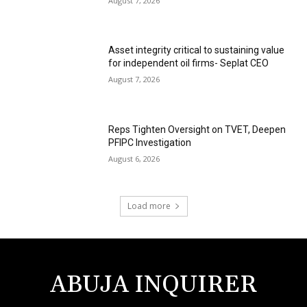
August 7, 2026
Asset integrity critical to sustaining value
for independent oil firms- Seplat CEO
August 7, 2026
Reps Tighten Oversight on TVET, Deepen
PFIPC Investigation
August 6, 2026
Load more
ABUJA INQUIRER