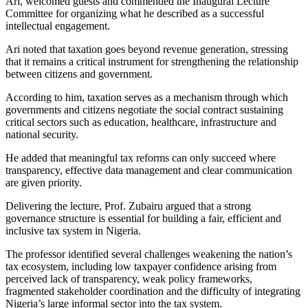
Ari, welcomed guests and commended the Inaugural Lecture
Committee for organizing what he described as a successful
intellectual engagement.
Ari noted that taxation goes beyond revenue generation, stressing
that it remains a critical instrument for strengthening the relationship
between citizens and government.
According to him, taxation serves as a mechanism through which
governments and citizens negotiate the social contract sustaining
critical sectors such as education, healthcare, infrastructure and
national security.
He added that meaningful tax reforms can only succeed where
transparency, effective data management and clear communication
are given priority.
Delivering the lecture, Prof. Zubairu argued that a strong
governance structure is essential for building a fair, efficient and
inclusive tax system in Nigeria.
The professor identified several challenges weakening the nation’s
tax ecosystem, including low taxpayer confidence arising from
perceived lack of transparency, weak policy frameworks,
fragmented stakeholder coordination and the difficulty of integrating
Nigeria’s large informal sector into the tax system.