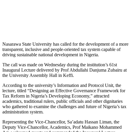
Nasarawa State University has called for the development of a more
transparent, inclusive and people-oriented tax system capable of
driving sustainable national development in Nigeria.
The call was made on Wednesday during the institution’s 61st
Inaugural Lecture delivered by Prof Abdullahi Danjuma Zubairu at
the University Assembly Hall in Keffi.
According to the university’s Information and Protocol Unit, the
lecture, titled “Designing an Effective Governance Framework for
Tax Reform in Nigeria’s Developing Economy,” attracted
academics, traditional rulers, public officials and other dignitaries
who gathered to examine the challenges and future of Nigeria’s tax
administration system.
Representing the Vice-Chancellor, Sa’adatu Hassan Liman, the
Deputy Vice-Chancellor, Academics, Prof Maikano Mohammed