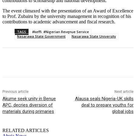
contributions to scholarship and national development.
The event climaxed with the presentation of an Award of Excellence
to Prof. Zubairu by the university management in recognition of his
contributions to academic advancement and fiscal research.
TAGS
#keffi. #Nigerian Revenue Service
Nasarawa State Government
Nasarawa State University
Previous article
Next article
Akume seek unity in Benue
Alausa seals Nigeria-UK skills
APC, decries diversion of
deal to prepare youths for
materials during primaries
global jobs
RELATED ARTICLES
Abuja News