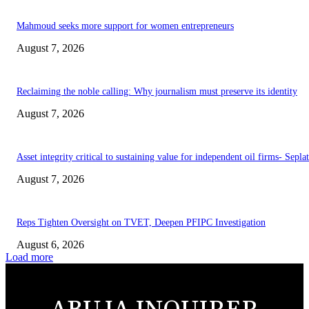
Mahmoud seeks more support for women entrepreneurs
August 7, 2026
Reclaiming the noble calling: Why journalism must preserve its identity
August 7, 2026
Asset integrity critical to sustaining value for independent oil firms- Sepl
August 7, 2026
Reps Tighten Oversight on TVET, Deepen PFIPC Investigation
August 6, 2026
Load more