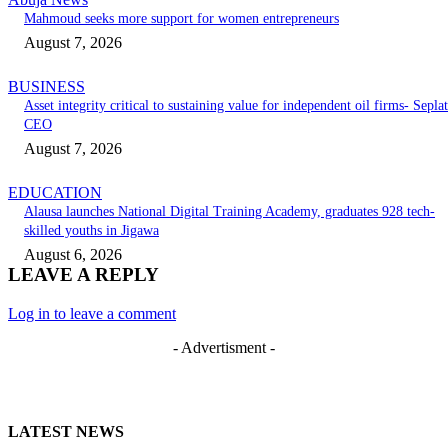
Mahmoud seeks more support for women entrepreneurs
August 7, 2026
BUSINESS
Asset integrity critical to sustaining value for independent oil firms- Seplat
CEO
August 7, 2026
EDUCATION
Alausa launches National Digital Training Academy, graduates 928 tech-
skilled youths in Jigawa
August 6, 2026
LEAVE A REPLY
Log in to leave a comment
- Advertisment -
LATEST NEWS