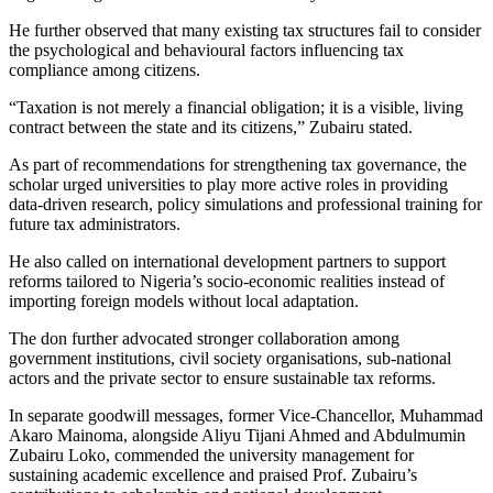
He further observed that many existing tax structures fail to consider
the psychological and behavioural factors influencing tax
compliance among citizens.
“Taxation is not merely a financial obligation; it is a visible, living
contract between the state and its citizens,” Zubairu stated.
As part of recommendations for strengthening tax governance, the
scholar urged universities to play more active roles in providing
data-driven research, policy simulations and professional training for
future tax administrators.
He also called on international development partners to support
reforms tailored to Nigeria’s socio-economic realities instead of
importing foreign models without local adaptation.
The don further advocated stronger collaboration among
government institutions, civil society organisations, sub-national
actors and the private sector to ensure sustainable tax reforms.
In separate goodwill messages, former Vice-Chancellor, Muhammad
Akaro Mainoma, alongside Aliyu Tijani Ahmed and Abdulmumin
Zubairu Loko, commended the university management for
sustaining academic excellence and praised Prof. Zubairu’s