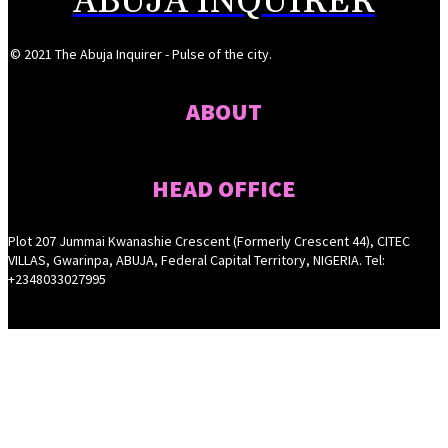
ABUJA INQUIRER
© 2021 The Abuja Inquirer - Pulse of the city.
ABOUT
HEAD OFFICE
Plot 207 Jummai Kwanashie Crescent (Formerly Crescent 44), CITEC
VILLAS, Gwarinpa, ABUJA, Federal Capital Territory, NIGERIA. Tel:
+2348033027995