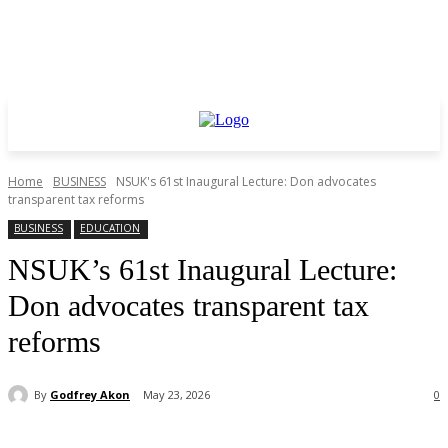
Home
BUSINESS
NSUK's 61st Inaugural Lecture: Don advocates
transparent tax reforms
BUSINESS
EDUCATION
NSUK’s 61st Inaugural Lecture:
Don advocates transparent tax
reforms
By
Godfrey Akon
May 23, 2026
0