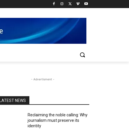
- Advertisment -
LATEST NEWS
Reclaiming the noble calling: Why
journalism must preserve its
identity