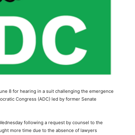
une 8 for hearing in a suit challenging the emergence
emocratic Congress (ADC) led by former Senate
 Wednesday following a request by counsel to the
ught more time due to the absence of lawyers