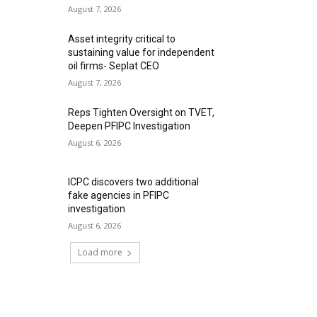
August 7, 2026
Asset integrity critical to
sustaining value for independent
oil firms- Seplat CEO
August 7, 2026
Reps Tighten Oversight on TVET,
Deepen PFIPC Investigation
August 6, 2026
ICPC discovers two additional
fake agencies in PFIPC
investigation
August 6, 2026
Load more