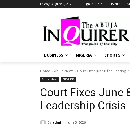
Friday, August 7, 2026
Sign in / Join
BUSINESS
N
BUSINESS
NIGERIA
SPORTS
Home
Abuja News
Court Fixes June 8 for Hearing i
Abuja News
NIGERIA
Court Fixes June 
Leadership Crisis
By
admin
June 3, 2026