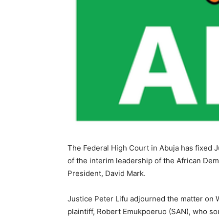
The Federal High Court in Abuja has fixed J
of the interim leadership of the African D
President, David Mark.
Justice Peter Lifu adjourned the matter on
plaintiff, Robert Emukpoeruo (SAN), who so