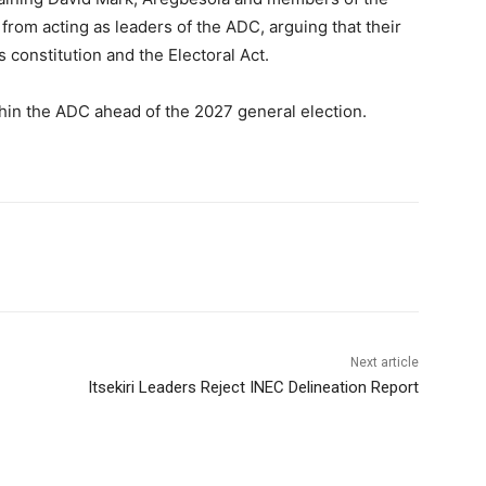
from acting as leaders of the ADC, arguing that their
 constitution and the Electoral Act.
in the ADC ahead of the 2027 general election.
Next article
Itsekiri Leaders Reject INEC Delineation Report