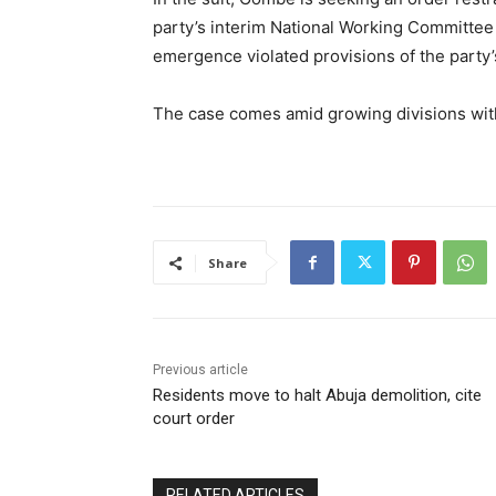
party’s interim National Working Committee 
emergence violated provisions of the party’s
The case comes amid growing divisions with
Share
Previous article
Residents move to halt Abuja demolition, cite
court order
RELATED ARTICLES