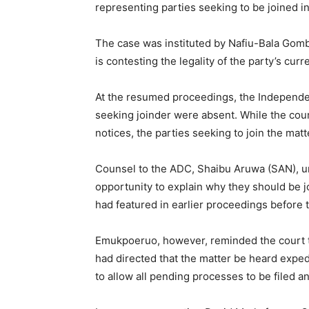
representing parties seeking to be joined in 
The case was instituted by Nafiu-Bala Gomb
is contesting the legality of the party’s curr
At the resumed proceedings, the Independen
seeking joinder were absent. While the cou
notices, the parties seeking to join the mat
Counsel to the ADC, Shaibu Aruwa (SAN), urg
opportunity to explain why they should be j
had featured in earlier proceedings before t
Emukpoeruo, however, reminded the court t
had directed that the matter be heard expe
to allow all pending processes to be filed a