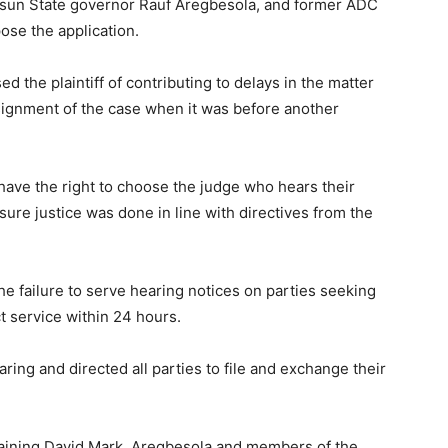
sun State governor Rauf Aregbesola, and former ADC
se the application.
 the plaintiff of contributing to delays in the matter
ssignment of the case when it was before another
t have the right to choose the judge who hears their
ure justice was done in line with directives from the
he failure to serve hearing notices on parties seeking
ct service within 24 hours.
ing and directed all parties to file and exchange their
training David Mark, Aregbesola and members of the