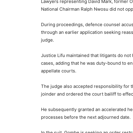
Lawyers representing David Mark, former O
National Chairman Ralph Nwosu did not oppo
During proceedings, defence counsel accused
through an earlier application seeking rea
judge.
Justice Lifu maintained that litigants do no
cases, adding that he was duty-bound to ens
appellate courts.
The judge also accepted responsibility for t
joinder and ordered the court bailiff to effe
He subsequently granted an accelerated hear
processes before the next adjourned date.
In the suit, Gombe is seeking an order res