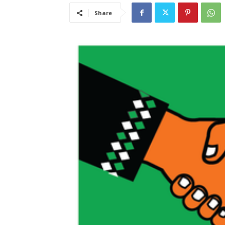
Share