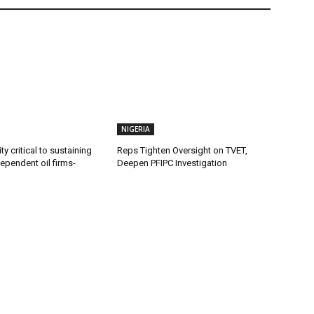
NIGERIA
ty critical to sustaining
Reps Tighten Oversight on TVET,
dependent oil firms-
Deepen PFIPC Investigation