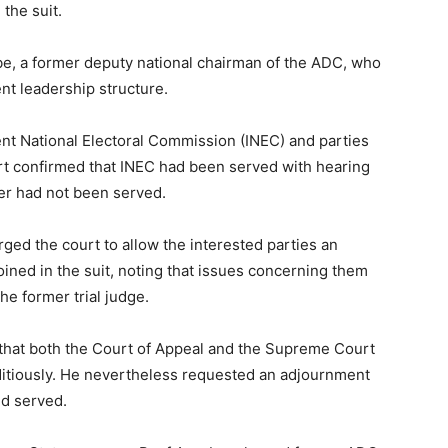
the suit.
e, a former deputy national chairman of the ADC, who
ent leadership structure.
t National Electoral Commission (INEC) and parties
rt confirmed that INEC had been served with hearing
ter had not been served.
ed the court to allow the interested parties an
oined in the suit, noting that issues concerning them
he former trial judge.
hat both the Court of Appeal and the Supreme Court
ditiously. He nevertheless requested an adjournment
nd served.