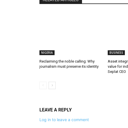
NIGERIA
BUSINESS
Reclaiming the noble calling: Why
Asset integri
journalism must preserve its identity
value for in
Seplat CEO
LEAVE A REPLY
Log in to leave a comment