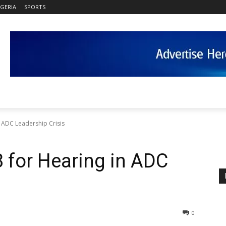
IGERIA
SPORTS
n ADC Leadership Crisis
8 for Hearing in ADC
0