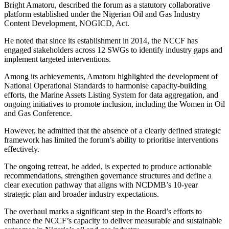
Bright Amatoru, described the forum as a statutory collaborative
platform established under the Nigerian Oil and Gas Industry
Content Development, NOGICD, Act.
He noted that since its establishment in 2014, the NCCF has
engaged stakeholders across 12 SWGs to identify industry gaps and
implement targeted interventions.
Among its achievements, Amatoru highlighted the development of
National Operational Standards to harmonise capacity-building
efforts, the Marine Assets Listing System for data aggregation, and
ongoing initiatives to promote inclusion, including the Women in Oil
and Gas Conference.
However, he admitted that the absence of a clearly defined strategic
framework has limited the forum’s ability to prioritise interventions
effectively.
The ongoing retreat, he added, is expected to produce actionable
recommendations, strengthen governance structures and define a
clear execution pathway that aligns with NCDMB’s 10-year
strategic plan and broader industry expectations.
The overhaul marks a significant step in the Board’s efforts to
enhance the NCCF’s capacity to deliver measurable and sustainable