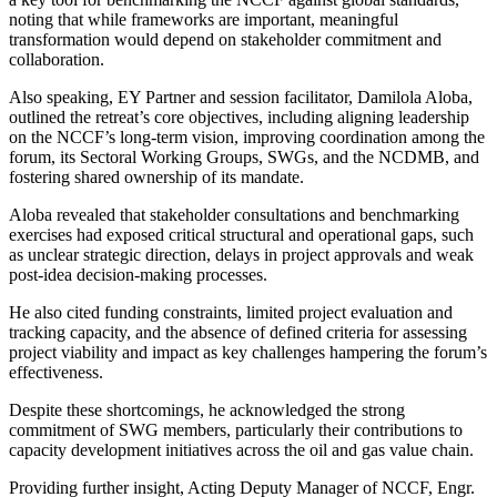
noting that while frameworks are important, meaningful
transformation would depend on stakeholder commitment and
collaboration.
Also speaking, EY Partner and session facilitator, Damilola Aloba,
outlined the retreat’s core objectives, including aligning leadership
on the NCCF’s long-term vision, improving coordination among the
forum, its Sectoral Working Groups, SWGs, and the NCDMB, and
fostering shared ownership of its mandate.
Aloba revealed that stakeholder consultations and benchmarking
exercises had exposed critical structural and operational gaps, such
as unclear strategic direction, delays in project approvals and weak
post-idea decision-making processes.
He also cited funding constraints, limited project evaluation and
tracking capacity, and the absence of defined criteria for assessing
project viability and impact as key challenges hampering the forum’s
effectiveness.
Despite these shortcomings, he acknowledged the strong
commitment of SWG members, particularly their contributions to
capacity development initiatives across the oil and gas value chain.
Providing further insight, Acting Deputy Manager of NCCF, Engr.