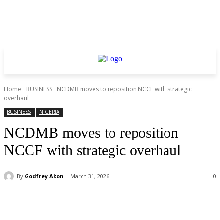
Home
BUSINESS
NCDMB moves to reposition NCCF with strategic
overhaul
BUSINESS
NIGERIA
NCDMB moves to reposition
NCCF with strategic overhaul
By
Godfrey Akon
March 31, 2026
0