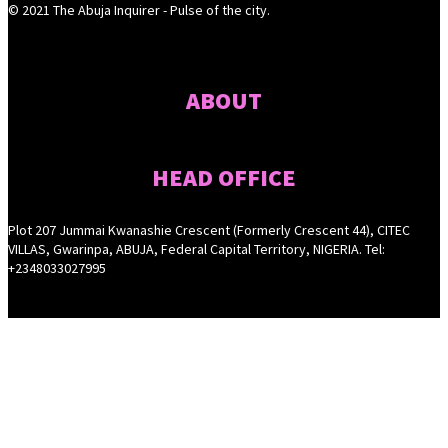
© 2021 The Abuja Inquirer - Pulse of the city.
ABOUT
HEAD OFFICE
Plot 207 Jummai Kwanashie Crescent (Formerly Crescent 44), CITEC
VILLAS, Gwarinpa, ABUJA, Federal Capital Territory, NIGERIA. Tel:
+2348033027995