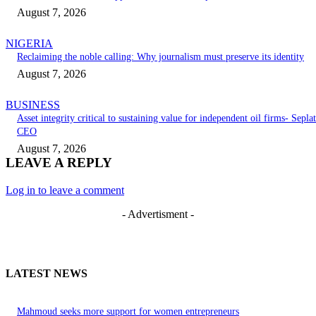
August 7, 2026
NIGERIA
Reclaiming the noble calling: Why journalism must preserve its identity
August 7, 2026
BUSINESS
Asset integrity critical to sustaining value for independent oil firms- Seplat
CEO
August 7, 2026
LEAVE A REPLY
Log in to leave a comment
- Advertisment -
LATEST NEWS
Mahmoud seeks more support for women entrepreneurs