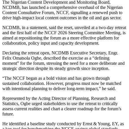
The Nigerian Content Development and Monitoring Board,
NCDMB, has launched a comprehensive overhaul of the Nigerian
Content Consultative Forum, NCCF, signalling a renewed push to
drive high-impact local content outcomes in the oil and gas sector.
NCDMB, in a statement, said the reset, unveiled at a two-day retreat
and the first half of the NCCF 2026 Steering Committee Meeting, is
aimed at repositioning the forum as a more effective platform for
collaboration, policy input and capacity development.
Declaring the retreat open, NCDMB Executive Secretary, Engr.
Felix Omatsola Ogbe, described the exercise as a “defining
moment” for the forum, stressing the need for a more deliberate and
strategic direction despite its steady growth since inception.
“The NCCF began as a bold vision and has grown through
sustained collaboration. However, progress must now be matched
with intentional planning to deliver long-term impact,” he said.
Represented by the Acting Director of Planning, Research and
Statistics, Ogbe urged stakeholders to use the retreat to critically
assess current realities and chart a clearer roadmap for the forum’s
future.
He identified a baseline study conducted by Ernst & Young, EY, as
a key tool for benchmarking the NCCF against global standards,