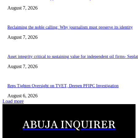
August 7, 2026
Reclaiming the noble calling: Why journalism must preserve its identity
August 7, 2026
Asset integrity critical to sustaining value for independent oil firms- Sepl
August 7, 2026
Reps Tighten Oversight on TVET, Deepen PFIPC Investigation
August 6, 2026
Load more
ABUJA INQUIRER