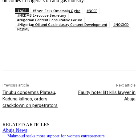
outcomes in Nigeria’s oil and gas industry.
TAGS
#Engr. Felix Omatsola Ogbe
#NCCF
#NCDMB Executive Secretary
#Nigerian Content Consultative Forum
#Nigerian Oil and Gas Industry Content Development
#NOGICD
NCDMB
Previous article
Next article
Tinubu condemns Plateau,
Faulty hotel lift kills lawyer in
Kaduna killings, orders
Abuja
crackdown on perpetrators
RELATED ARTICLES
Abuja News
Mahmoud seeks more support for women entrepreneurs