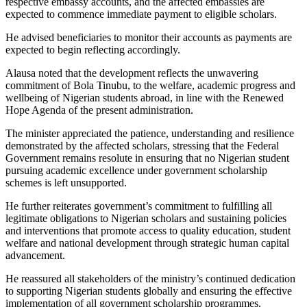
respective embassy accounts, and the affected embassies are
expected to commence immediate payment to eligible scholars.
He advised beneficiaries to monitor their accounts as payments are
expected to begin reflecting accordingly.
Alausa noted that the development reflects the unwavering
commitment of Bola Tinubu, to the welfare, academic progress and
wellbeing of Nigerian students abroad, in line with the Renewed
Hope Agenda of the present administration.
The minister appreciated the patience, understanding and resilience
demonstrated by the affected scholars, stressing that the Federal
Government remains resolute in ensuring that no Nigerian student
pursuing academic excellence under government scholarship
schemes is left unsupported.
He further reiterates government’s commitment to fulfilling all
legitimate obligations to Nigerian scholars and sustaining policies
and interventions that promote access to quality education, student
welfare and national development through strategic human capital
advancement.
He reassured all stakeholders of the ministry’s continued dedication
to supporting Nigerian students globally and ensuring the effective
implementation of all government scholarship programmes.