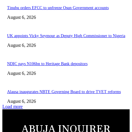
Tinubu orders EFCC to unfreeze Osun Government accounts
August 6, 2026
UK appoints Vicky Seymour as Deputy High Commissioner to Nigeria
August 6, 2026
NDIC pays N106bn to Heritage Bank depositors
August 6, 2026
Alausa inaugurates NBTE Governing Board to drive TVET reforms
August 6, 2026
Load more
ABUJA INQUIRER