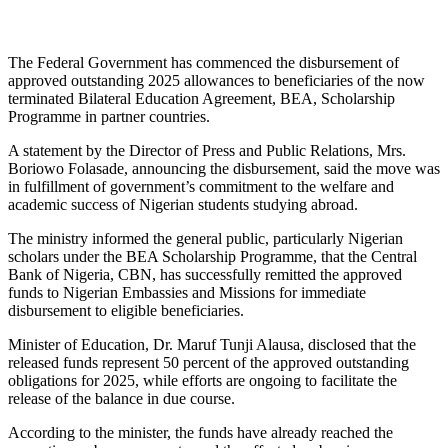
The Federal Government has commenced the disbursement of
approved outstanding 2025 allowances to beneficiaries of the now
terminated Bilateral Education Agreement, BEA, Scholarship
Programme in partner countries.
A statement by the Director of Press and Public Relations, Mrs.
Boriowo Folasade, announcing the disbursement, said the move was
in fulfillment of government’s commitment to the welfare and
academic success of Nigerian students studying abroad.
The ministry informed the general public, particularly Nigerian
scholars under the BEA Scholarship Programme, that the Central
Bank of Nigeria, CBN, has successfully remitted the approved
funds to Nigerian Embassies and Missions for immediate
disbursement to eligible beneficiaries.
Minister of Education, Dr. Maruf Tunji Alausa, disclosed that the
released funds represent 50 percent of the approved outstanding
obligations for 2025, while efforts are ongoing to facilitate the
release of the balance in due course.
According to the minister, the funds have already reached the