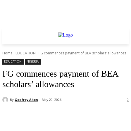
Home
EDUCATION
FG commences payment of BEA scholars’ allowances
EDUCATION
NIGERIA
FG commences payment of BEA
scholars’ allowances
By
Godfrey Akon
May 20, 2026
0