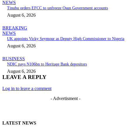
NEWS
Tinubu orders EFCC to unfreeze Osun Government accounts
August 6, 2026
BREAKING
NEWS
UK appoints Vicky Seymour as Deputy High Commissioner to Nigeria
August 6, 2026
BUSINESS
NDIC pays N106bn to Heritage Bank depositors
August 6, 2026
LEAVE A REPLY
Log in to leave a comment
- Advertisment -
LATEST NEWS