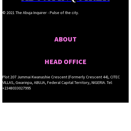
© 2021 The Abuja Inquirer - Pulse of the city.
ABOUT
HEAD OFFICE
Plot 207 Jummai Kwanashie Crescent (Formerly Crescent 44), CITEC
VILLAS, Gwarinpa, ABUJA, Federal Capital Territory, NIGERIA. Tel:
+2348033027995