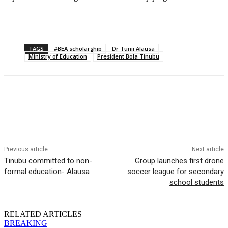
TAGS
#BEA scholarship
Dr Tunji Alausa
Ministry of Education
President Bola Tinubu
Previous article
Next article
Tinubu committed to non-
Group launches first drone
formal education- Alausa
soccer league for secondary
school students
RELATED ARTICLES
BREAKING