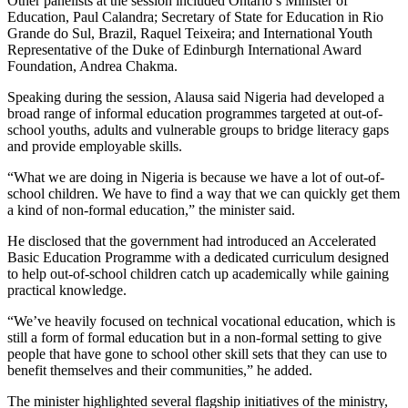
Other panelists at the session included Ontario’s Minister of
Education, Paul Calandra; Secretary of State for Education in Rio
Grande do Sul, Brazil, Raquel Teixeira; and International Youth
Representative of the Duke of Edinburgh International Award
Foundation, Andrea Chakma.
Speaking during the session, Alausa said Nigeria had developed a
broad range of informal education programmes targeted at out-of-
school youths, adults and vulnerable groups to bridge literacy gaps
and provide employable skills.
“What we are doing in Nigeria is because we have a lot of out-of-
school children. We have to find a way that we can quickly get them
a kind of non-formal education,” the minister said.
He disclosed that the government had introduced an Accelerated
Basic Education Programme with a dedicated curriculum designed
to help out-of-school children catch up academically while gaining
practical knowledge.
“We’ve heavily focused on technical vocational education, which is
still a form of formal education but in a non-formal setting to give
people that have gone to school other skill sets that they can use to
benefit themselves and their communities,” he added.
The minister highlighted several flagship initiatives of the ministry,