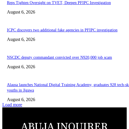
Reps Tighten Oversight on TVET, Deepen PFIPC Investigation
August 6, 2026
ICPC discovers two additional fake agencies in PFIPC investigation
August 6, 2026
NSCDC deputy commandant convicted over N920,000 job scam
August 6, 2026
Alausa launches National Digital Training Academy, graduates 928 tech-sk
youths in Jigawa
August 6, 2026
Load more
ABUJA INQUIRER