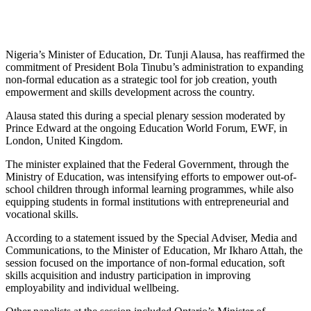
Nigeria’s Minister of Education, Dr. Tunji Alausa, has reaffirmed the
commitment of President Bola Tinubu’s administration to expanding
non-formal education as a strategic tool for job creation, youth
empowerment and skills development across the country.
Alausa stated this during a special plenary session moderated by
Prince Edward at the ongoing Education World Forum, EWF, in
London, United Kingdom.
The minister explained that the Federal Government, through the
Ministry of Education, was intensifying efforts to empower out-of-
school children through informal learning programmes, while also
equipping students in formal institutions with entrepreneurial and
vocational skills.
According to a statement issued by the Special Adviser, Media and
Communications, to the Minister of Education, Mr Ikharo Attah, the
session focused on the importance of non-formal education, soft
skills acquisition and industry participation in improving
employability and individual wellbeing.