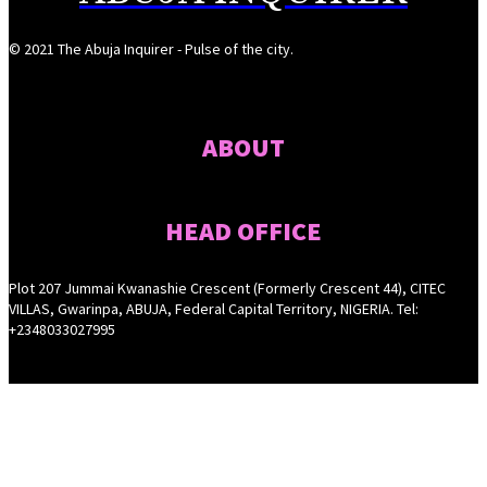
© 2021 The Abuja Inquirer - Pulse of the city.
ABOUT
HEAD OFFICE
Plot 207 Jummai Kwanashie Crescent (Formerly Crescent 44), CITEC
VILLAS, Gwarinpa, ABUJA, Federal Capital Territory, NIGERIA. Tel:
+2348033027995