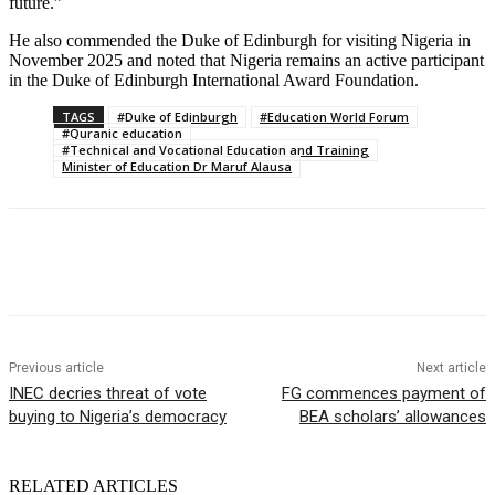
future.”
He also commended the Duke of Edinburgh for visiting Nigeria in
November 2025 and noted that Nigeria remains an active participant
in the Duke of Edinburgh International Award Foundation.
TAGS
#Duke of Edinburgh
#Education World Forum
#Quranic education
#Technical and Vocational Education and Training
Minister of Education Dr Maruf Alausa
Previous article
Next article
INEC decries threat of vote
FG commences payment of
buying to Nigeria’s democracy
BEA scholars’ allowances
RELATED ARTICLES