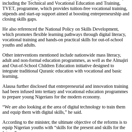
including the Technical and Vocational Education and Training,
TVET, programme, which provides tuition-free vocational training,
stipends and start-up support aimed at boosting entrepreneurship and
closing skills gaps.
He also referenced the National Policy on Skills Development,
which promotes flexible learning pathways through digital literacy,
vocational training and hands-on practical skills for out-of-school
youths and adults.
Other interventions mentioned include nationwide mass literacy,
adult and non-formal education programmes, as well as the Almajiri
and Out-of-School Children Education initiative designed to
integrate traditional Quranic education with vocational and basic
learning.
Alausa further disclosed that entrepreneurial and innovation training
had been infused into tertiary and vocational education programmes
to prepare young Nigerians for the modern economy.
“We are also looking at the area of digital technology to train them
and equip them with digital skills,” he said.
According to the minister, the ultimate objective of the reforms is to
equip Nigerian youths with “skills for the present and skills for the