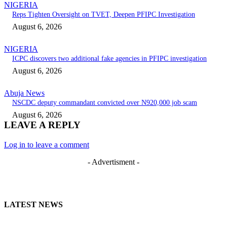
NIGERIA
Reps Tighten Oversight on TVET, Deepen PFIPC Investigation
August 6, 2026
NIGERIA
ICPC discovers two additional fake agencies in PFIPC investigation
August 6, 2026
Abuja News
NSCDC deputy commandant convicted over N920,000 job scam
August 6, 2026
LEAVE A REPLY
Log in to leave a comment
- Advertisment -
LATEST NEWS