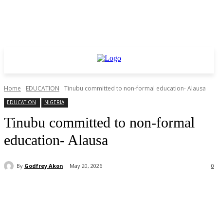
Home
EDUCATION
Tinubu committed to non-formal education- Alausa
EDUCATION
NIGERIA
Tinubu committed to non-formal
education- Alausa
By
Godfrey Akon
May 20, 2026
0