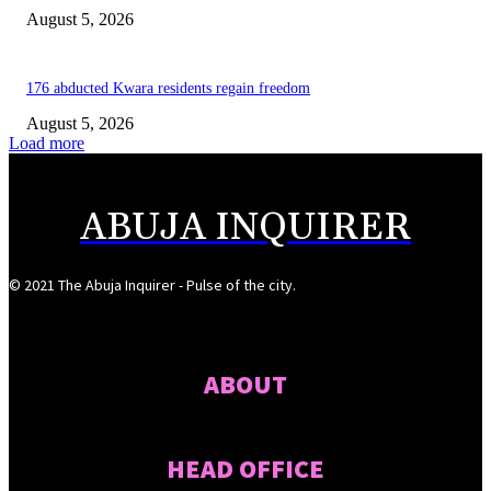
August 5, 2026
176 abducted Kwara residents regain freedom
August 5, 2026
Load more
ABUJA INQUIRER
© 2021 The Abuja Inquirer - Pulse of the city.
ABOUT
HEAD OFFICE