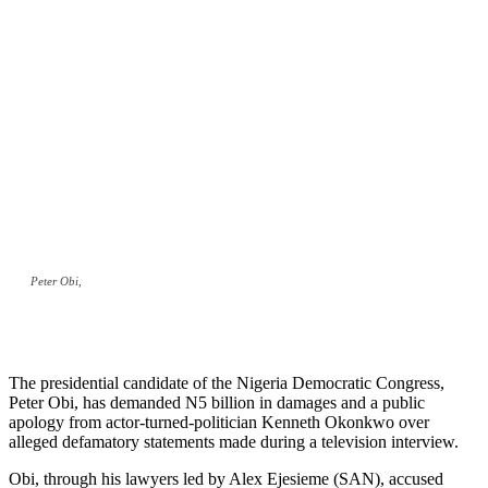
Peter Obi,
The presidential candidate of the Nigeria Democratic Congress,
Peter Obi, has demanded N5 billion in damages and a public
apology from actor-turned-politician Kenneth Okonkwo over
alleged defamatory statements made during a television interview.
Obi, through his lawyers led by Alex Ejesieme (SAN), accused