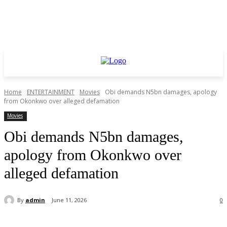
Home
ENTERTAINMENT
Movies
Obi demands N5bn damages, apology
from Okonkwo over alleged defamation
Movies
Obi demands N5bn damages,
apology from Okonkwo over
alleged defamation
By
admin
June 11, 2026
0