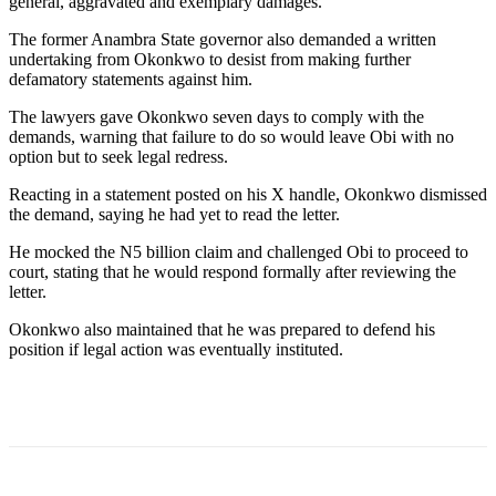
general, aggravated and exemplary damages.
The former Anambra State governor also demanded a written
undertaking from Okonkwo to desist from making further
defamatory statements against him.
The lawyers gave Okonkwo seven days to comply with the
demands, warning that failure to do so would leave Obi with no
option but to seek legal redress.
Reacting in a statement posted on his X handle, Okonkwo dismissed
the demand, saying he had yet to read the letter.
He mocked the N5 billion claim and challenged Obi to proceed to
court, stating that he would respond formally after reviewing the
letter.
Okonkwo also maintained that he was prepared to defend his
position if legal action was eventually instituted.