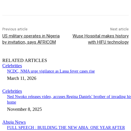
Previous article
Next article
US military operates in Nigeria
Wuse Hospital makes history
by invitation, says AFRICOM
with HIFU technology
RELATED ARTICLES
Celebrities
NCDC, NMA urge vigilance as Lassa fever cases rise
March 11, 2026
Celebrities
Ned Nwoko releases video, accuses Regina Daniels’ brother of invading hi
home
November 8, 2025
Abuja News
FULL SPEECH : BUILDING THE NEW ABIA: ONE YEAR AFTER