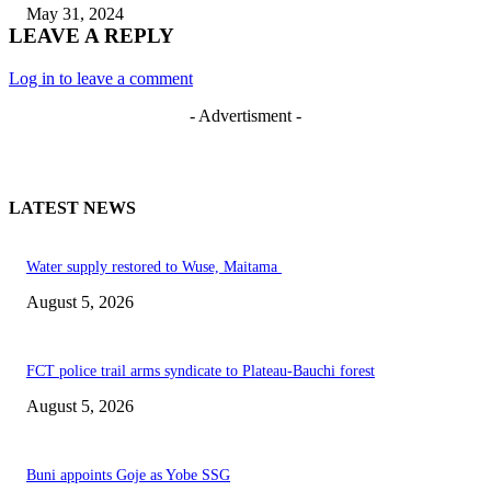
May 31, 2024
LEAVE A REPLY
Log in to leave a comment
- Advertisment -
LATEST NEWS
Water supply restored to Wuse, Maitama
August 5, 2026
FCT police trail arms syndicate to Plateau-Bauchi forest
August 5, 2026
Buni appoints Goje as Yobe SSG