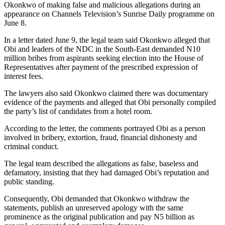
Okonkwo of making false and malicious allegations during an
appearance on Channels Television’s Sunrise Daily programme on
June 8.
In a letter dated June 9, the legal team said Okonkwo alleged that
Obi and leaders of the NDC in the South-East demanded N10
million bribes from aspirants seeking election into the House of
Representatives after payment of the prescribed expression of
interest fees.
The lawyers also said Okonkwo claimed there was documentary
evidence of the payments and alleged that Obi personally compiled
the party’s list of candidates from a hotel room.
According to the letter, the comments portrayed Obi as a person
involved in bribery, extortion, fraud, financial dishonesty and
criminal conduct.
The legal team described the allegations as false, baseless and
defamatory, insisting that they had damaged Obi’s reputation and
public standing.
Consequently, Obi demanded that Okonkwo withdraw the
statements, publish an unreserved apology with the same
prominence as the original publication and pay N5 billion as