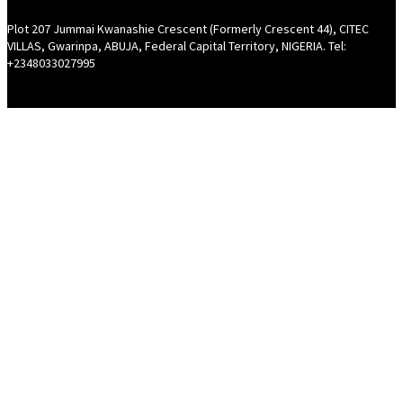
Plot 207 Jummai Kwanashie Crescent (Formerly Crescent 44), CITEC
VILLAS, Gwarinpa, ABUJA, Federal Capital Territory, NIGERIA. Tel:
+2348033027995