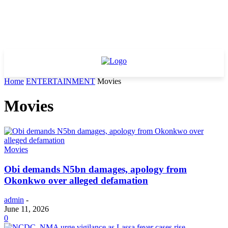
Home
ENTERTAINMENT
Movies
Movies
Movies
Obi demands N5bn damages, apology from
Okonkwo over alleged defamation
admin
-
June 11, 2026
0