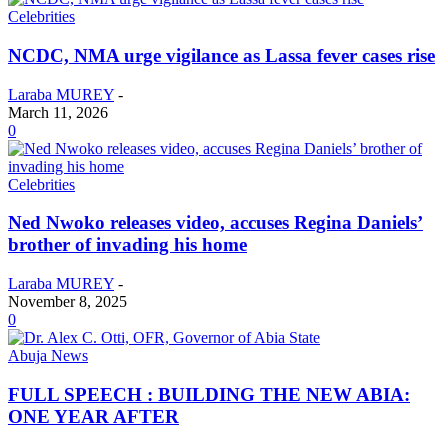
Celebrities
NCDC, NMA urge vigilance as Lassa fever cases rise
Laraba MUREY
-
March 11, 2026
0
Celebrities
Ned Nwoko releases video, accuses Regina Daniels’
brother of invading his home
Laraba MUREY
-
November 8, 2025
0
Abuja News
FULL SPEECH : BUILDING THE NEW ABIA:
ONE YEAR AFTER