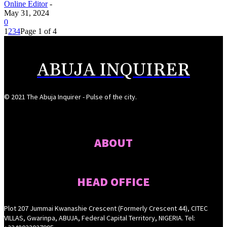
Online Editor
-
May 31, 2024
0
1
2
3
4
Page 1 of 4
ABUJA INQUIRER
© 2021 The Abuja Inquirer - Pulse of the city.
ABOUT
HEAD OFFICE
Plot 207 Jummai Kwanashie Crescent (Formerly Crescent 44), CITEC
VILLAS, Gwarinpa, ABUJA, Federal Capital Territory, NIGERIA. Tel: