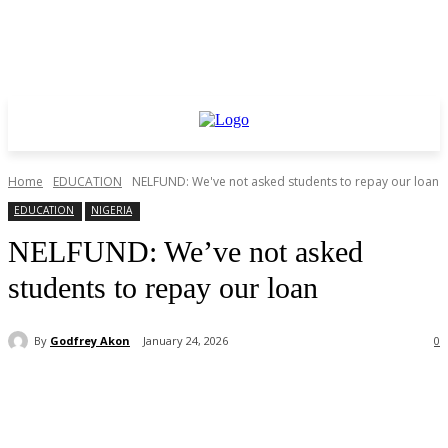
Home
EDUCATION
NELFUND: We've not asked students to repay our loan
EDUCATION
NIGERIA
NELFUND: We’ve not asked
students to repay our loan
By
Godfrey Akon
January 24, 2026
0