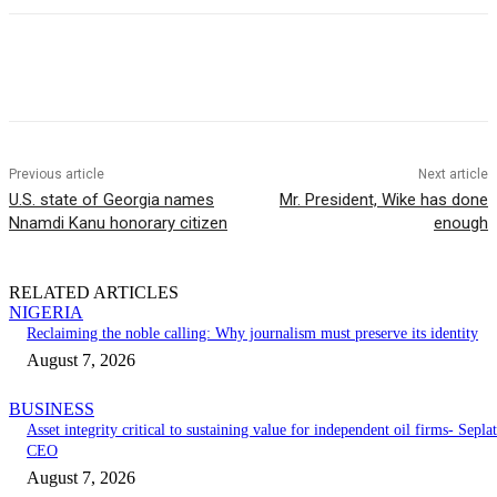
Previous article
Next article
U.S. state of Georgia names
Mr. President, Wike has done
Nnamdi Kanu honorary citizen
enough
RELATED ARTICLES
NIGERIA
Reclaiming the noble calling: Why journalism must preserve its identity
August 7, 2026
BUSINESS
Asset integrity critical to sustaining value for independent oil firms- Seplat
CEO
August 7, 2026