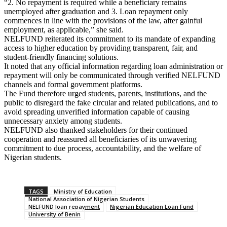
“2. No repayment is required while a beneficiary remains
unemployed after graduation and 3. Loan repayment only
commences in line with the provisions of the law, after gainful
employment, as applicable,” she said.
NELFUND reiterated its commitment to its mandate of expanding
access to higher education by providing transparent, fair, and
student-friendly financing solutions.
It noted that any official information regarding loan administration or
repayment will only be communicated through verified NELFUND
channels and formal government platforms.
The Fund therefore urged students, parents, institutions, and the
public to disregard the fake circular and related publications, and to
avoid spreading unverified information capable of causing
unnecessary anxiety among students.
NELFUND also thanked stakeholders for their continued
cooperation and reassured all beneficiaries of its unwavering
commitment to due process, accountability, and the welfare of
Nigerian students.
TAGS
Ministry of Education
National Association of Nigerian Students
NELFUND loan repayment
Nigerian Education Loan Fund
University of Benin