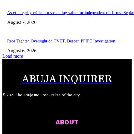
Asset integrity critical to sustaining value for independent oil firms- Sepl
August 7, 2026
Reps Tighten Oversight on TVET, Deepen PFIPC Investigation
August 6, 2026
Load more
ABUJA INQUIRER
© 2021 The Abuja Inquirer - Pulse of the city.
ABOUT