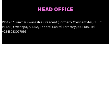
HEAD OFFICE
Plot 207 Jummai Kwanashie Crescent (Formerly Crescent 44), CITEC
VILLAS, Gwarinpa, ABUJA, Federal Capital Territory, NIGERIA. Tel:
+2348033027995