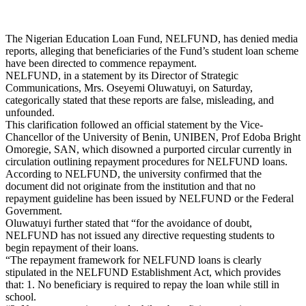
The Nigerian Education Loan Fund, NELFUND, has denied media
reports, alleging that beneficiaries of the Fund’s student loan scheme
have been directed to commence repayment.
NELFUND, in a statement by its Director of Strategic
Communications, Mrs. Oseyemi Oluwatuyi, on Saturday,
categorically stated that these reports are false, misleading, and
unfounded.
This clarification followed an official statement by the Vice-
Chancellor of the University of Benin, UNIBEN, Prof Edoba Bright
Omoregie, SAN, which disowned a purported circular currently in
circulation outlining repayment procedures for NELFUND loans.
According to NELFUND, the university confirmed that the
document did not originate from the institution and that no
repayment guideline has been issued by NELFUND or the Federal
Government.
Oluwatuyi further stated that “for the avoidance of doubt,
NELFUND has not issued any directive requesting students to
begin repayment of their loans.
“The repayment framework for NELFUND loans is clearly
stipulated in the NELFUND Establishment Act, which provides
that: 1. No beneficiary is required to repay the loan while still in
school.