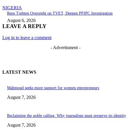
NIGERIA
Reps Tighten Oversight on TVET, Deepen PFIPC Investigation
August 6, 2026
LEAVE A REPLY
Log in to leave a comment
- Advertisment -
LATEST NEWS
Mahmoud seeks more support for women entrepreneurs
August 7, 2026
Reclaiming the noble calling: Why journalism must preserve its identity
August 7, 2026